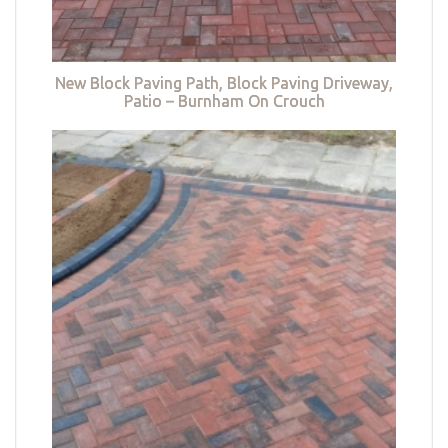
New Block Paving Path, Block Paving Driveway,
Patio – Burnham On Crouch