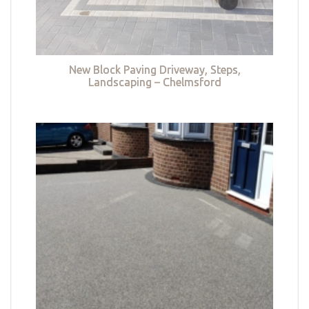
New Block Paving Driveway, Steps,
Landscaping – Chelmsford