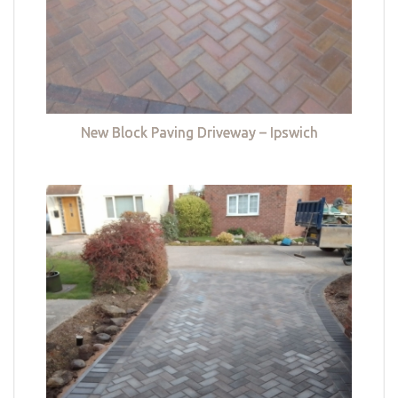
New Block Paving Driveway – Ipswich