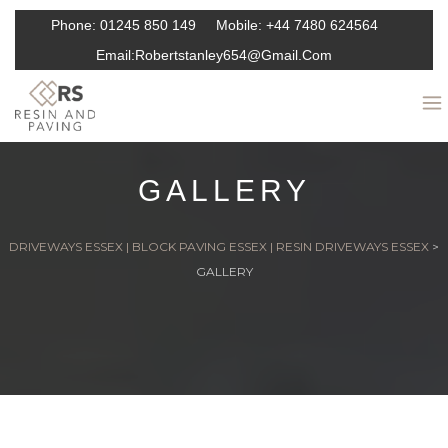
Phone:
01245 850 149
Mobile:
+44 7480 624564
Email:
Robertstanley654@gmail.com
GALLERY
DRIVEWAYS ESSEX | BLOCK PAVING ESSEX | RESIN DRIVEWAYS ESSEX
>
GALLERY