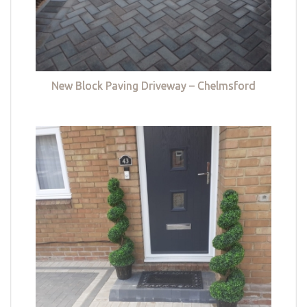
New Block Paving Driveway – Chelmsford