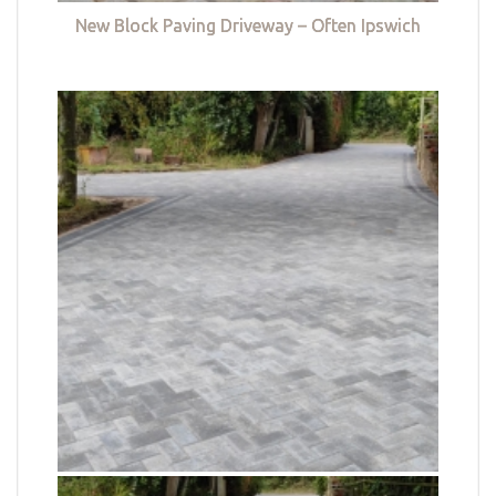
New Block Paving Driveway – Often Ipswich