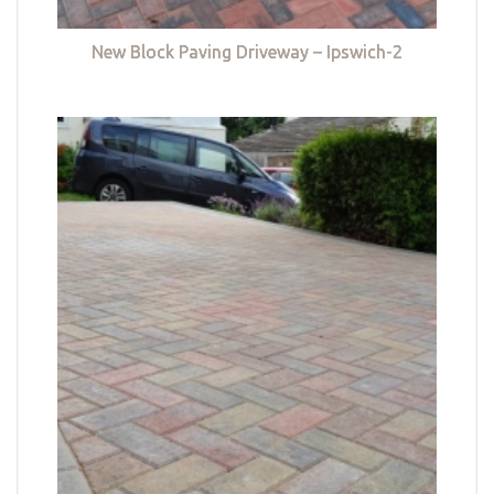
New Block Paving Driveway – Ipswich-2