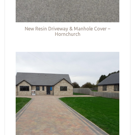
New Resin Driveway & Manhole Cover –
Hornchurch