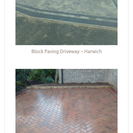
Block Paving Driveway – Harwich