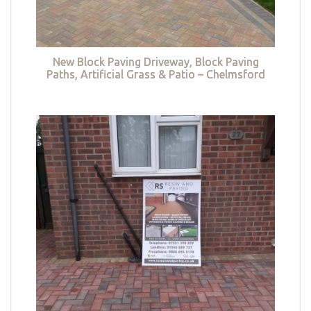
New Block Paving Driveway, Block Paving
Paths, Artificial Grass & Patio – Chelmsford