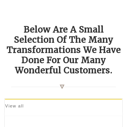
Below Are A Small
Selection Of The Many
Transformations We Have
Done For Our Many
Wonderful Customers.
View all