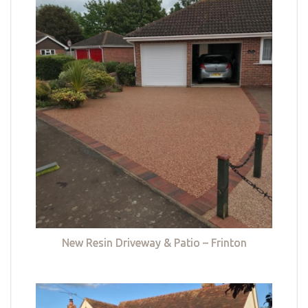
New Resin Driveway & Patio – Frinton