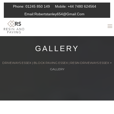
Phone:
01245 850 149
Mobile:
+44 7480 624564
Email:
Robertstanley654@gmail.com
GALLERY
DRIVEWAYS ESSEX | BLOCK PAVING ESSEX | RESIN DRIVEWAYS ESSEX
>
GALLERY