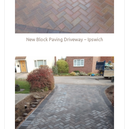
New Block Paving Driveway – Ipswich