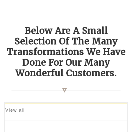
Below Are A Small
Selection Of The Many
Transformations We Have
Done For Our Many
Wonderful Customers.
View all