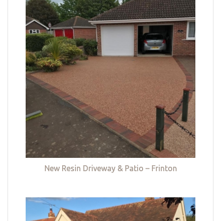
New Resin Driveway & Patio – Frinton