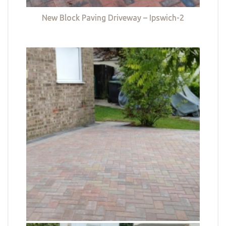
New Block Paving Driveway – Ipswich-2