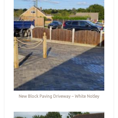
New Block Paving Driveway – White Notley