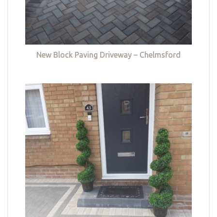
New Block Paving Driveway – Chelmsford