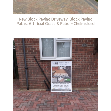
New Block Paving Driveway, Block Paving
Paths, Artificial Grass & Patio – Chelmsford