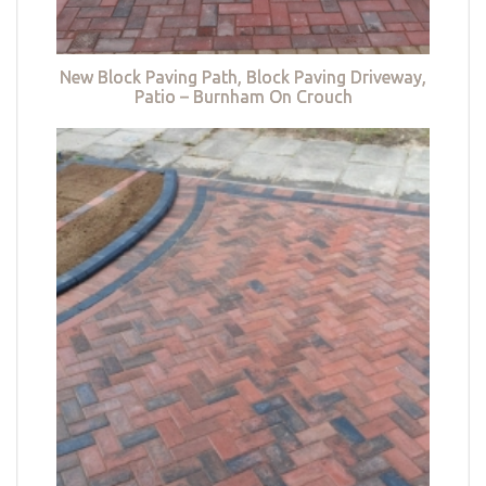
New Block Paving Path, Block Paving Driveway,
Patio – Burnham On Crouch