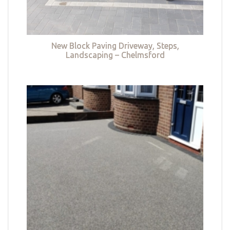
New Block Paving Driveway, Steps,
Landscaping – Chelmsford