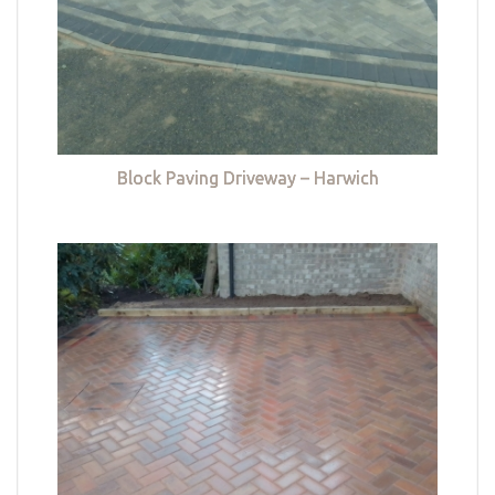
Block Paving Driveway – Harwich