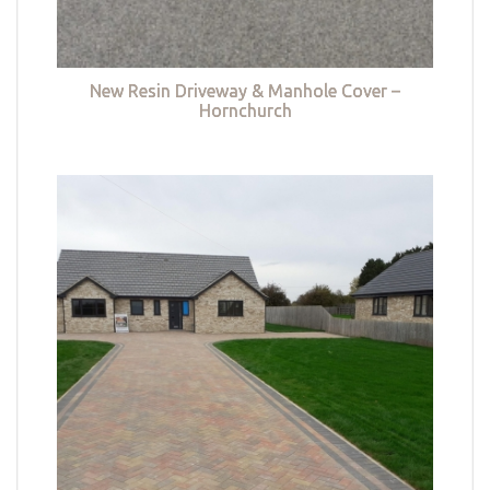
New Resin Driveway & Manhole Cover –
Hornchurch