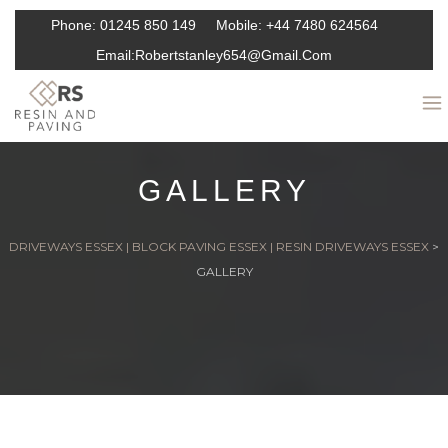
Phone:
01245 850 149
Mobile:
+44 7480 624564
Email:
Robertstanley654@gmail.com
GALLERY
DRIVEWAYS ESSEX | BLOCK PAVING ESSEX | RESIN DRIVEWAYS ESSEX
>
GALLERY