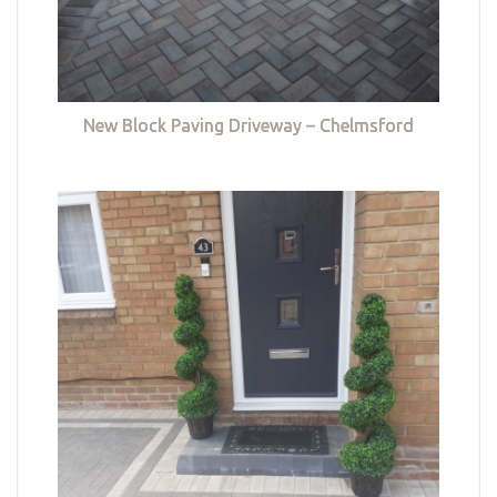
New Block Paving Driveway – Chelmsford