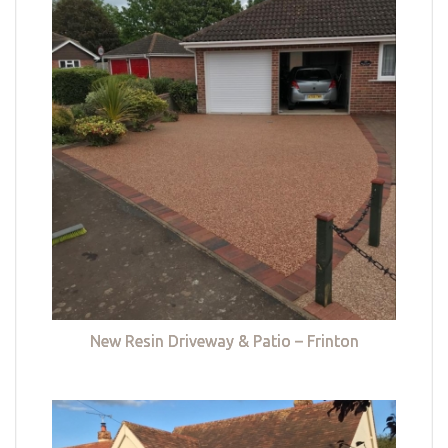
New Resin Driveway & Patio – Frinton