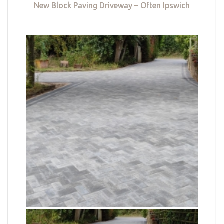
New Block Paving Driveway – Often Ipswich