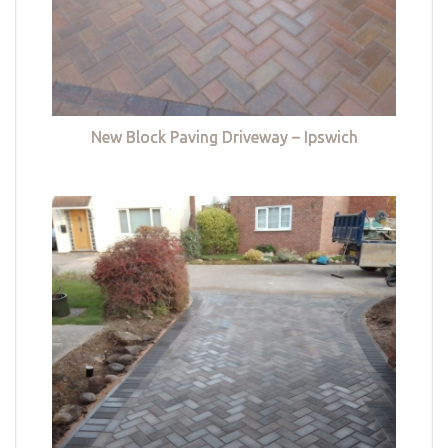
New Block Paving Driveway – Ipswich