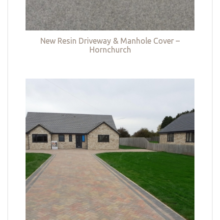
New Resin Driveway & Manhole Cover –
Hornchurch