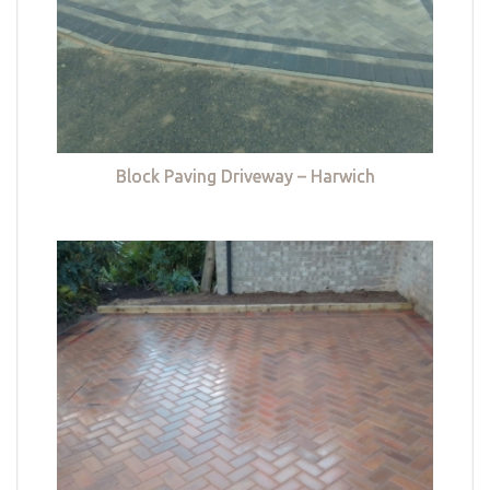
Block Paving Driveway – Harwich