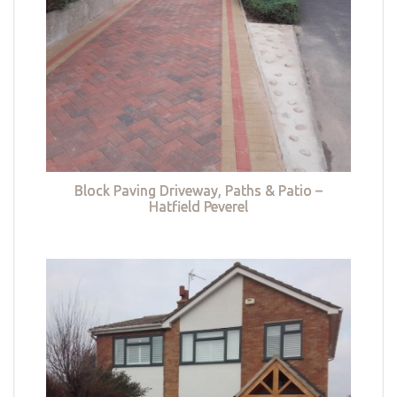
Block Paving Driveway, Paths & Patio –
Hatfield Peverel