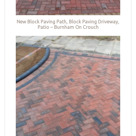
New Block Paving Path, Block Paving Driveway,
Patio – Burnham On Crouch