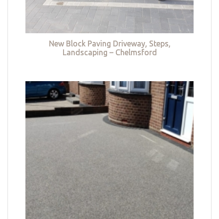
New Block Paving Driveway, Steps,
Landscaping – Chelmsford