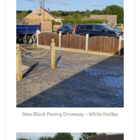
New Block Paving Driveway – White Notley