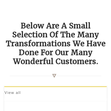
Below Are A Small
Selection Of The Many
Transformations We Have
Done For Our Many
Wonderful Customers.
View all