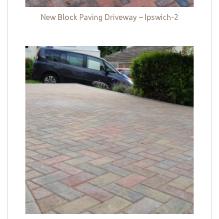
New Block Paving Driveway – Ipswich-2