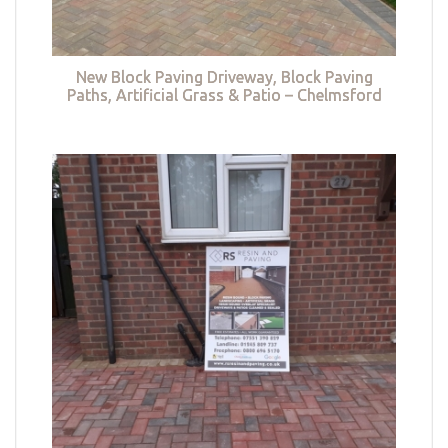
New Block Paving Driveway, Block Paving
Paths, Artificial Grass & Patio – Chelmsford