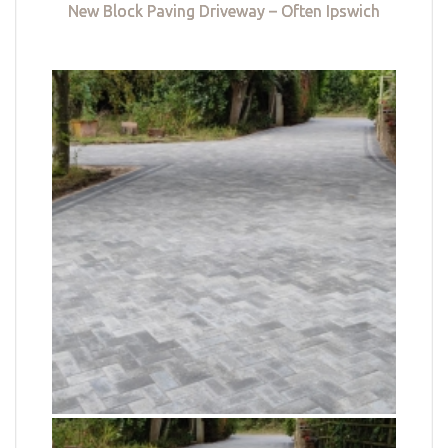
New Block Paving Driveway – Often Ipswich