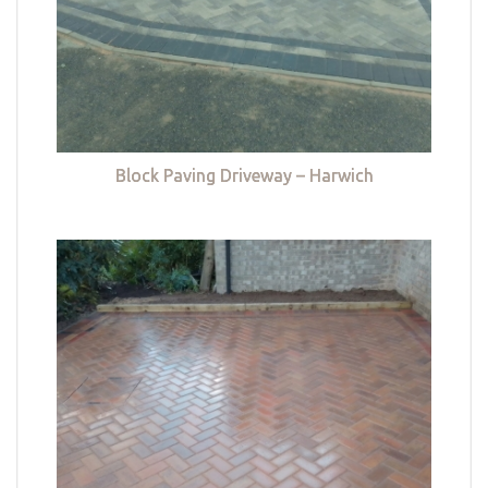
Block Paving Driveway – Harwich