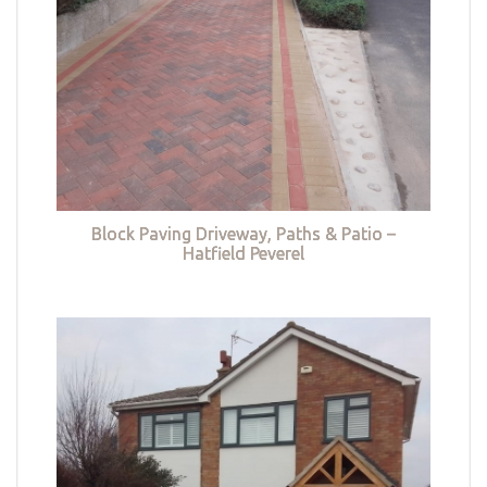
Block Paving Driveway, Paths & Patio –
Hatfield Peverel