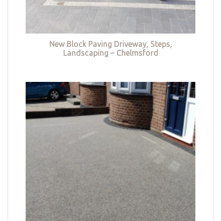
New Block Paving Driveway, Steps,
Landscaping – Chelmsford