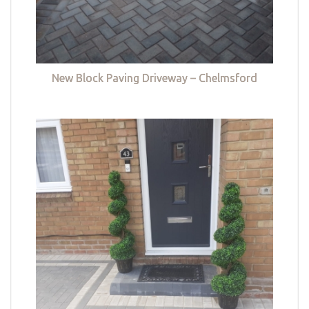
New Block Paving Driveway – Chelmsford