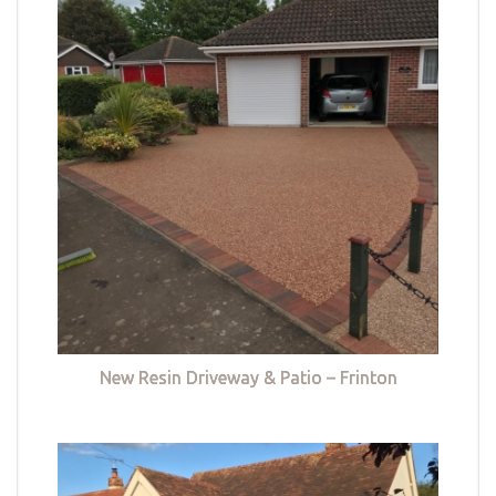
New Resin Driveway & Patio – Frinton