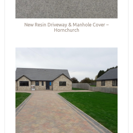
New Resin Driveway & Manhole Cover –
Hornchurch