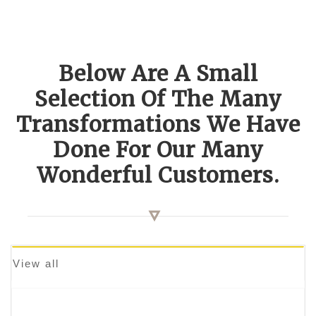
Below Are A Small
Selection Of The Many
Transformations We Have
Done For Our Many
Wonderful Customers.
View all