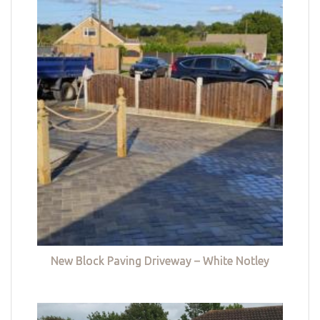
New Block Paving Driveway – White Notley