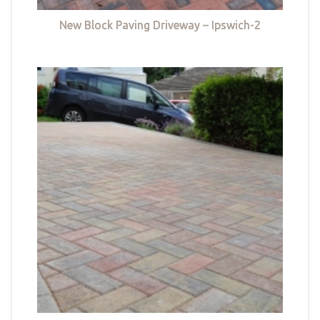
New Block Paving Driveway – Ipswich-2