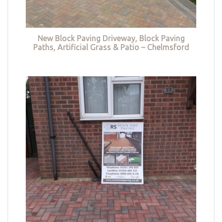
New Block Paving Driveway, Block Paving
Paths, Artificial Grass & Patio – Chelmsford