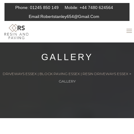
Phone:
01245 850 149
Mobile:
+44 7480 624564
Email:
Robertstanley654@gmail.com
GALLERY
DRIVEWAYS ESSEX | BLOCK PAVING ESSEX | RESIN DRIVEWAYS ESSEX
>
GALLERY