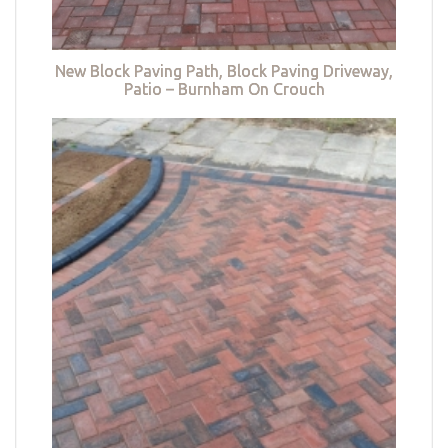
New Block Paving Path, Block Paving Driveway,
Patio – Burnham On Crouch