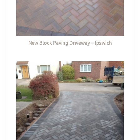
New Block Paving Driveway – Ipswich