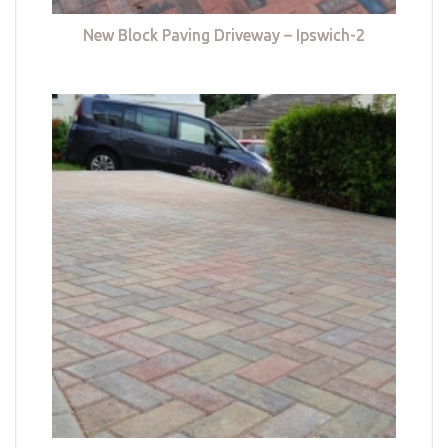
New Block Paving Driveway – Ipswich-2