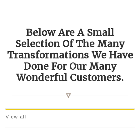
Below Are A Small
Selection Of The Many
Transformations We Have
Done For Our Many
Wonderful Customers.
View all