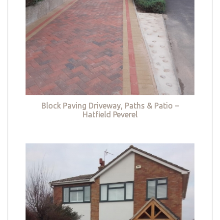
Block Paving Driveway, Paths & Patio –
Hatfield Peverel