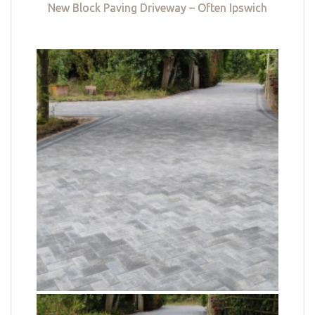
New Block Paving Driveway – Often Ipswich