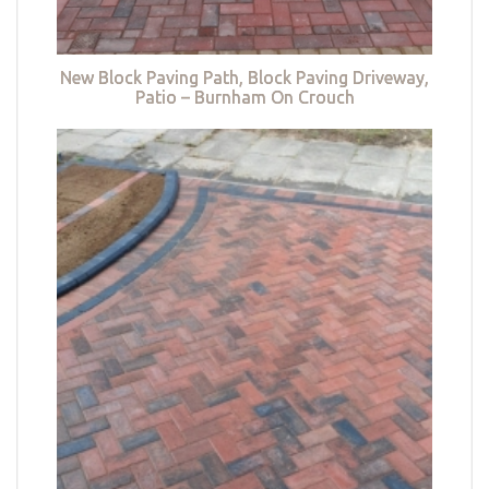
New Block Paving Path, Block Paving Driveway,
Patio – Burnham On Crouch