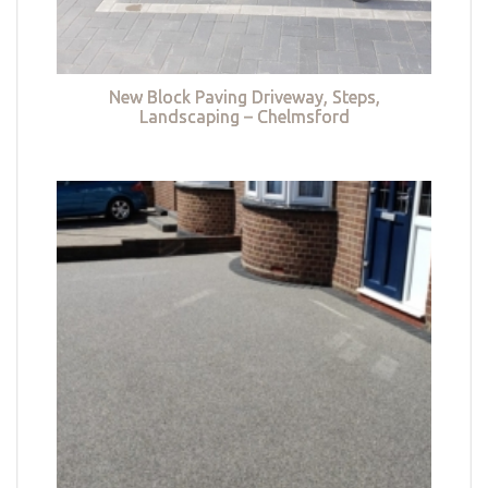
New Block Paving Driveway, Steps,
Landscaping – Chelmsford