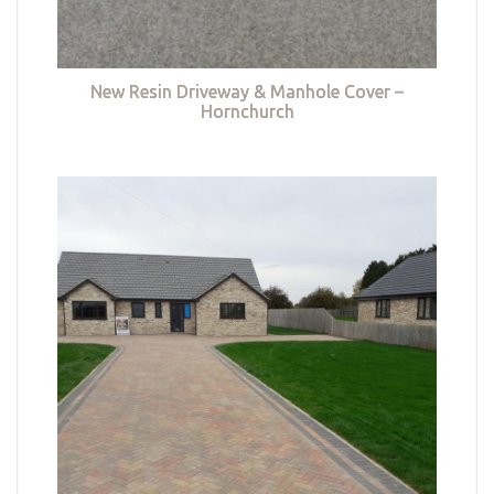
New Resin Driveway & Manhole Cover –
Hornchurch