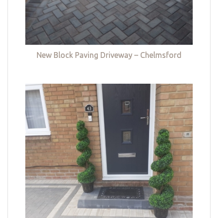
New Block Paving Driveway – Chelmsford