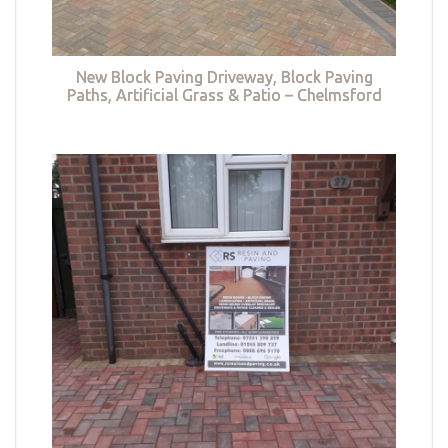
New Block Paving Driveway, Block Paving
Paths, Artificial Grass & Patio – Chelmsford