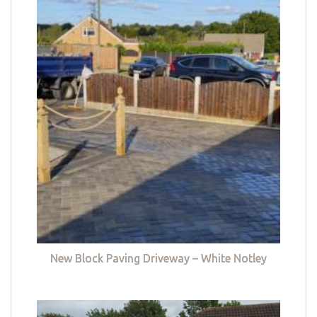
New Block Paving Driveway – White Notley