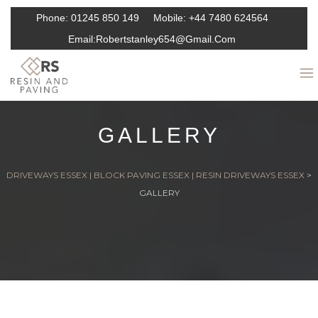
Phone:
01245 850 149
Mobile:
+44 7480 624564
Email:
Robertstanley654@gmail.com
GALLERY
DRIVEWAYS ESSEX | BLOCK PAVING ESSEX | RESIN DRIVEWAYS ESSEX
>
GALLERY