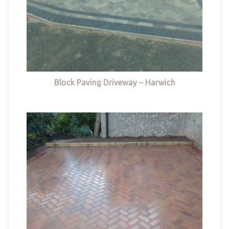
Block Paving Driveway – Harwich