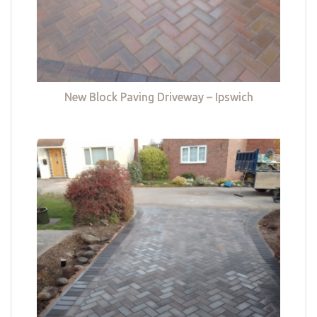
New Block Paving Driveway – Ipswich