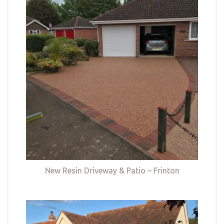
New Resin Driveway & Patio – Frinton