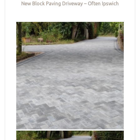
New Block Paving Driveway – Often Ipswich