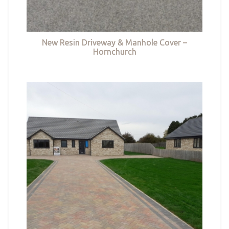
New Resin Driveway & Manhole Cover –
Hornchurch