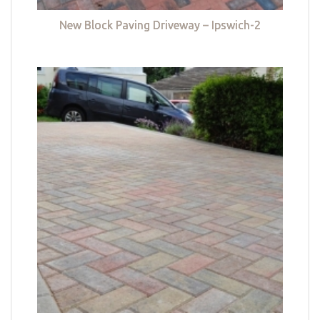
New Block Paving Driveway – Ipswich-2