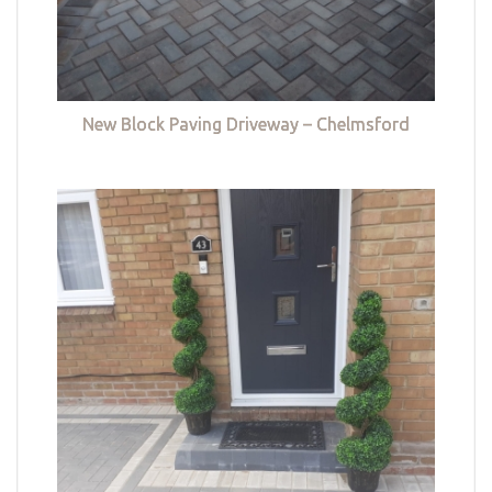
New Block Paving Driveway – Chelmsford