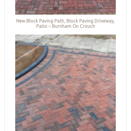
New Block Paving Path, Block Paving Driveway,
Patio – Burnham On Crouch