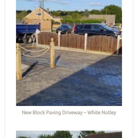
New Block Paving Driveway – White Notley