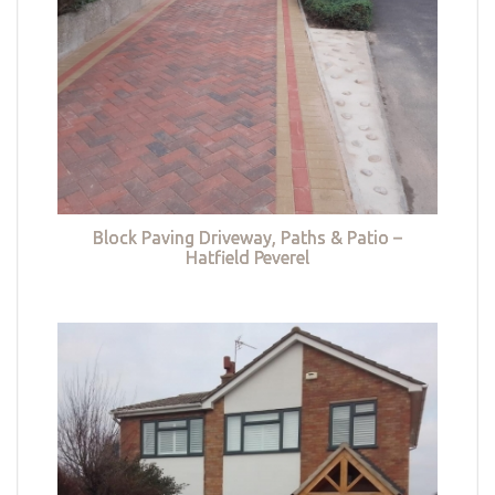
Block Paving Driveway, Paths & Patio –
Hatfield Peverel