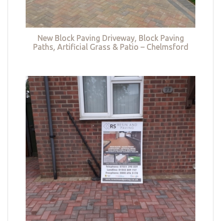
New Block Paving Driveway, Block Paving
Paths, Artificial Grass & Patio – Chelmsford