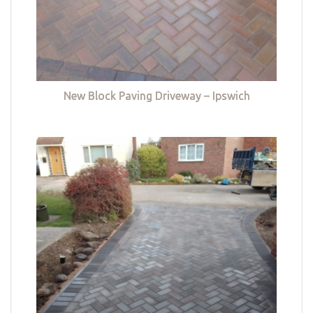
New Block Paving Driveway – Ipswich