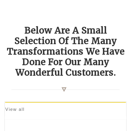
Below Are A Small
Selection Of The Many
Transformations We Have
Done For Our Many
Wonderful Customers.
View all