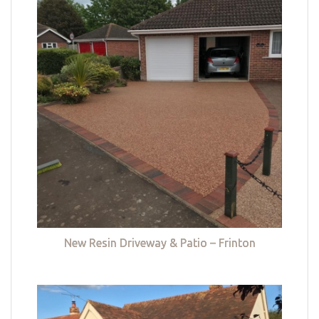
New Resin Driveway & Patio – Frinton