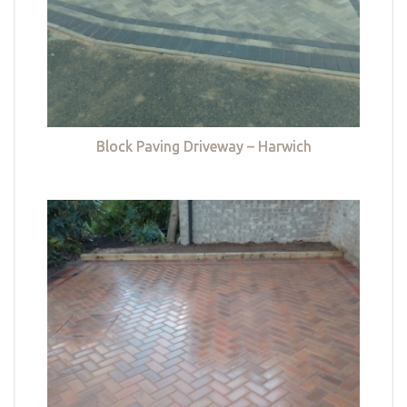
Block Paving Driveway – Harwich