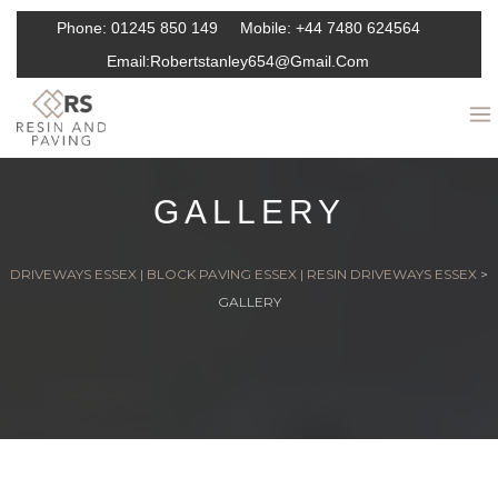
Phone:
01245 850 149
Mobile:
+44 7480 624564
Email:
Robertstanley654@gmail.com
GALLERY
DRIVEWAYS ESSEX | BLOCK PAVING ESSEX | RESIN DRIVEWAYS ESSEX
>
GALLERY