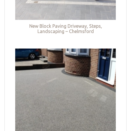
New Block Paving Driveway, Steps,
Landscaping – Chelmsford