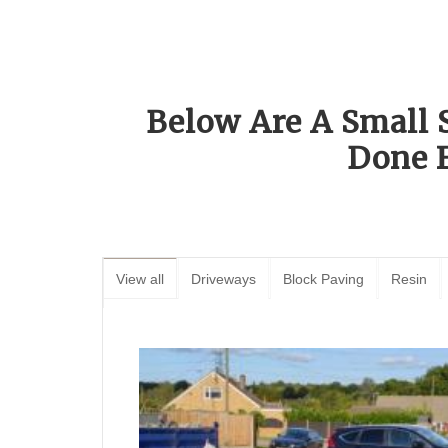
Below Are A Small 
Done 
View all
Driveways
Block Paving
Resin