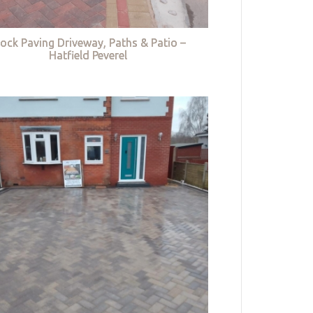
lock Paving Driveway, Paths & Patio –
Hatfield Peverel