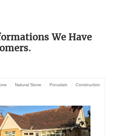
sformations We Have
omers.
tone
Natural Stone
Porcelain
Construction