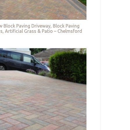
w Block Paving Driveway, Block Paving
s, Artificial Grass & Patio – Chelmsford