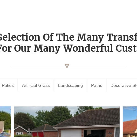
Selection Of The Many Tran
For Our Many Wonderful Cust
Patios
Artificial Grass
Landscaping
Paths
Decorative S