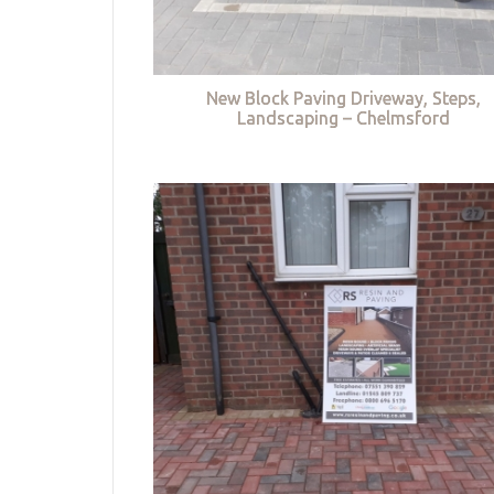
New Block Paving Driveway, Steps,
Landscaping – Chelmsford