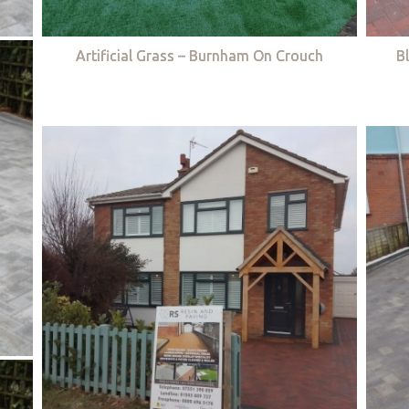
Artificial Grass – Burnham On Crouch
B