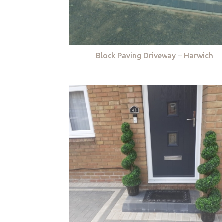
Block Paving Driveway – Harwich