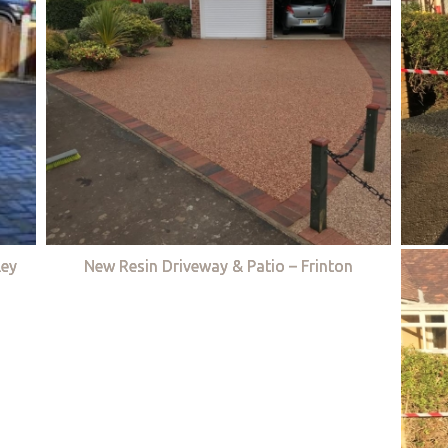
ley
New Resin Driveway & Patio – Frinton