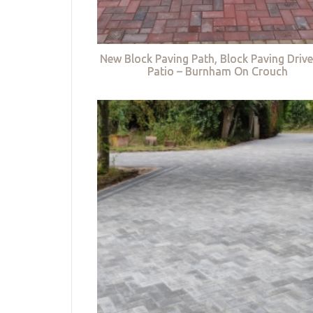
New Block Paving Path, Block Paving Driv
Patio – Burnham On Crouch