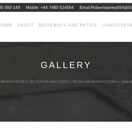
45 850 149
Mobile:
+44 7480 624564
Email:
Robertstanley654@g
HOME
ABOUT
DRIVEWAYS AND PATIOS
LANDSCAPI
GALLERY
VEWAYS ESSEX | BLOCK PAVING ESSEX | RESIN DRIVEWAYS ESSEX
>
GALL