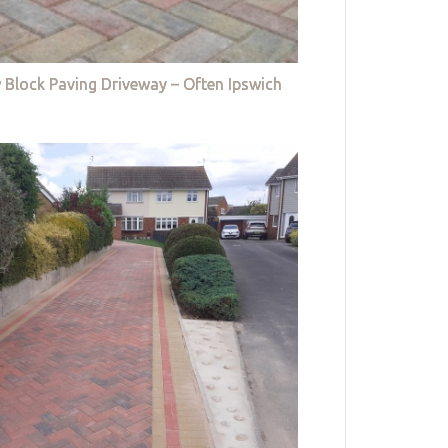
 Block Paving Driveway – Often Ipswich