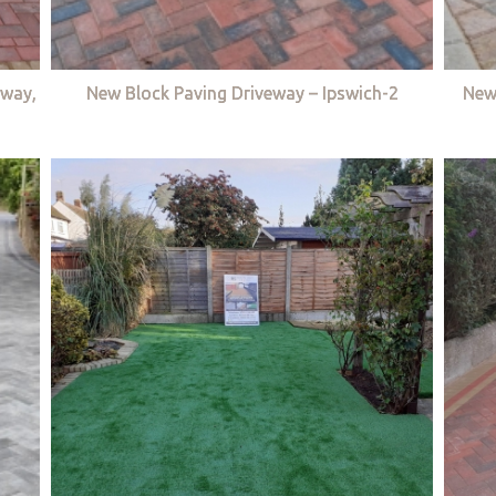
eway,
New Block Paving Driveway – Ipswich-2
New