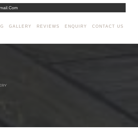
mail.com
NG
GALLERY
REVIEWS
ENQUIRY
CONTACT US
ERY