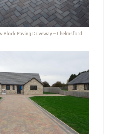
w Block Paving Driveway – Chelmsford