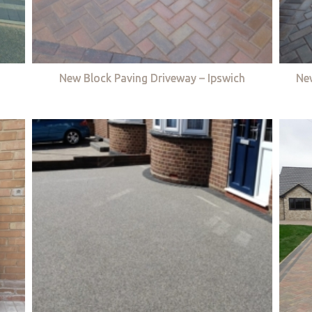
New Block Paving Driveway – Ipswich
Ne