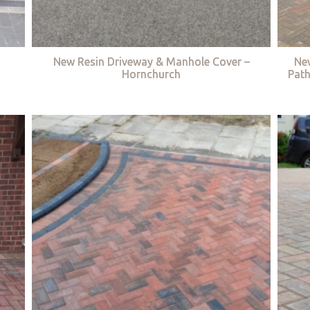
New Resin Driveway & Manhole Cover –
Ne
Hornchurch
Path