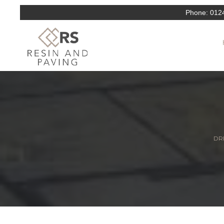
Phone:
012
DRI