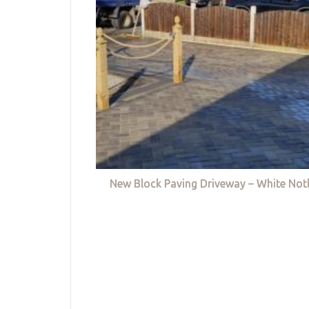
New Block Paving Driveway – White Not