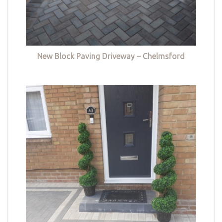
New Block Paving Driveway – Chelmsford