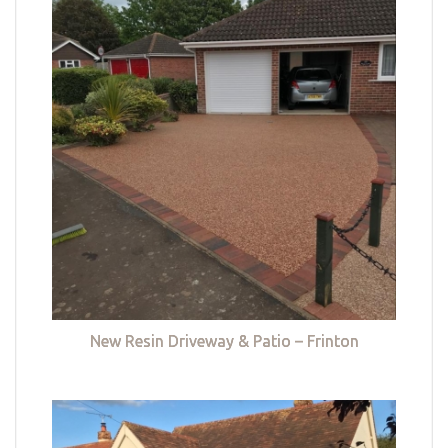
New Resin Driveway & Patio – Frinton