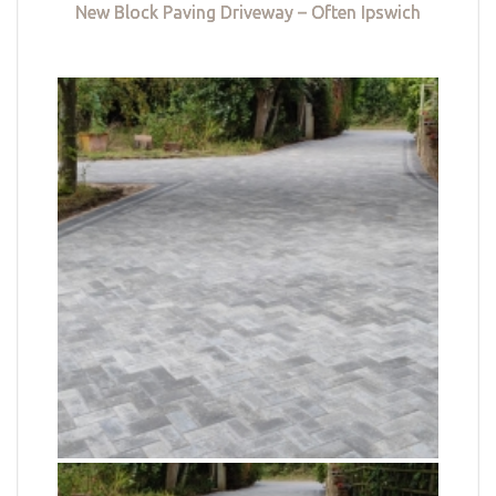
New Block Paving Driveway – Often Ipswich