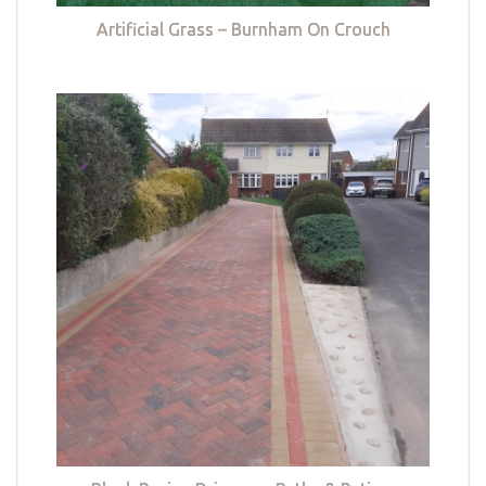
Artificial Grass – Burnham On Crouch