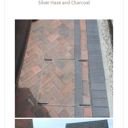
Silver Haze and Charcoal