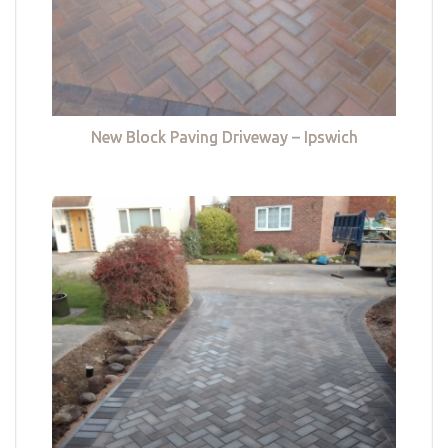
New Block Paving Driveway – Ipswich