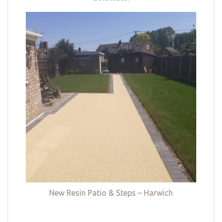
New Resin Patio & Steps – Harwich