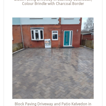
Colour Brindle with Charcoal Border
Block Paving Driveway and Patio Kelvedon in