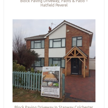
Block Paving Driveway, Paths & Patio –
Hatfield Peverel
Block Paving Driveway In Stanway Colchester,