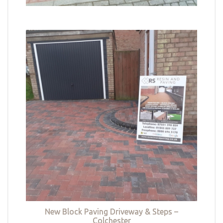
New Block Paving Driveway & Steps –
Colchester