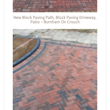
New Block Paving Path, Block Paving Driveway,
Patio – Burnham On Crouch