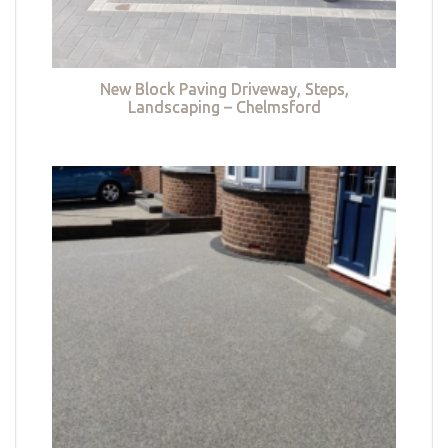
New Block Paving Driveway, Steps,
Landscaping – Chelmsford