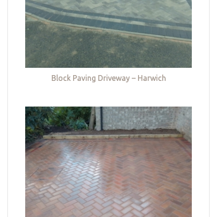
Block Paving Driveway – Harwich