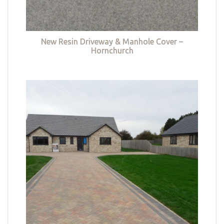
New Resin Driveway & Manhole Cover –
Hornchurch