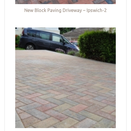
New Block Paving Driveway – Ipswich-2