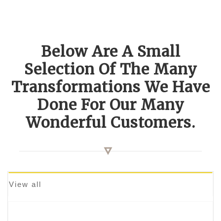
Below Are A Small
Selection Of The Many
Transformations We Have
Done For Our Many
Wonderful Customers.
View all