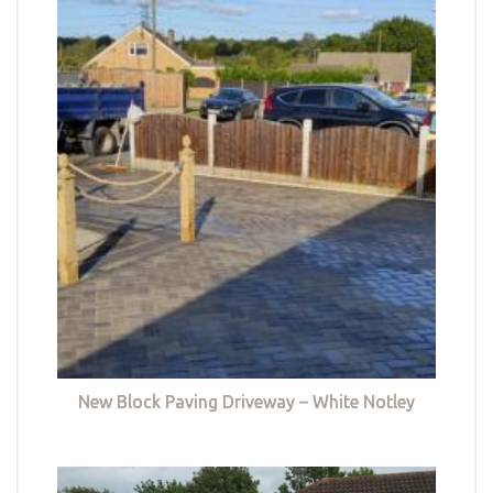
New Block Paving Driveway – White Notley