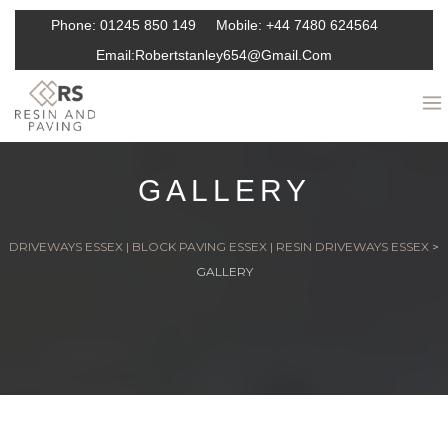
Phone:
01245 850 149
Mobile:
+44 7480 624564
Email:
Robertstanley654@gmail.com
GALLERY
DRIVEWAYS ESSEX | BLOCK PAVING ESSEX | RESIN DRIVEWAYS ESSEX
>
GALLERY