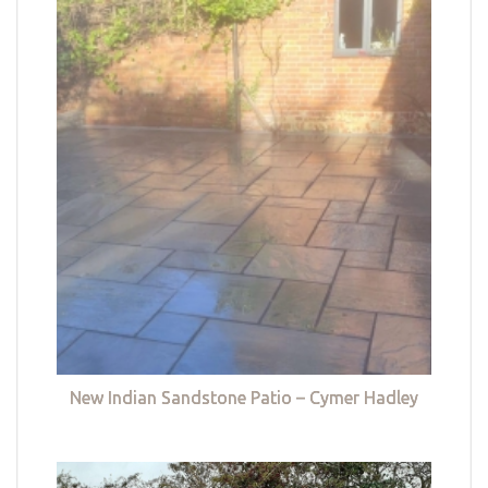
New Indian Sandstone Patio – Cymer Hadley