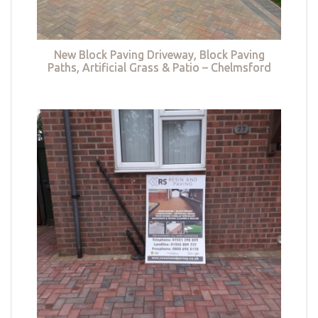
New Block Paving Driveway, Block Paving
Paths, Artificial Grass & Patio – Chelmsford