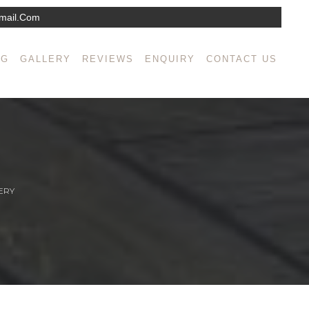
mail.com
NG
GALLERY
REVIEWS
ENQUIRY
CONTACT US
ERY