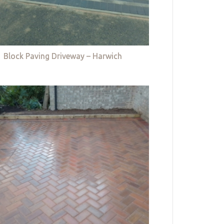
Block Paving Driveway – Harwich