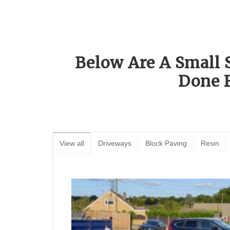
Below Are A Small 
Done 
View all
Driveways
Block Paving
Resin