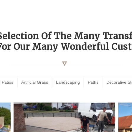
Selection Of The Many Tran
For Our Many Wonderful Cust
Patios
Artificial Grass
Landscaping
Paths
Decorative S