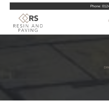
Phone:
012
DRI