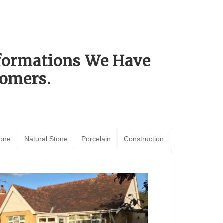
sformations We Have
omers.
tone
Natural Stone
Porcelain
Construction