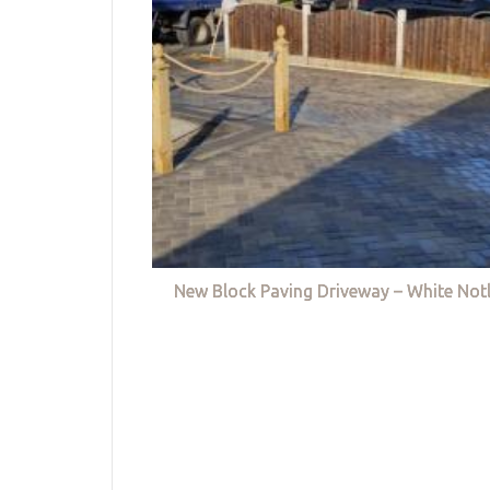
New Block Paving Driveway – White Not