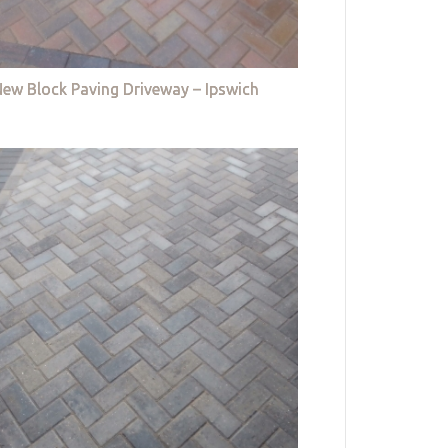
ew Block Paving Driveway – Ipswich