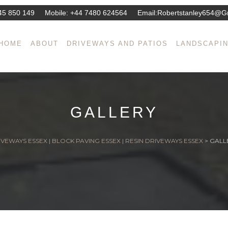
45 850 149
Mobile:
+44 7480 624564
Email:
Robertstanley654@g
HOME
ABOUT
DRIVEWAYS AND PATIOS
LANDSCAPI
GALLERY
VEWAYS ESSEX | BLOCK PAVING ESSEX | RESIN DRIVEWAYS ESSEX
>
GALL