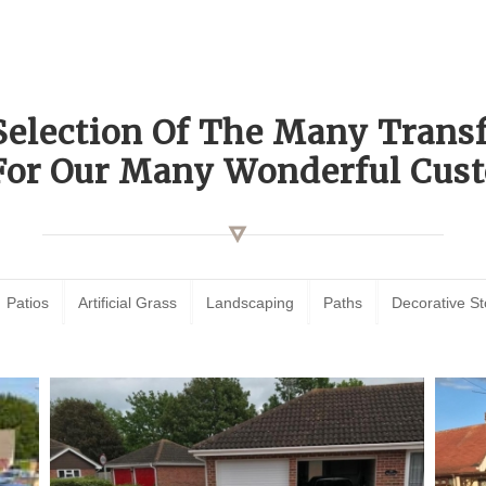
Selection Of The Many Tran
For Our Many Wonderful Cust
Patios
Artificial Grass
Landscaping
Paths
Decorative S