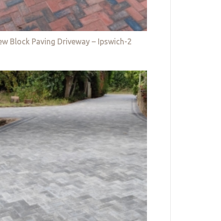
w Block Paving Driveway – Ipswich-2