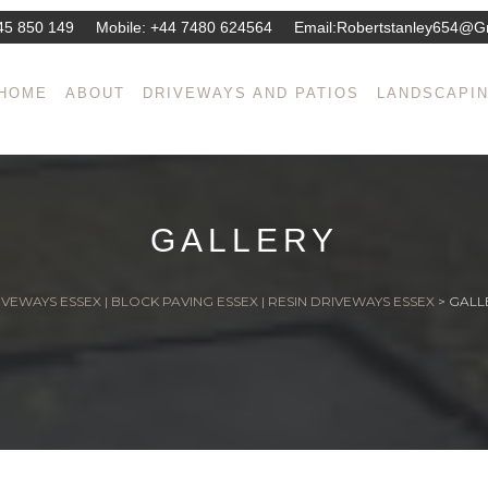
45 850 149
Mobile:
+44 7480 624564
Email:
Robertstanley654@g
HOME
ABOUT
DRIVEWAYS AND PATIOS
LANDSCAPI
GALLERY
VEWAYS ESSEX | BLOCK PAVING ESSEX | RESIN DRIVEWAYS ESSEX
>
GALL