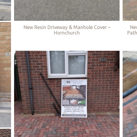
New Resin Driveway & Manhole Cover –
Ne
Hornchurch
Path