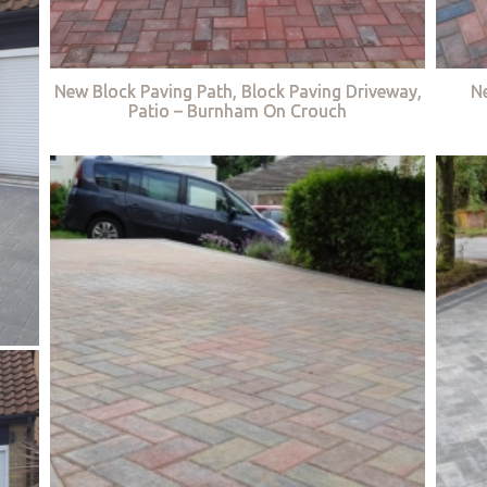
New Block Paving Path, Block Paving Driveway,
Ne
Patio – Burnham On Crouch