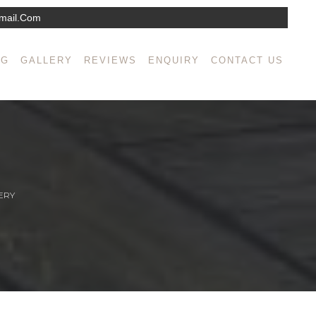
mail.com
NG
GALLERY
REVIEWS
ENQUIRY
CONTACT US
ERY