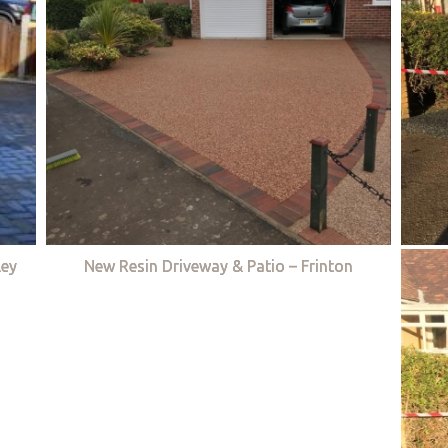
ley
New Resin Driveway & Patio – Frinton