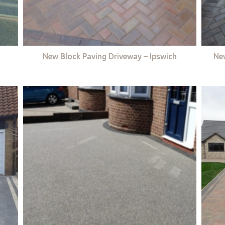
New Block Paving Driveway – Ipswich
Ne