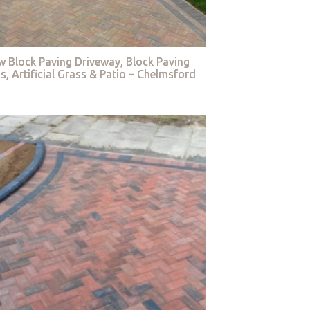
w Block Paving Driveway, Block Paving
s, Artificial Grass & Patio – Chelmsford