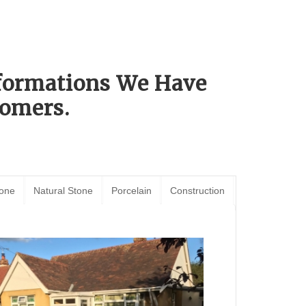
sformations We Have
omers.
tone
Natural Stone
Porcelain
Construction