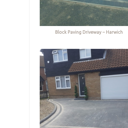
Block Paving Driveway – Harwich