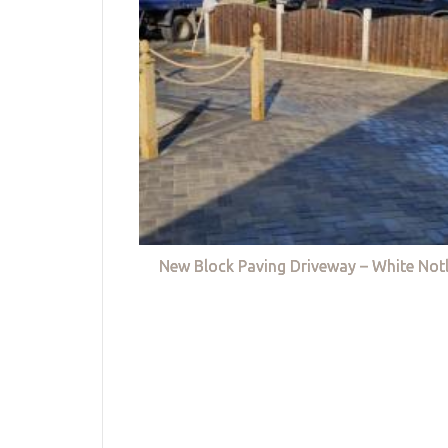
New Block Paving Driveway – White Not