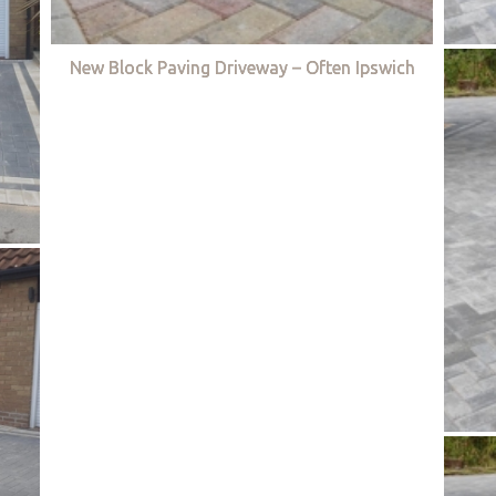
New Block Paving Driveway – Often Ipswich