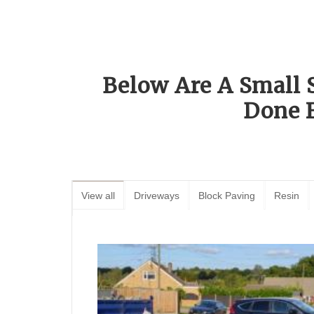
Below Are A Small 
Done 
View all
Driveways
Block Paving
Resin