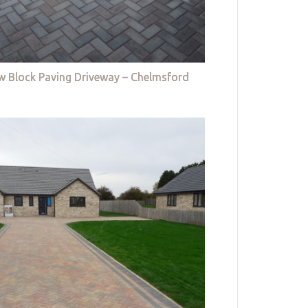
w Block Paving Driveway – Chelmsford