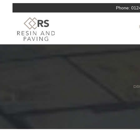
Phone:
012
DRI