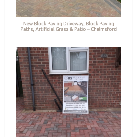
New Block Paving Driveway, Block Paving
Paths, Artificial Grass & Patio – Chelmsford