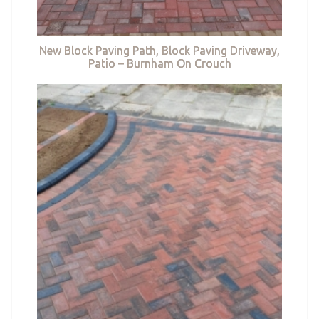
New Block Paving Path, Block Paving Driveway,
Patio – Burnham On Crouch