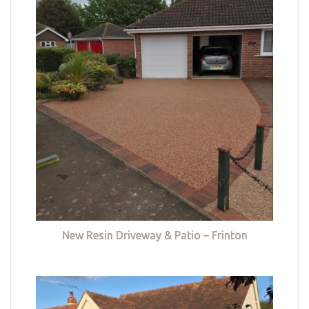
New Resin Driveway & Patio – Frinton