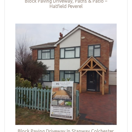
Block Paving Driveway, Paths & Patio –
Hatfield Peverel
Block Paving Driveway In Stanway Colchester,