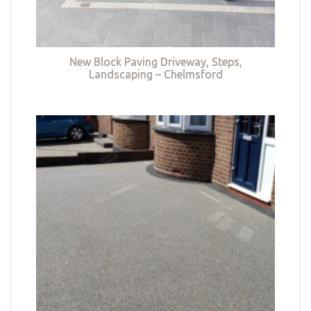
New Block Paving Driveway, Steps,
Landscaping – Chelmsford