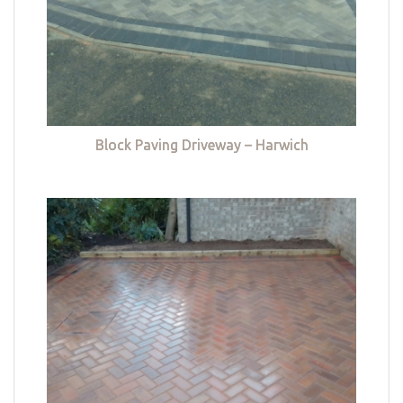
Block Paving Driveway – Harwich