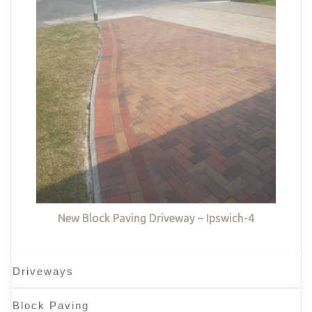
New Block Paving Driveway – Ipswich-4
Driveways
Block Paving