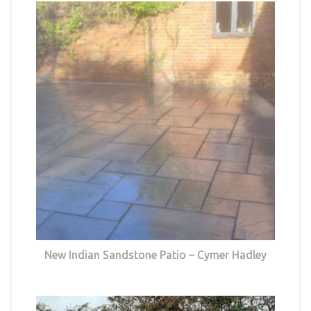
New Indian Sandstone Patio – Cymer Hadley