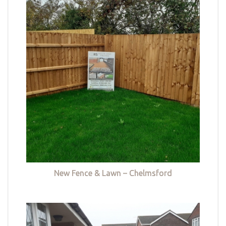
New Fence & Lawn – Chelmsford