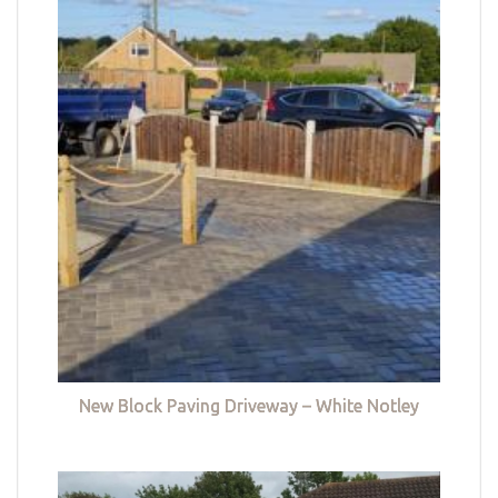
New Block Paving Driveway – White Notley