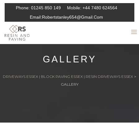
Phone:
01245 850 149
Mobile:
+44 7480 624564
Email:
Robertstanley654@gmail.com
GALLERY
DRIVEWAYS ESSEX | BLOCK PAVING ESSEX | RESIN DRIVEWAYS ESSEX
>
GALLERY