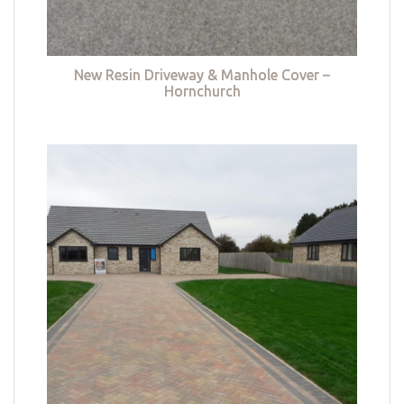
New Resin Driveway & Manhole Cover –
Hornchurch