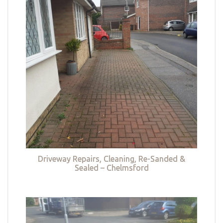
Driveway Repairs, Cleaning, Re-Sanded &
Sealed – Chelmsford