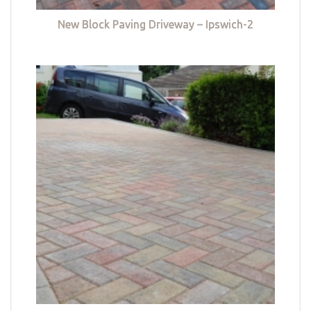
New Block Paving Driveway – Ipswich-2