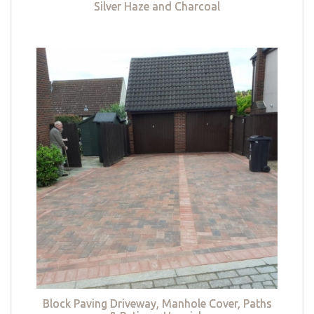
Silver Haze and Charcoal
Block Paving Driveway, Manhole Cover, Paths