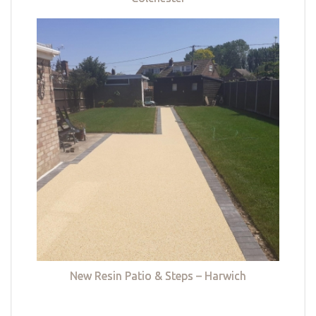
New Resin Patio & Steps – Harwich