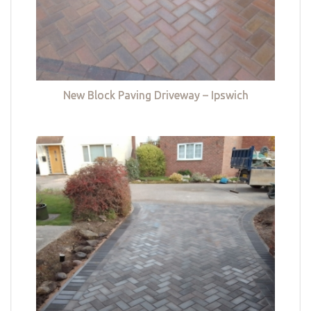
New Block Paving Driveway – Ipswich