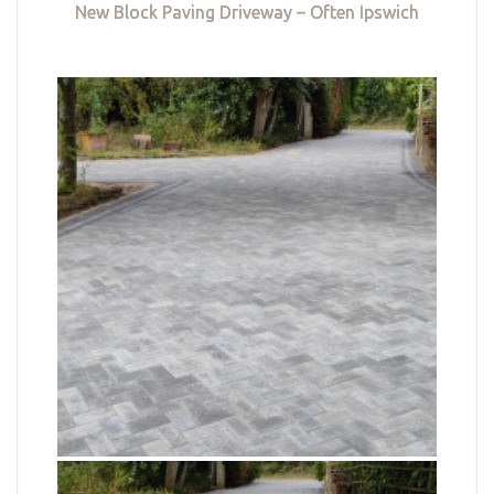
New Block Paving Driveway – Often Ipswich