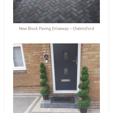
New Block Paving Driveway – Chelmsford