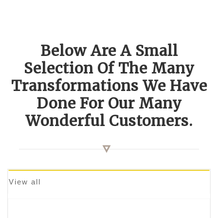
Below Are A Small
Selection Of The Many
Transformations We Have
Done For Our Many
Wonderful Customers.
View all