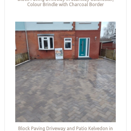
Colour Brindle with Charcoal Border
Block Paving Driveway and Patio Kelvedon in