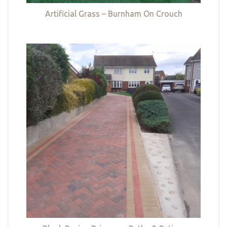
Artificial Grass – Burnham On Crouch