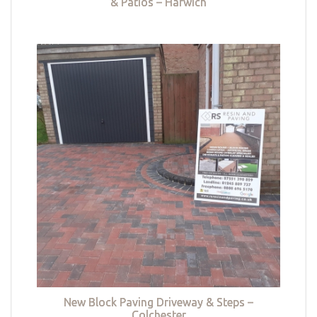
& Patios – Harwich
New Block Paving Driveway & Steps –
Colchester