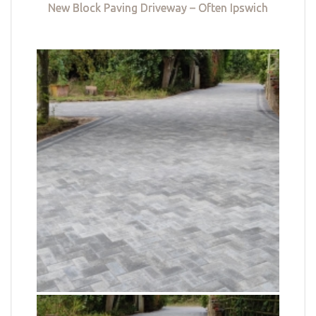
New Block Paving Driveway – Often Ipswich