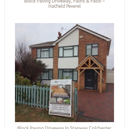
Block Paving Driveway, Paths & Patio –
Hatfield Peverel
Block Paving Driveway In Stanway Colchester,