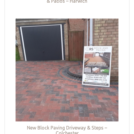
& Patios – Harwich
New Block Paving Driveway & Steps –
Colchester