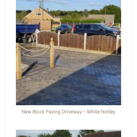
New Block Paving Driveway – White Notley