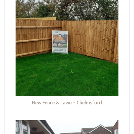
New Fence & Lawn – Chelmsford