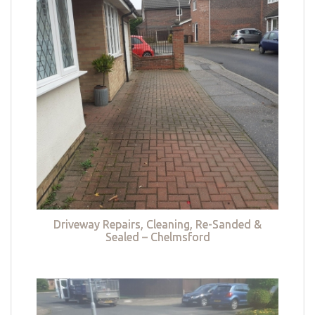
Driveway Repairs, Cleaning, Re-Sanded &
Sealed – Chelmsford