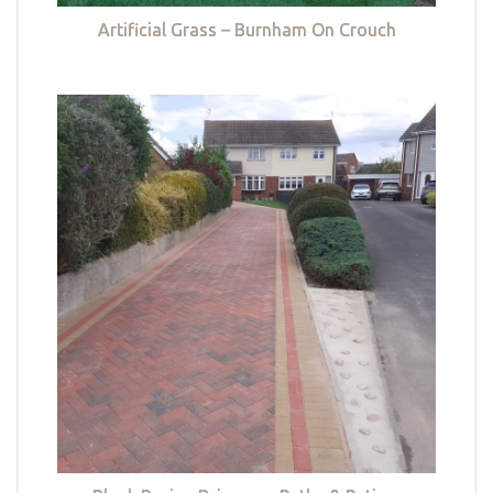
Artificial Grass – Burnham On Crouch