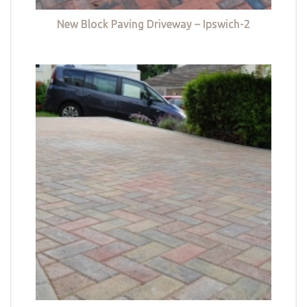
New Block Paving Driveway – Ipswich-2