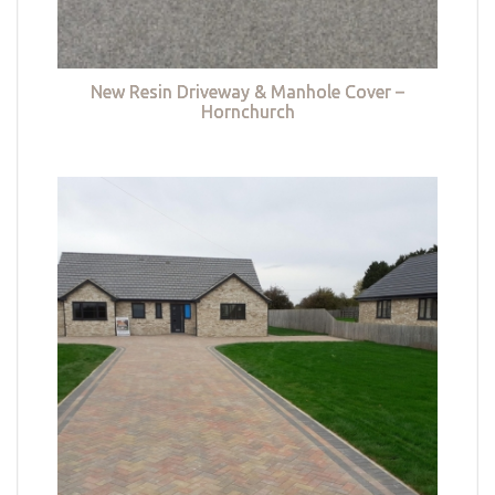
New Resin Driveway & Manhole Cover –
Hornchurch