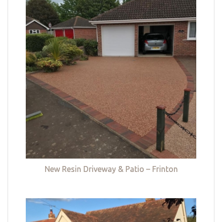
New Resin Driveway & Patio – Frinton