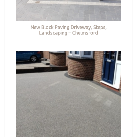
New Block Paving Driveway, Steps,
Landscaping – Chelmsford