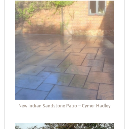
New Indian Sandstone Patio – Cymer Hadley