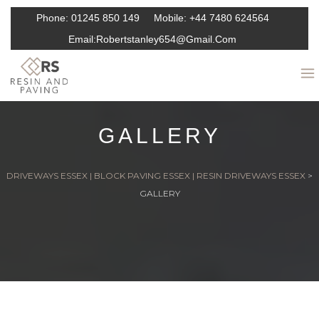
Phone:
01245 850 149
Mobile:
+44 7480 624564
Email:
Robertstanley654@gmail.com
GALLERY
DRIVEWAYS ESSEX | BLOCK PAVING ESSEX | RESIN DRIVEWAYS ESSEX
>
GALLERY