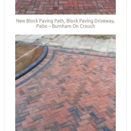
New Block Paving Path, Block Paving Driveway,
Patio – Burnham On Crouch