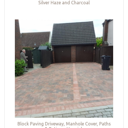
Silver Haze and Charcoal
Block Paving Driveway, Manhole Cover, Paths