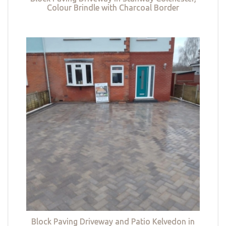
Colour Brindle with Charcoal Border
Block Paving Driveway and Patio Kelvedon in