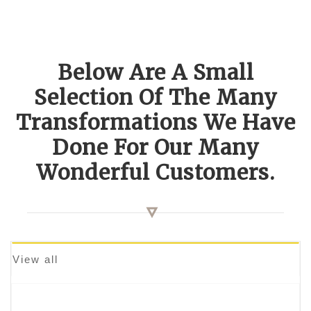
Below Are A Small
Selection Of The Many
Transformations We Have
Done For Our Many
Wonderful Customers.
View all