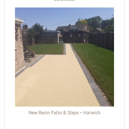
New Resin Patio & Steps – Harwich