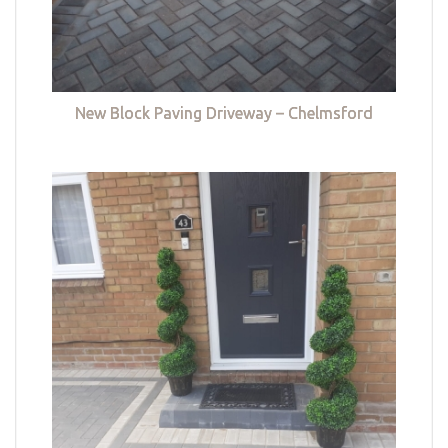
New Block Paving Driveway – Chelmsford