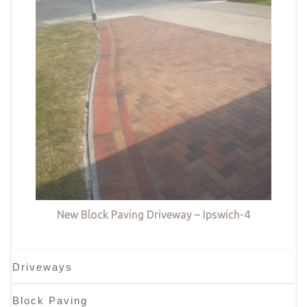
New Block Paving Driveway – Ipswich-4
Driveways
Block Paving