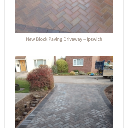
New Block Paving Driveway – Ipswich