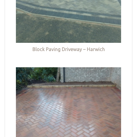
Block Paving Driveway – Harwich