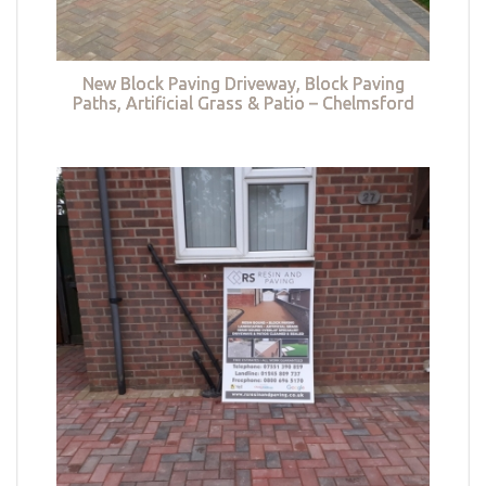
New Block Paving Driveway, Block Paving
Paths, Artificial Grass & Patio – Chelmsford