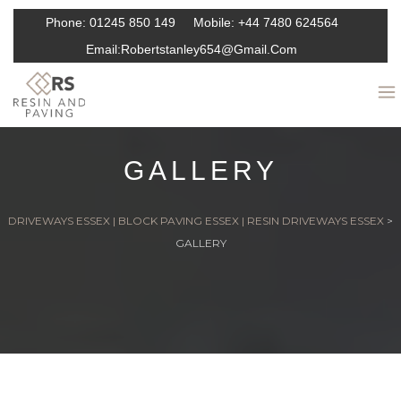
Phone:
01245 850 149
Mobile:
+44 7480 624564
Email:
Robertstanley654@gmail.com
GALLERY
DRIVEWAYS ESSEX | BLOCK PAVING ESSEX | RESIN DRIVEWAYS ESSEX
>
GALLERY