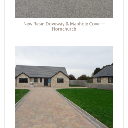
New Resin Driveway & Manhole Cover –
Hornchurch