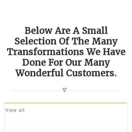
Below Are A Small
Selection Of The Many
Transformations We Have
Done For Our Many
Wonderful Customers.
View all