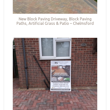
New Block Paving Driveway, Block Paving
Paths, Artificial Grass & Patio – Chelmsford