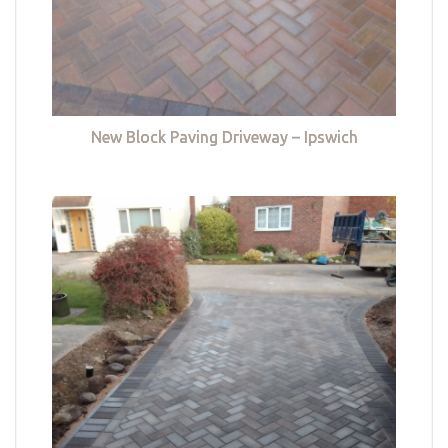
New Block Paving Driveway – Ipswich