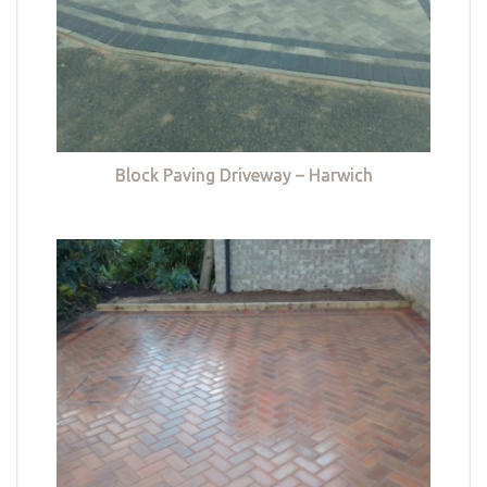
Block Paving Driveway – Harwich