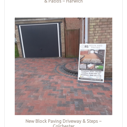
& Patios – Harwich
New Block Paving Driveway & Steps –
Colchester