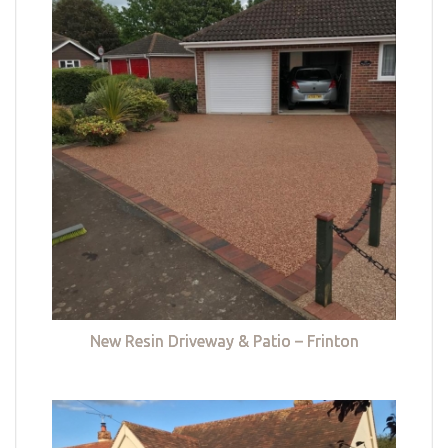
New Resin Driveway & Patio – Frinton