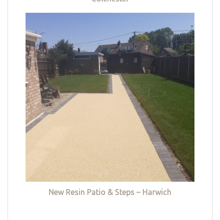
New Resin Patio & Steps – Harwich