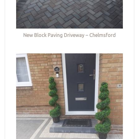
New Block Paving Driveway – Chelmsford