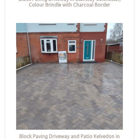
Colour Brindle with Charcoal Border
Block Paving Driveway and Patio Kelvedon in