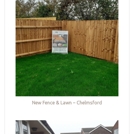
New Fence & Lawn – Chelmsford