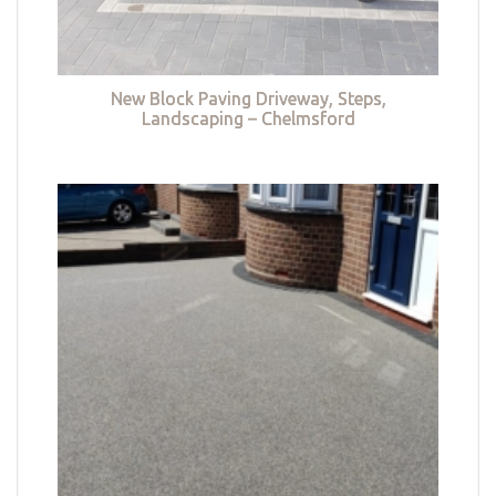
New Block Paving Driveway, Steps,
Landscaping – Chelmsford