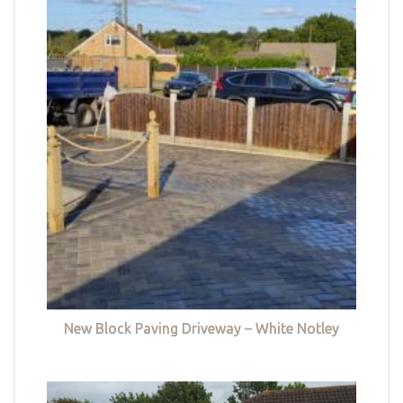
New Block Paving Driveway – White Notley