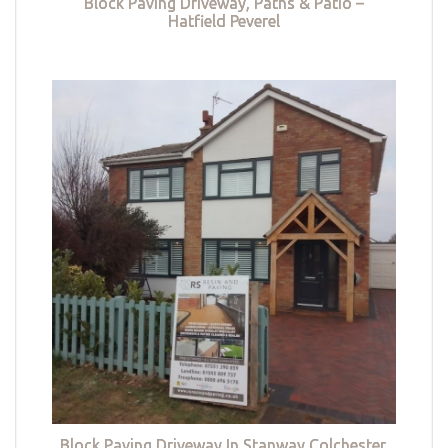
Block Paving Driveway, Paths & Patio –
Hatfield Peverel
Block Paving Driveway In Stanway Colchester,