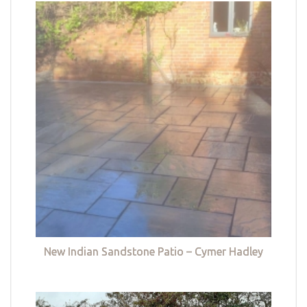
New Indian Sandstone Patio – Cymer Hadley