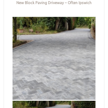
New Block Paving Driveway – Often Ipswich