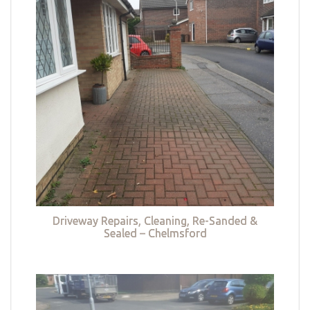
Driveway Repairs, Cleaning, Re-Sanded &
Sealed – Chelmsford