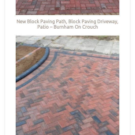
New Block Paving Path, Block Paving Driveway,
Patio – Burnham On Crouch