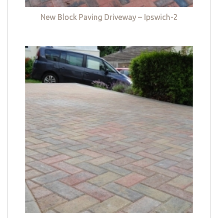
New Block Paving Driveway – Ipswich-2