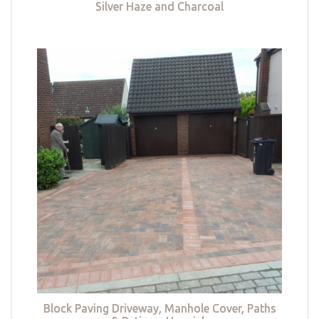
Silver Haze and Charcoal
Block Paving Driveway, Manhole Cover, Paths