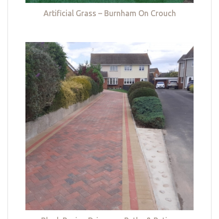
Artificial Grass – Burnham On Crouch