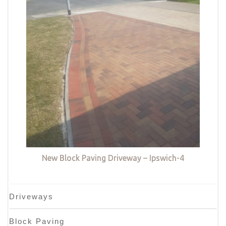
New Block Paving Driveway – Ipswich-4
Driveways
Block Paving