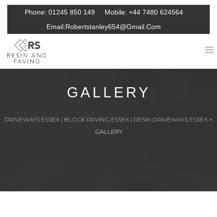
Phone:
01245 850 149
Mobile:
+44 7480 624564
Email:
Robertstanley654@gmail.com
GALLERY
DRIVEWAYS ESSEX | BLOCK PAVING ESSEX | RESIN DRIVEWAYS ESSEX
>
GALLERY