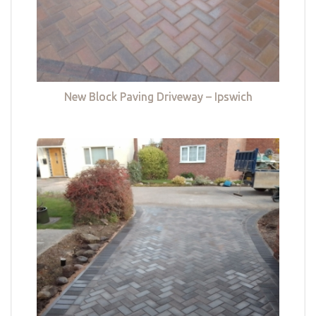
New Block Paving Driveway – Ipswich