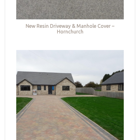
New Resin Driveway & Manhole Cover –
Hornchurch