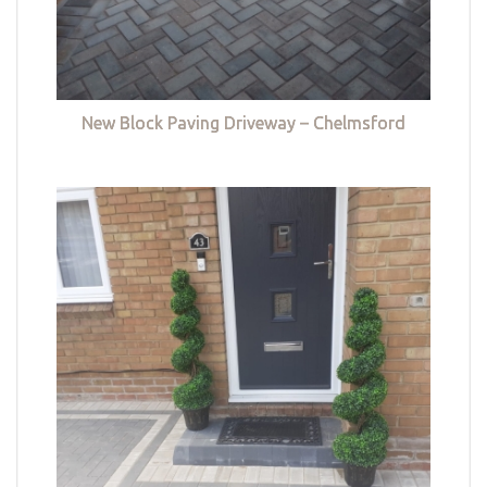
New Block Paving Driveway – Chelmsford