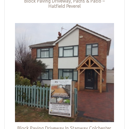
Block Paving Driveway, Paths & Patio –
Hatfield Peverel
Block Paving Driveway In Stanway Colchester,