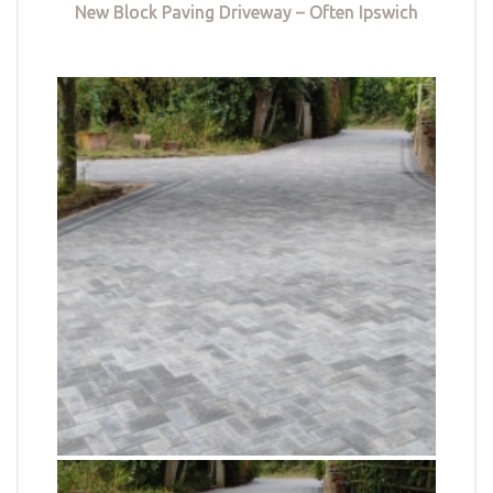
New Block Paving Driveway – Often Ipswich