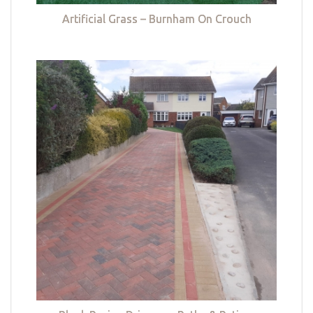
Artificial Grass – Burnham On Crouch