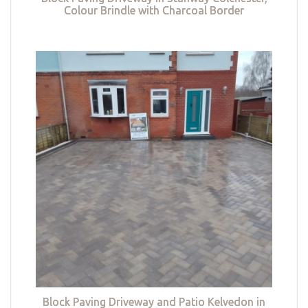
Colour Brindle with Charcoal Border
Block Paving Driveway and Patio Kelvedon in