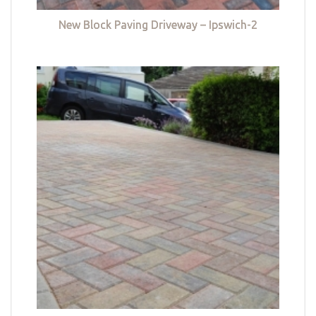
New Block Paving Driveway – Ipswich-2