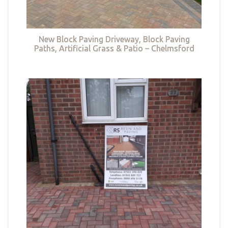
New Block Paving Driveway, Block Paving
Paths, Artificial Grass & Patio – Chelmsford