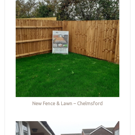
New Fence & Lawn – Chelmsford