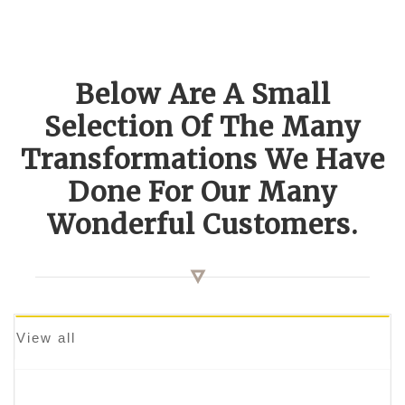
Below Are A Small
Selection Of The Many
Transformations We Have
Done For Our Many
Wonderful Customers.
View all