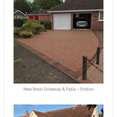
New Resin Driveway & Patio – Frinton