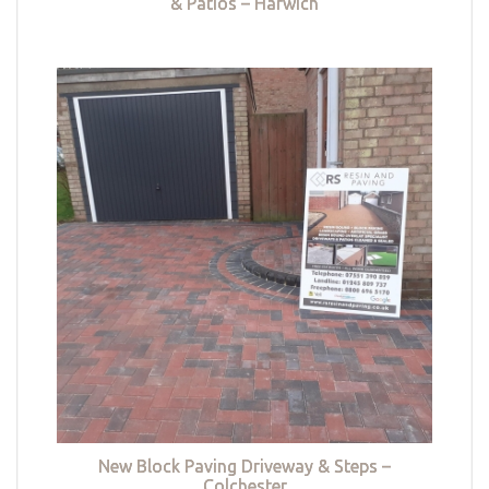
& Patios – Harwich
New Block Paving Driveway & Steps –
Colchester