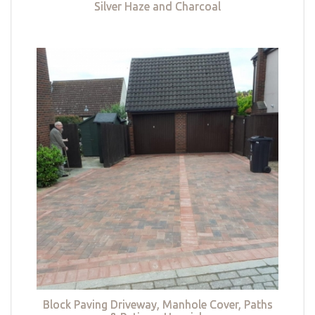
Silver Haze and Charcoal
Block Paving Driveway, Manhole Cover, Paths