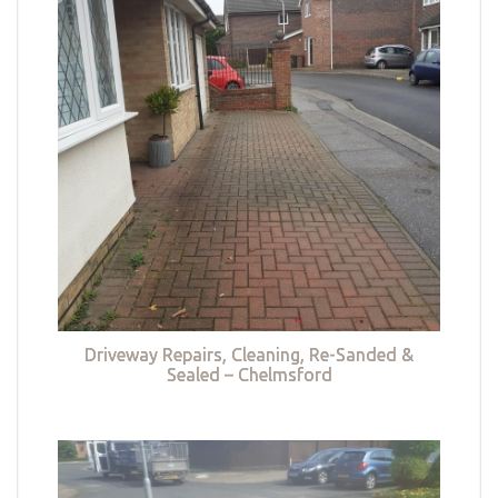
Driveway Repairs, Cleaning, Re-Sanded &
Sealed – Chelmsford