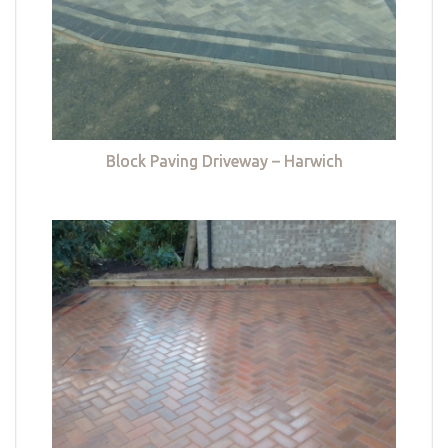
Block Paving Driveway – Harwich