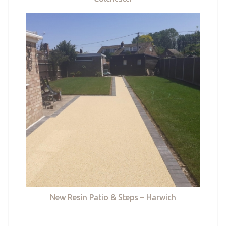
New Resin Patio & Steps – Harwich