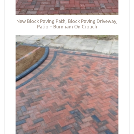
New Block Paving Path, Block Paving Driveway,
Patio – Burnham On Crouch