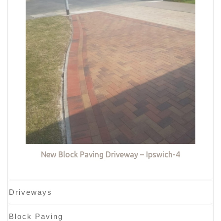
New Block Paving Driveway – Ipswich-4
Driveways
Block Paving