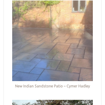
New Indian Sandstone Patio – Cymer Hadley