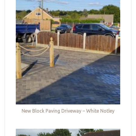
New Block Paving Driveway – White Notley