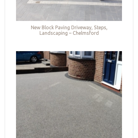
New Block Paving Driveway, Steps,
Landscaping – Chelmsford