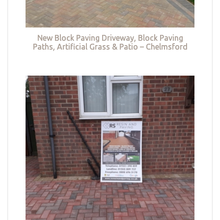
New Block Paving Driveway, Block Paving
Paths, Artificial Grass & Patio – Chelmsford