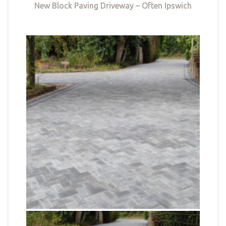
New Block Paving Driveway – Often Ipswich