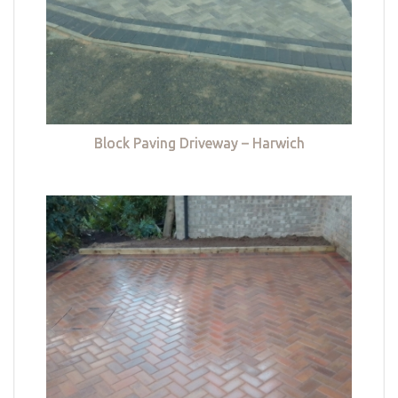
Block Paving Driveway – Harwich