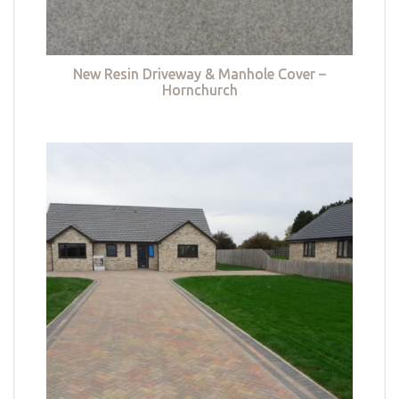
New Resin Driveway & Manhole Cover –
Hornchurch