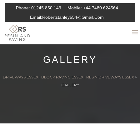
Phone:
01245 850 149
Mobile:
+44 7480 624564
Email:
Robertstanley654@gmail.com
GALLERY
DRIVEWAYS ESSEX | BLOCK PAVING ESSEX | RESIN DRIVEWAYS ESSEX
>
GALLERY