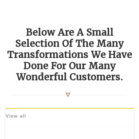
Below Are A Small
Selection Of The Many
Transformations We Have
Done For Our Many
Wonderful Customers.
View all