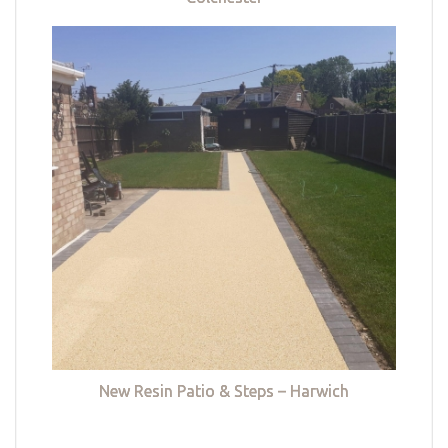
New Resin Patio & Steps – Harwich