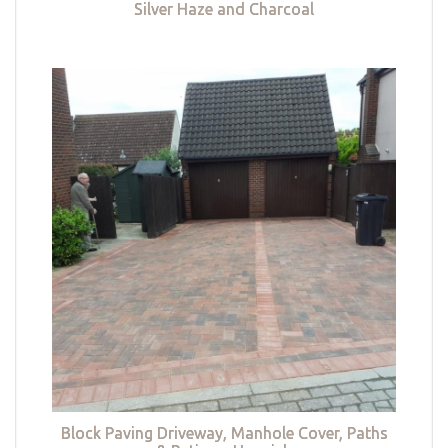
Silver Haze and Charcoal
Block Paving Driveway, Manhole Cover, Paths