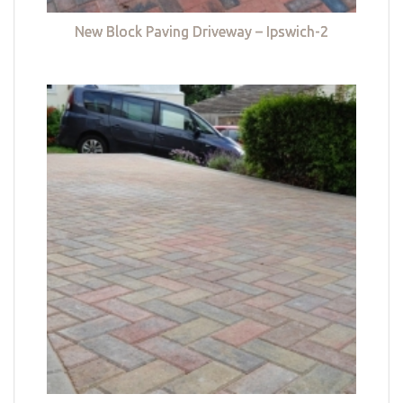
New Block Paving Driveway – Ipswich-2