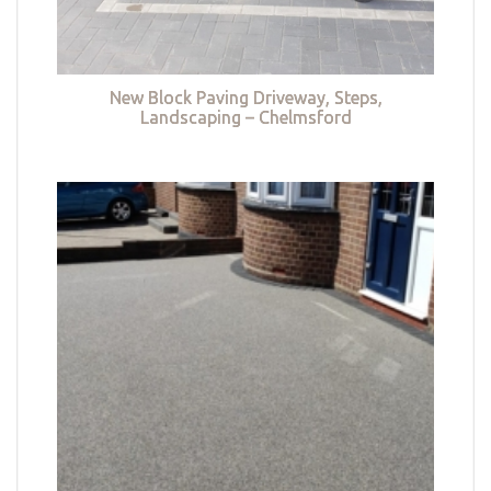
New Block Paving Driveway, Steps,
Landscaping – Chelmsford