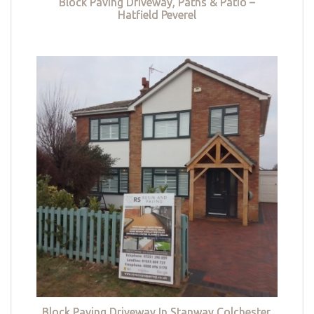
Block Paving Driveway, Paths & Patio –
Hatfield Peverel
Block Paving Driveway In Stanway Colchester,