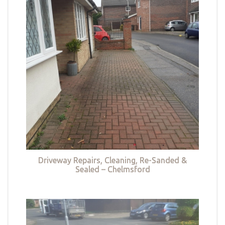
Driveway Repairs, Cleaning, Re-Sanded &
Sealed – Chelmsford