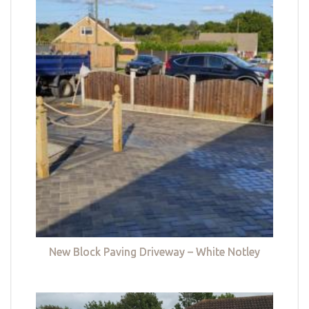
New Block Paving Driveway – White Notley