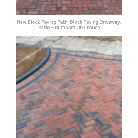
New Block Paving Path, Block Paving Driveway,
Patio – Burnham On Crouch