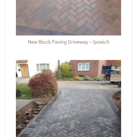
New Block Paving Driveway – Ipswich