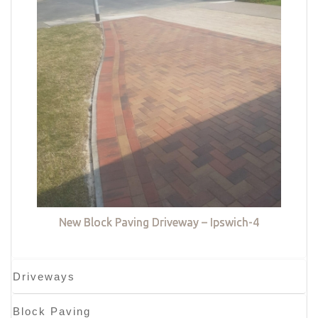
New Block Paving Driveway – Ipswich-4
Driveways
Block Paving