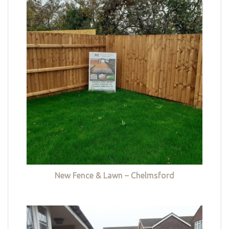
New Fence & Lawn – Chelmsford