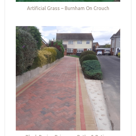
Artificial Grass – Burnham On Crouch