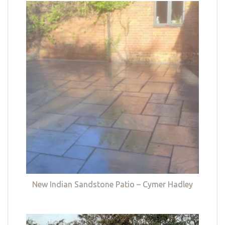
New Indian Sandstone Patio – Cymer Hadley