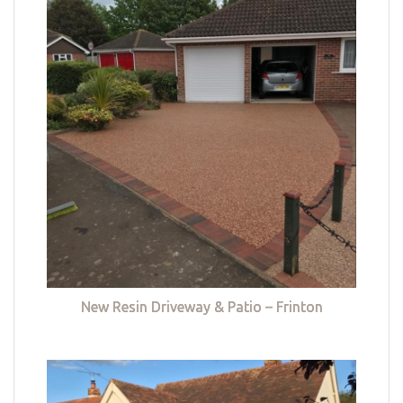
New Resin Driveway & Patio – Frinton