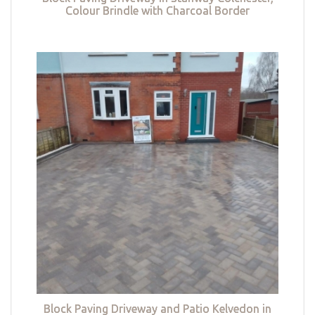
Colour Brindle with Charcoal Border
Block Paving Driveway and Patio Kelvedon in