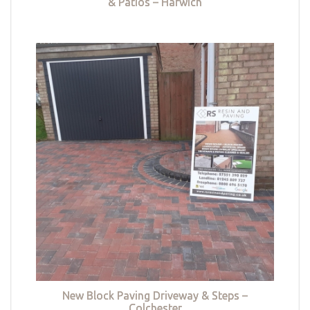
& Patios – Harwich
New Block Paving Driveway & Steps –
Colchester