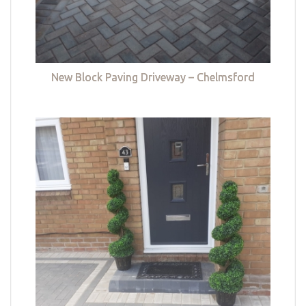
New Block Paving Driveway – Chelmsford