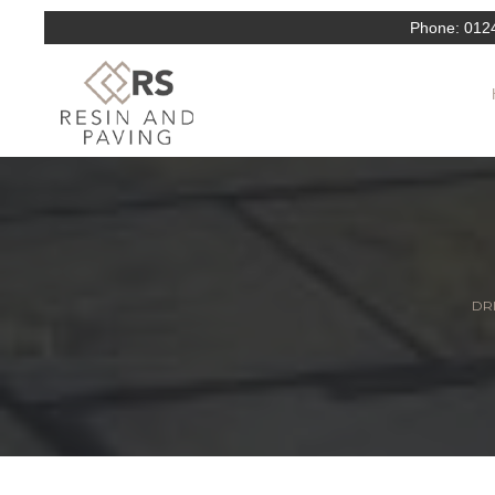
Phone:
012
DRI