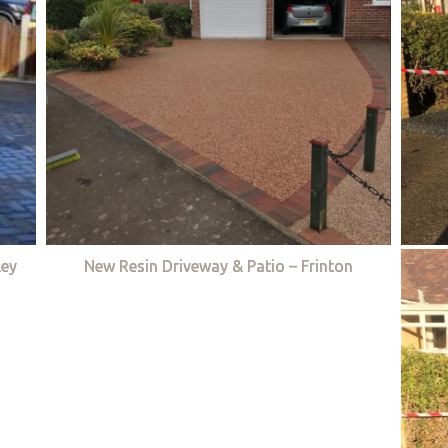
ley
New Resin Driveway & Patio – Frinton