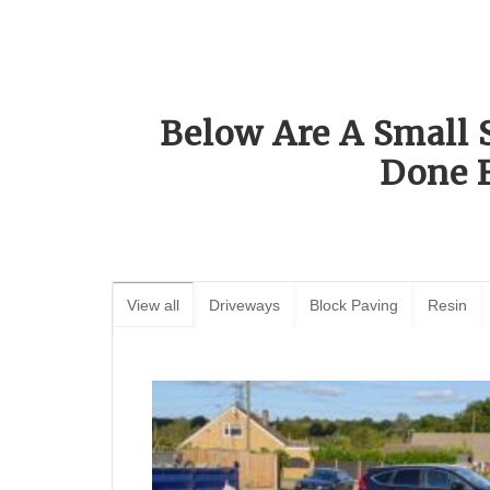
Below Are A Small 
Done 
View all
Driveways
Block Paving
Resin