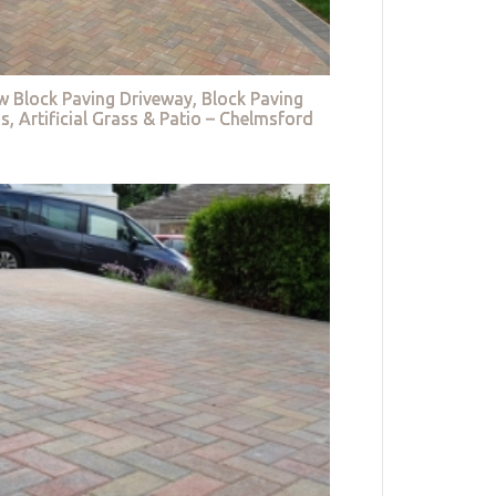
w Block Paving Driveway, Block Paving
s, Artificial Grass & Patio – Chelmsford