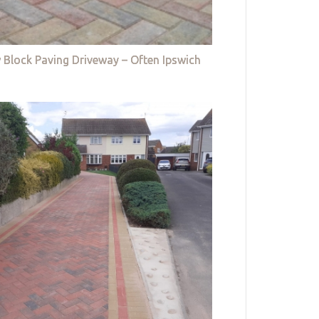
 Block Paving Driveway – Often Ipswich