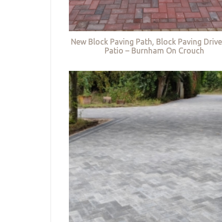
New Block Paving Path, Block Paving Driv
Patio – Burnham On Crouch