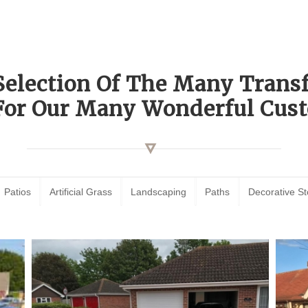
Selection Of The Many Tran
For Our Many Wonderful Cust
Patios
Artificial Grass
Landscaping
Paths
Decorative S