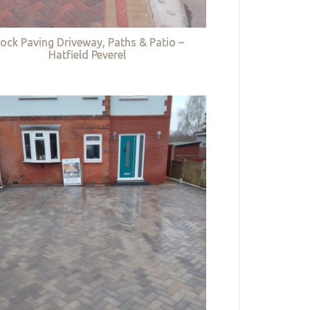
lock Paving Driveway, Paths & Patio –
Hatfield Peverel