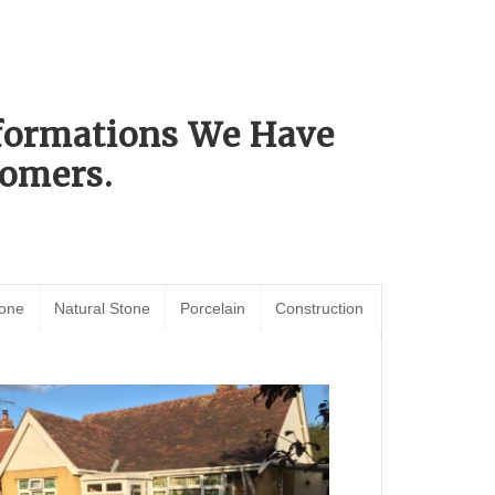
sformations We Have
omers.
tone
Natural Stone
Porcelain
Construction