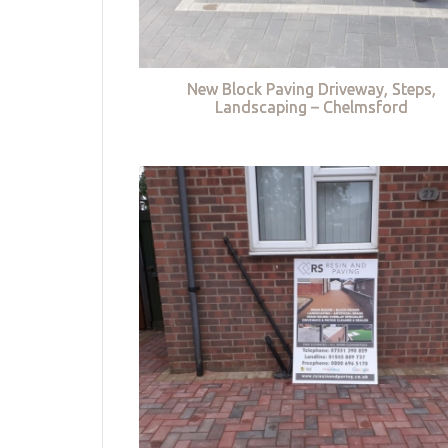
New Block Paving Driveway, Steps,
Landscaping – Chelmsford