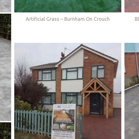
Artificial Grass – Burnham On Crouch
B