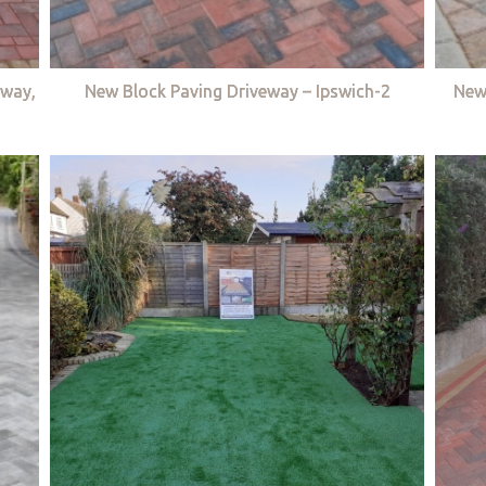
eway,
New Block Paving Driveway – Ipswich-2
New