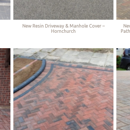
New Resin Driveway & Manhole Cover –
Ne
Hornchurch
Path