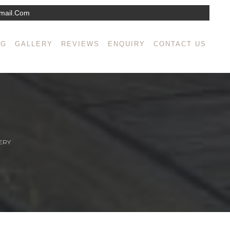
mail.com
NG
GALLERY
REVIEWS
ENQUIRY
CONTACT US
ERY