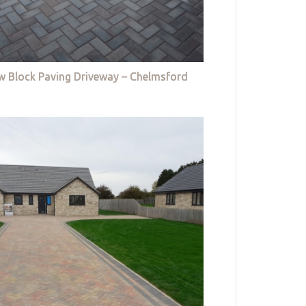
w Block Paving Driveway – Chelmsford