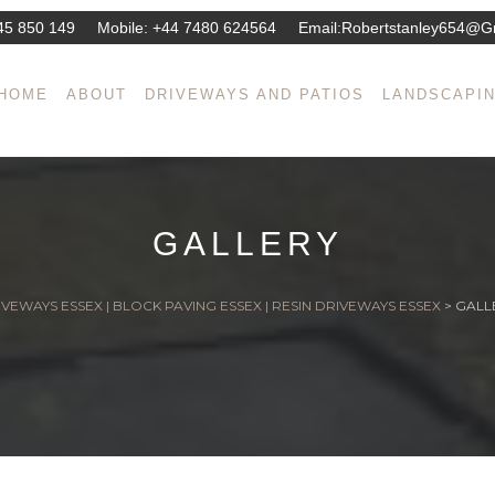
45 850 149
Mobile:
+44 7480 624564
Email:
Robertstanley654@g
HOME
ABOUT
DRIVEWAYS AND PATIOS
LANDSCAPI
GALLERY
VEWAYS ESSEX | BLOCK PAVING ESSEX | RESIN DRIVEWAYS ESSEX
>
GALL