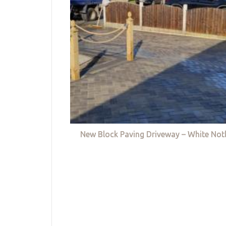
New Block Paving Driveway – White Not