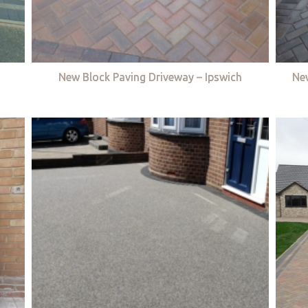
New Block Paving Driveway – Ipswich
Ne