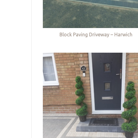
Block Paving Driveway – Harwich