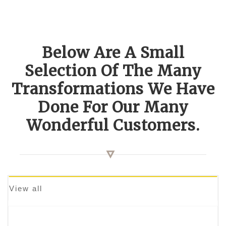
Below Are A Small
Selection Of The Many
Transformations We Have
Done For Our Many
Wonderful Customers.
View all