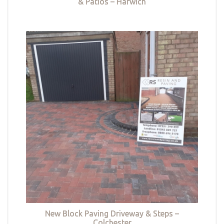
& Patios – Harwich
New Block Paving Driveway & Steps –
Colchester