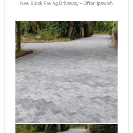
New Block Paving Driveway – Often Ipswich