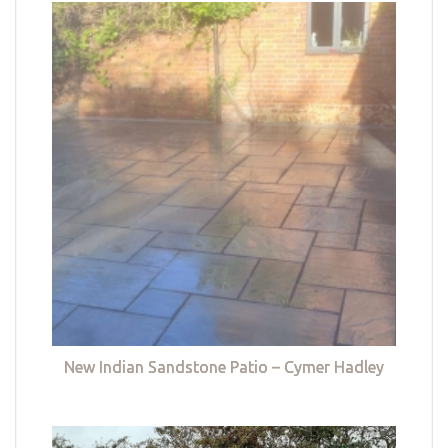
New Indian Sandstone Patio – Cymer Hadley