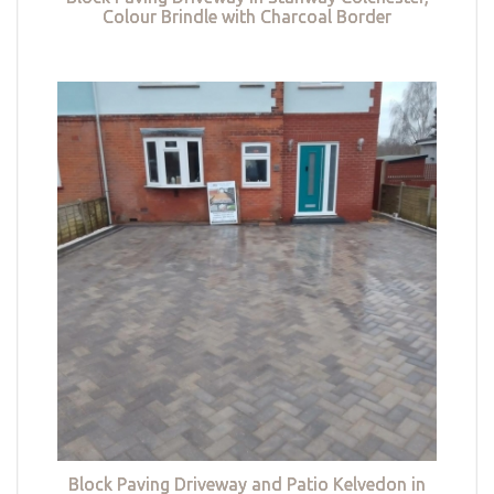
Colour Brindle with Charcoal Border
Block Paving Driveway and Patio Kelvedon in