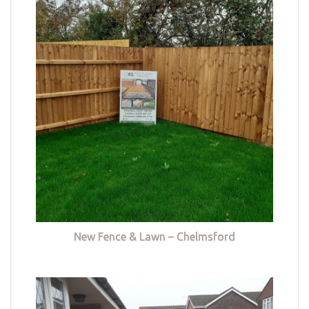
New Fence & Lawn – Chelmsford