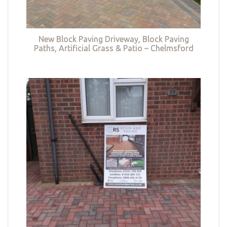
New Block Paving Driveway, Block Paving
Paths, Artificial Grass & Patio – Chelmsford