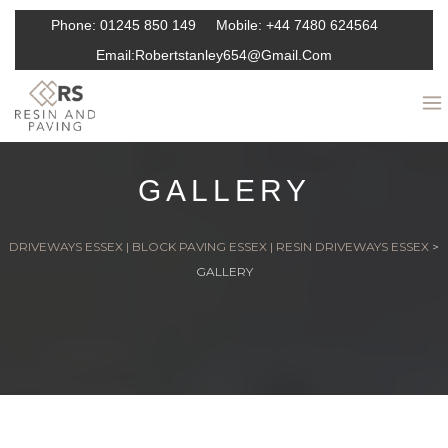
Phone:
01245 850 149
Mobile:
+44 7480 624564
Email:
Robertstanley654@gmail.com
GALLERY
DRIVEWAYS ESSEX | BLOCK PAVING ESSEX | RESIN DRIVEWAYS ESSEX
>
GALLERY