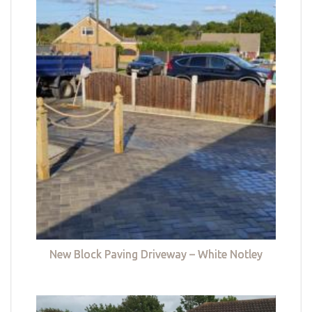
New Block Paving Driveway – White Notley