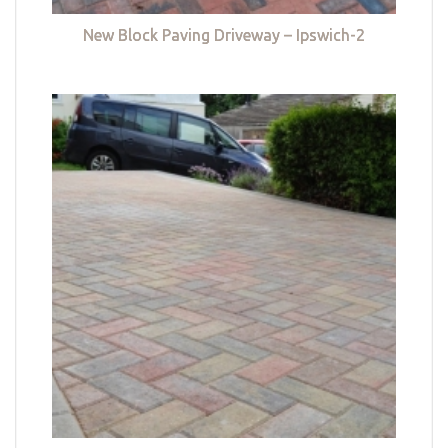
New Block Paving Driveway – Ipswich-2