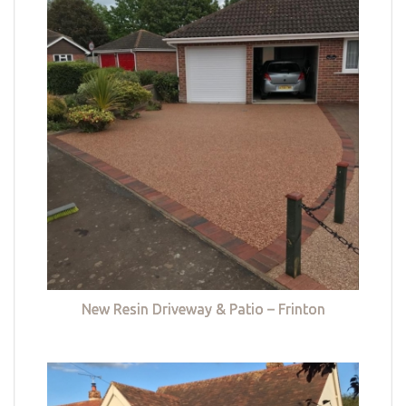
New Resin Driveway & Patio – Frinton