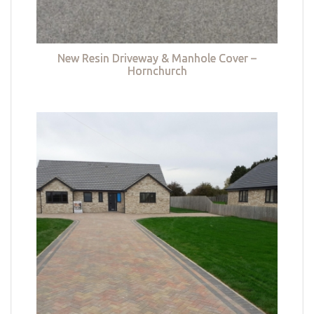
New Resin Driveway & Manhole Cover –
Hornchurch