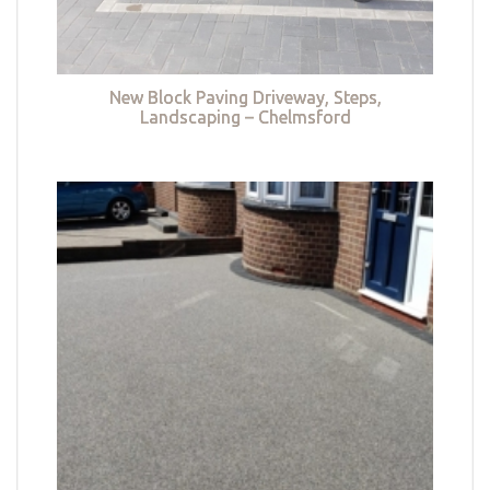
New Block Paving Driveway, Steps,
Landscaping – Chelmsford