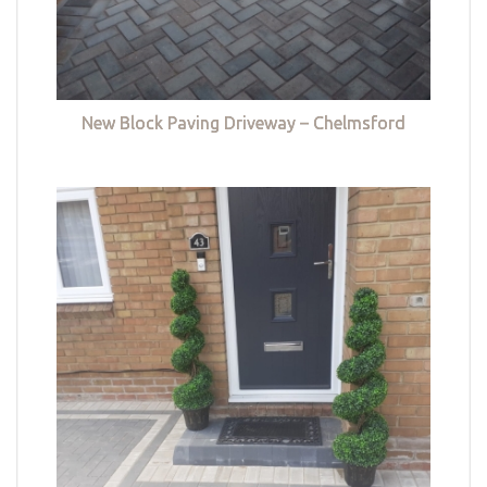
New Block Paving Driveway – Chelmsford