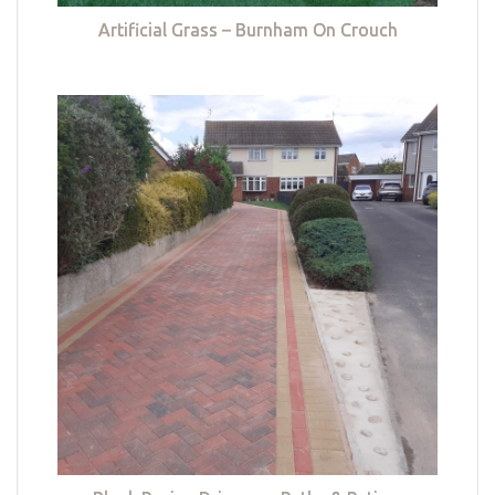
Artificial Grass – Burnham On Crouch