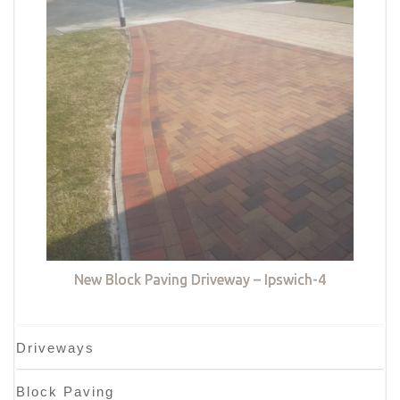
New Block Paving Driveway – Ipswich-4
Driveways
Block Paving