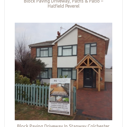
Block Paving Driveway, Paths & Patio –
Hatfield Peverel
Block Paving Driveway In Stanway Colchester,