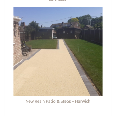
New Resin Patio & Steps – Harwich