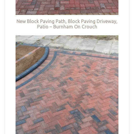
New Block Paving Path, Block Paving Driveway,
Patio – Burnham On Crouch