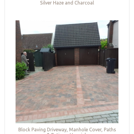
Silver Haze and Charcoal
Block Paving Driveway, Manhole Cover, Paths