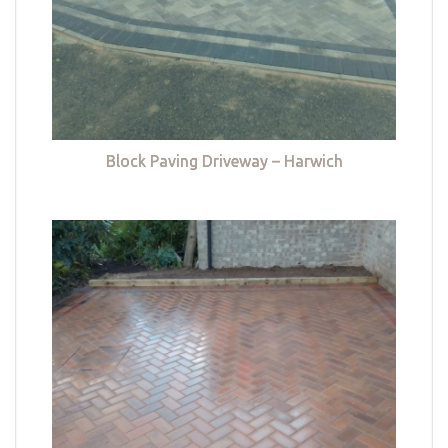
Block Paving Driveway – Harwich