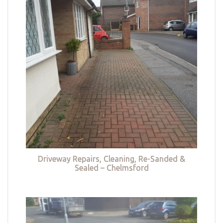
Driveway Repairs, Cleaning, Re-Sanded &
Sealed – Chelmsford