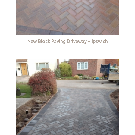
New Block Paving Driveway – Ipswich