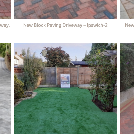
eway,
New Block Paving Driveway – Ipswich-2
New