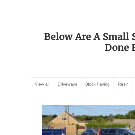
Below Are A Small 
Done 
View all
Driveways
Block Paving
Resin