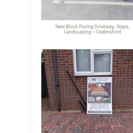
New Block Paving Driveway, Steps,
Landscaping – Chelmsford