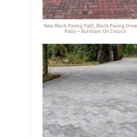
New Block Paving Path, Block Paving Driv
Patio – Burnham On Crouch