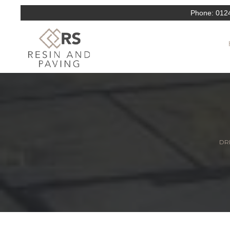
Phone:
012
DRI