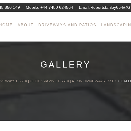
45 850 149
Mobile:
+44 7480 624564
Email:
Robertstanley654@g
HOME
ABOUT
DRIVEWAYS AND PATIOS
LANDSCAPI
GALLERY
VEWAYS ESSEX | BLOCK PAVING ESSEX | RESIN DRIVEWAYS ESSEX
>
GALL