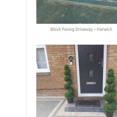
Block Paving Driveway – Harwich