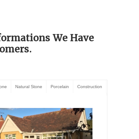
sformations We Have
omers.
tone
Natural Stone
Porcelain
Construction