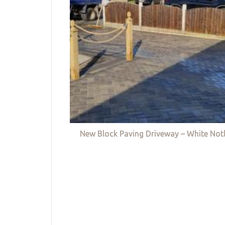
New Block Paving Driveway – White Not