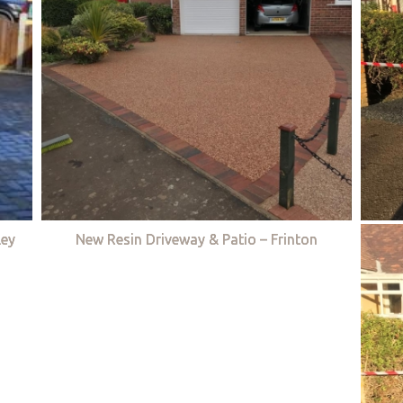
ley
New Resin Driveway & Patio – Frinton