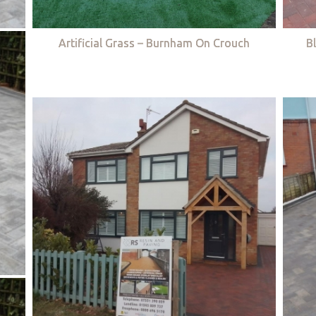
Artificial Grass – Burnham On Crouch
B