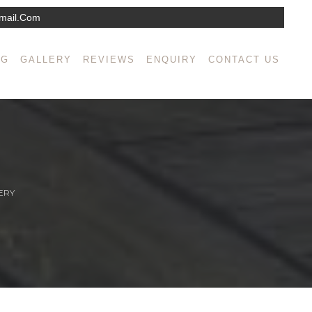
mail.com
NG
GALLERY
REVIEWS
ENQUIRY
CONTACT US
ERY