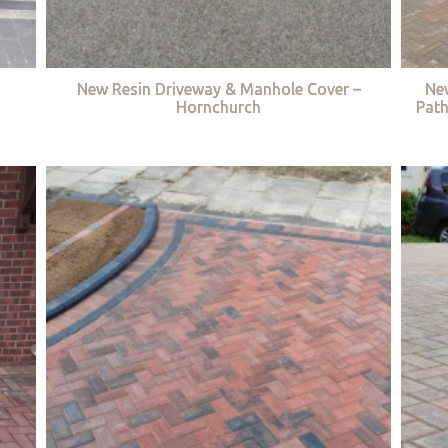
New Resin Driveway & Manhole Cover –
Ne
Hornchurch
Path