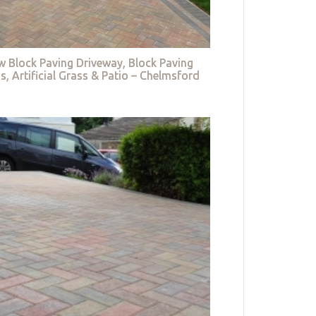
w Block Paving Driveway, Block Paving
s, Artificial Grass & Patio – Chelmsford