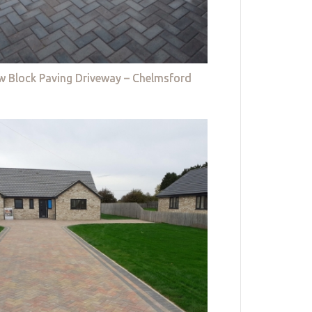
w Block Paving Driveway – Chelmsford