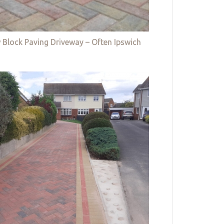
 Block Paving Driveway – Often Ipswich