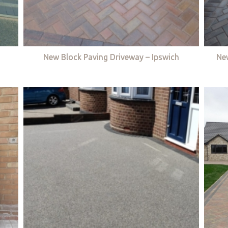
New Block Paving Driveway – Ipswich
Ne