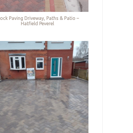
lock Paving Driveway, Paths & Patio –
Hatfield Peverel