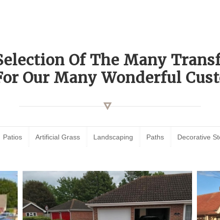
Selection Of The Many Tran
For Our Many Wonderful Cust
Patios
Artificial Grass
Landscaping
Paths
Decorative S