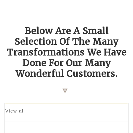
Below Are A Small
Selection Of The Many
Transformations We Have
Done For Our Many
Wonderful Customers.
View all