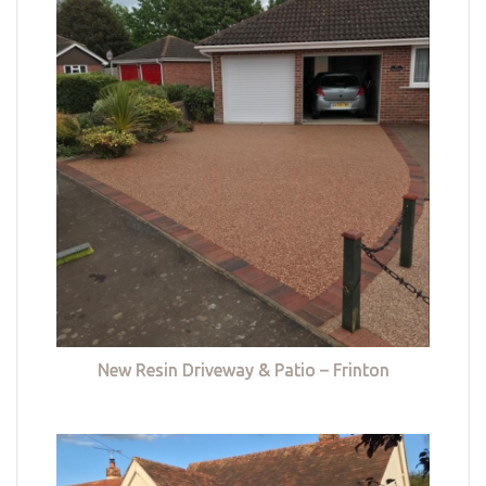
New Resin Driveway & Patio – Frinton