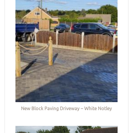
New Block Paving Driveway – White Notley