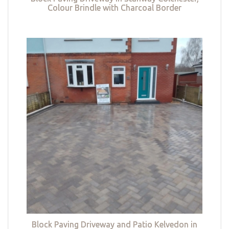
Colour Brindle with Charcoal Border
Block Paving Driveway and Patio Kelvedon in