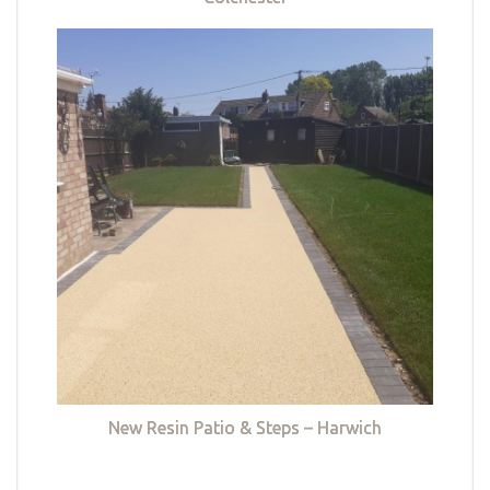
New Resin Patio & Steps – Harwich