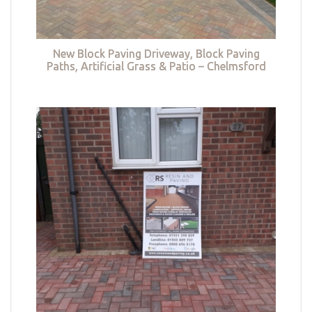
New Block Paving Driveway, Block Paving
Paths, Artificial Grass & Patio – Chelmsford