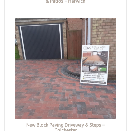
& Patios – Harwich
New Block Paving Driveway & Steps –
Colchester