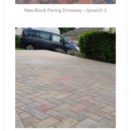
New Block Paving Driveway – Ipswich-2