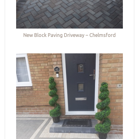
New Block Paving Driveway – Chelmsford