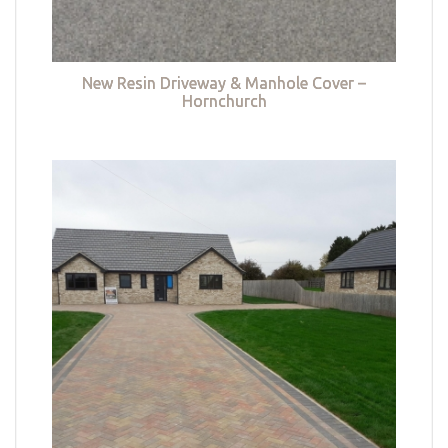
New Resin Driveway & Manhole Cover –
Hornchurch