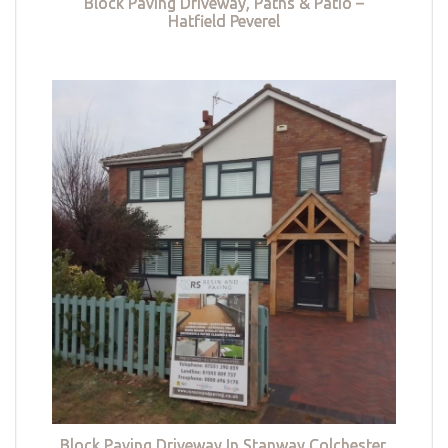
Block Paving Driveway, Paths & Patio –
Hatfield Peverel
Block Paving Driveway In Stanway Colchester,