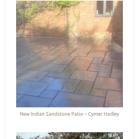
New Indian Sandstone Patio – Cymer Hadley