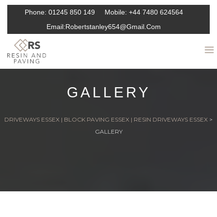
Phone:
01245 850 149
Mobile:
+44 7480 624564
Email:
Robertstanley654@gmail.com
GALLERY
DRIVEWAYS ESSEX | BLOCK PAVING ESSEX | RESIN DRIVEWAYS ESSEX
>
GALLERY