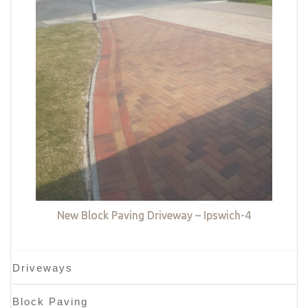
New Block Paving Driveway – Ipswich-4
Driveways
Block Paving