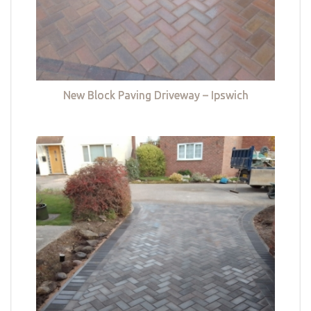
New Block Paving Driveway – Ipswich