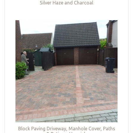
Silver Haze and Charcoal
Block Paving Driveway, Manhole Cover, Paths