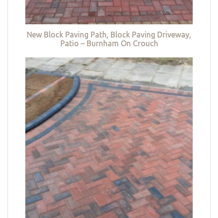
New Block Paving Path, Block Paving Driveway,
Patio – Burnham On Crouch