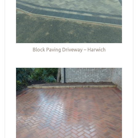
Block Paving Driveway – Harwich