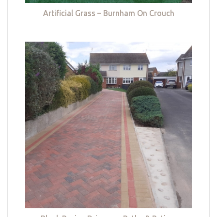
Artificial Grass – Burnham On Crouch