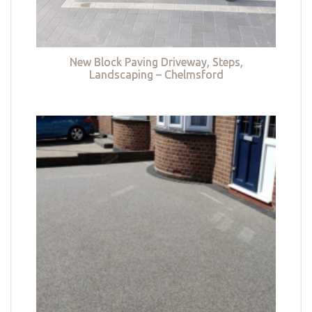
New Block Paving Driveway, Steps,
Landscaping – Chelmsford