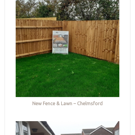
New Fence & Lawn – Chelmsford