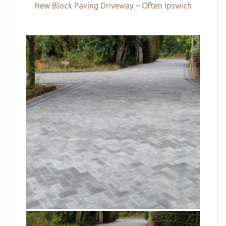
New Block Paving Driveway – Often Ipswich