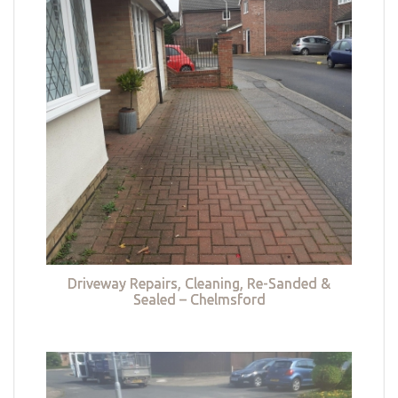
Driveway Repairs, Cleaning, Re-Sanded &
Sealed – Chelmsford