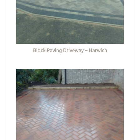
Block Paving Driveway – Harwich