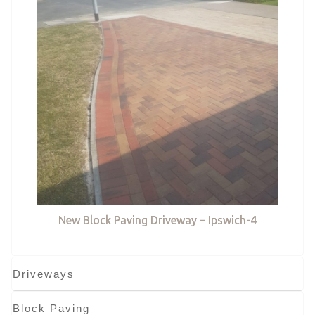
New Block Paving Driveway – Ipswich-4
Driveways
Block Paving