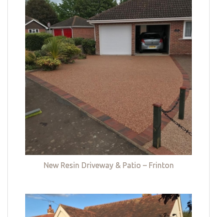
New Resin Driveway & Patio – Frinton