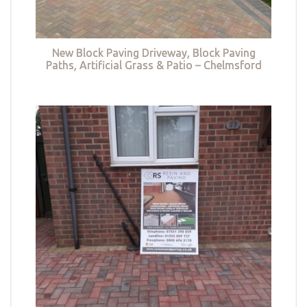
New Block Paving Driveway, Block Paving
Paths, Artificial Grass & Patio – Chelmsford