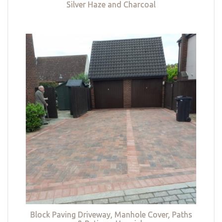
Silver Haze and Charcoal
Block Paving Driveway, Manhole Cover, Paths