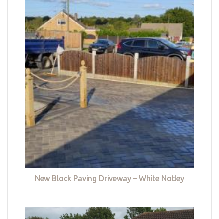
New Block Paving Driveway – White Notley