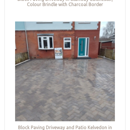
Colour Brindle with Charcoal Border
Block Paving Driveway and Patio Kelvedon in