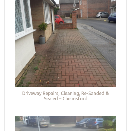
Driveway Repairs, Cleaning, Re-Sanded &
Sealed – Chelmsford