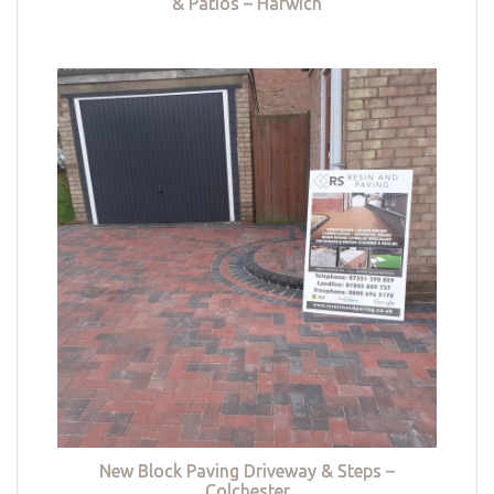
& Patios – Harwich
New Block Paving Driveway & Steps –
Colchester