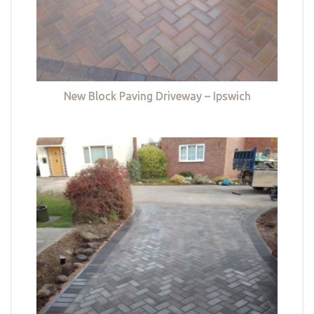
New Block Paving Driveway – Ipswich