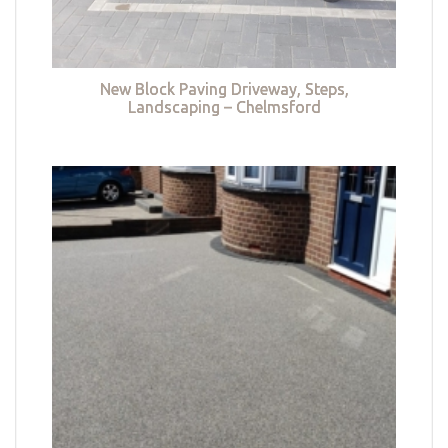
New Block Paving Driveway, Steps,
Landscaping – Chelmsford