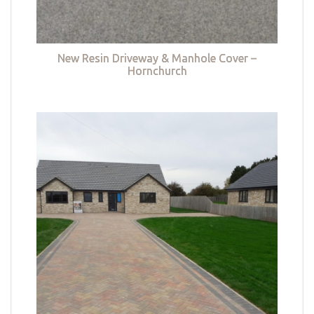
New Resin Driveway & Manhole Cover –
Hornchurch