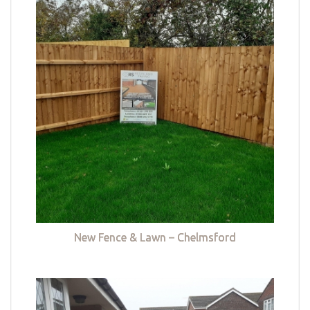
New Fence & Lawn – Chelmsford