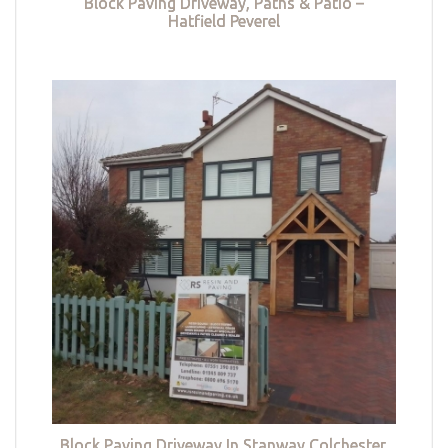
Block Paving Driveway, Paths & Patio –
Hatfield Peverel
Block Paving Driveway In Stanway Colchester,