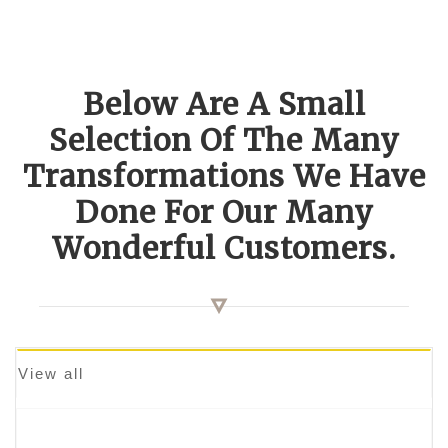
Below Are A Small
Selection Of The Many
Transformations We Have
Done For Our Many
Wonderful Customers.
View all