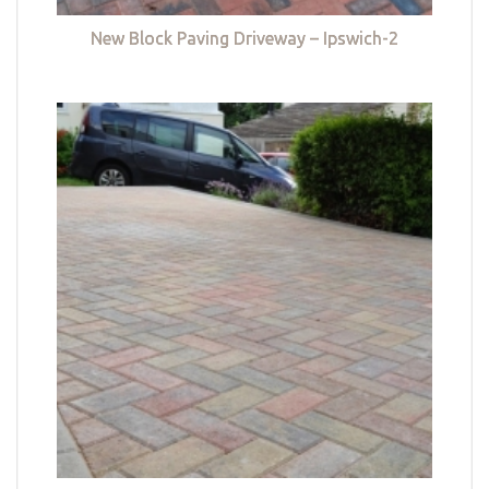
New Block Paving Driveway – Ipswich-2