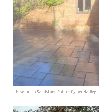
New Indian Sandstone Patio – Cymer Hadley