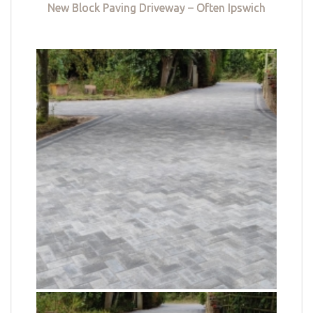
New Block Paving Driveway – Often Ipswich