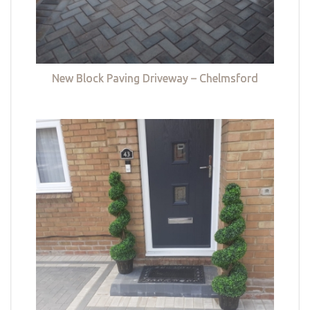
New Block Paving Driveway – Chelmsford