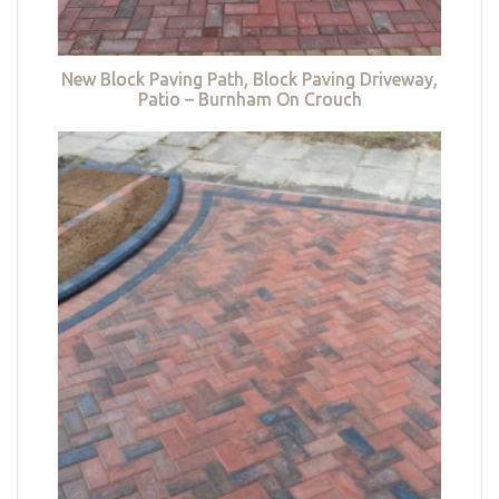
New Block Paving Path, Block Paving Driveway,
Patio – Burnham On Crouch