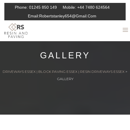
Phone:
01245 850 149
Mobile:
+44 7480 624564
Email:
Robertstanley654@gmail.com
GALLERY
DRIVEWAYS ESSEX | BLOCK PAVING ESSEX | RESIN DRIVEWAYS ESSEX
>
GALLERY