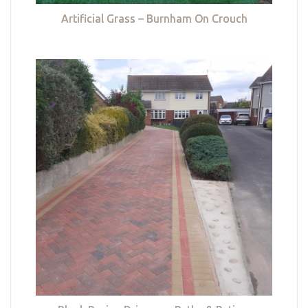
Artificial Grass – Burnham On Crouch