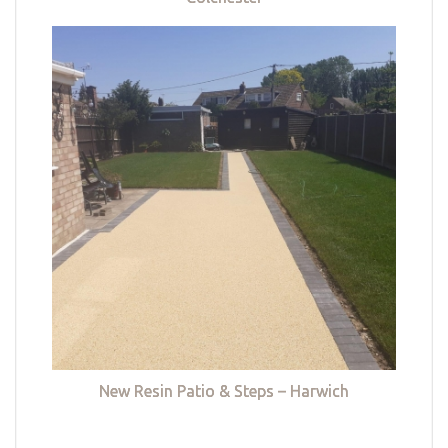
New Resin Patio & Steps – Harwich