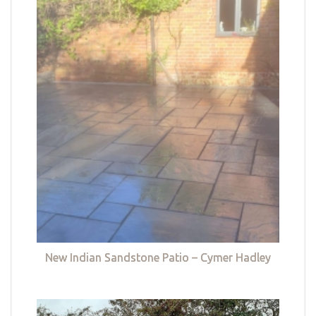
New Indian Sandstone Patio – Cymer Hadley