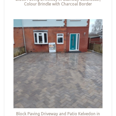
Colour Brindle with Charcoal Border
Block Paving Driveway and Patio Kelvedon in