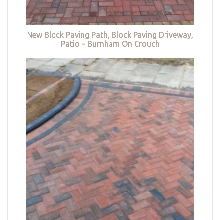
New Block Paving Path, Block Paving Driveway,
Patio – Burnham On Crouch