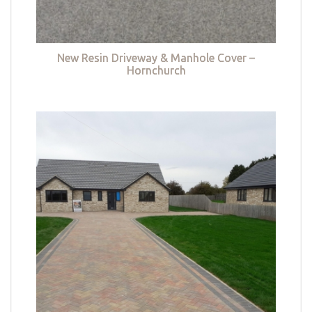
New Resin Driveway & Manhole Cover –
Hornchurch