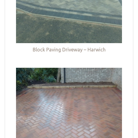
Block Paving Driveway – Harwich