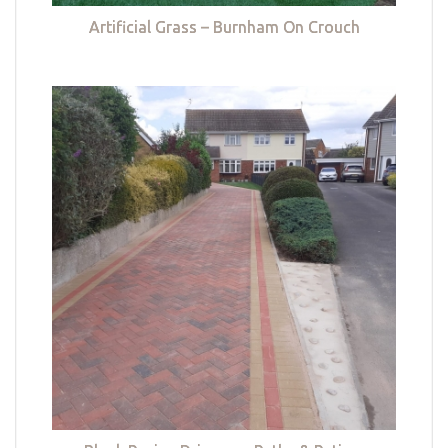
Artificial Grass – Burnham On Crouch