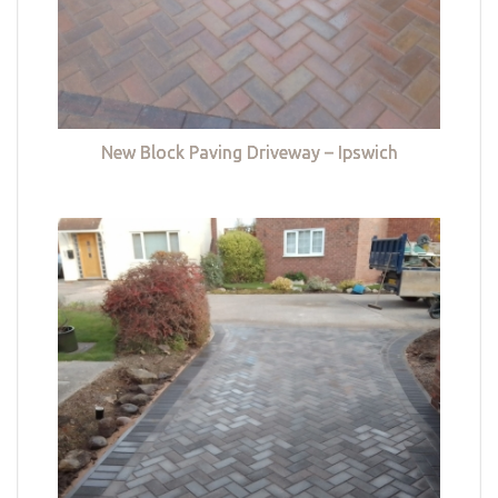
New Block Paving Driveway – Ipswich