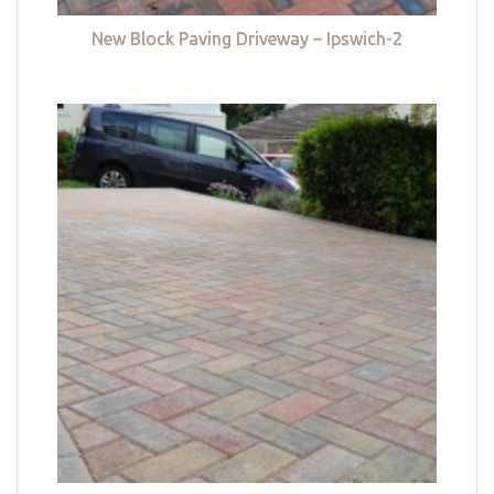
New Block Paving Driveway – Ipswich-2