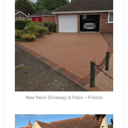
New Resin Driveway & Patio – Frinton