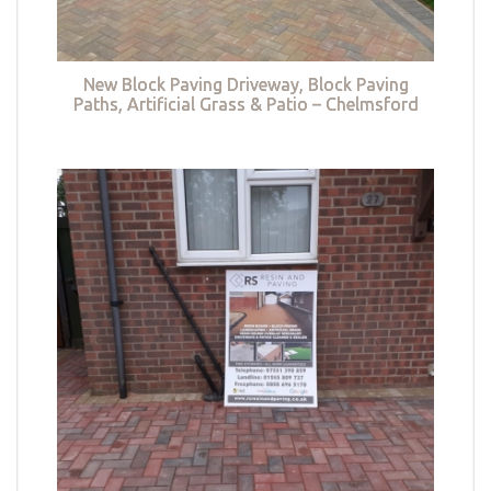
New Block Paving Driveway, Block Paving
Paths, Artificial Grass & Patio – Chelmsford