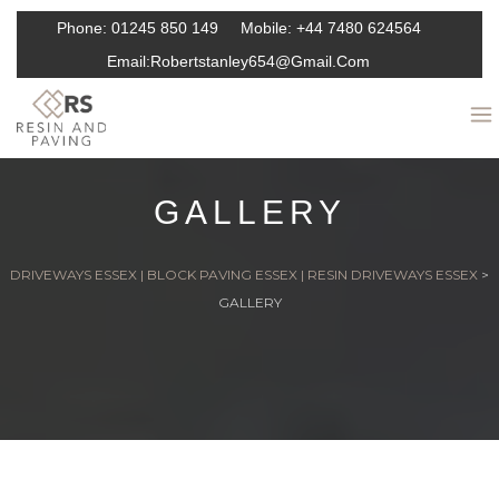
Phone:
01245 850 149
Mobile:
+44 7480 624564
Email:
Robertstanley654@gmail.com
GALLERY
DRIVEWAYS ESSEX | BLOCK PAVING ESSEX | RESIN DRIVEWAYS ESSEX
>
GALLERY