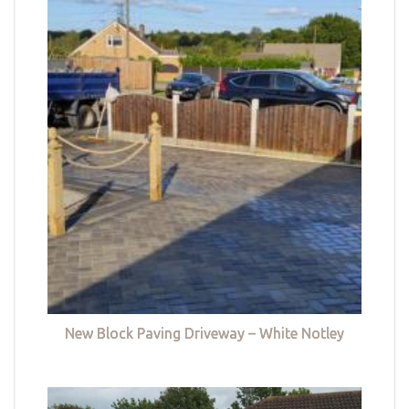
New Block Paving Driveway – White Notley