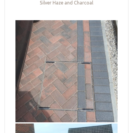
Silver Haze and Charcoal