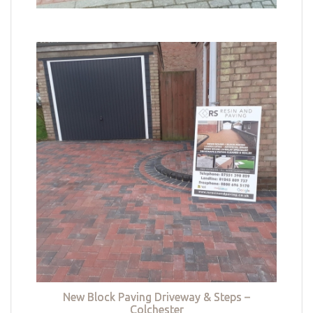
New Block Paving Driveway & Steps –
Colchester