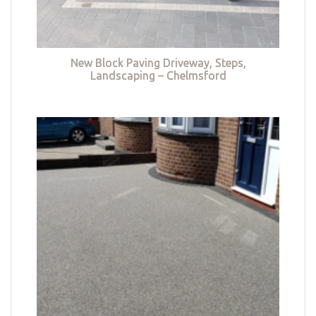
New Block Paving Driveway, Steps,
Landscaping – Chelmsford