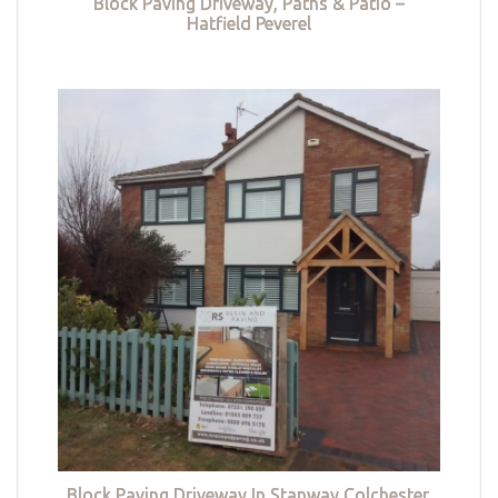
Block Paving Driveway, Paths & Patio –
Hatfield Peverel
Block Paving Driveway In Stanway Colchester,