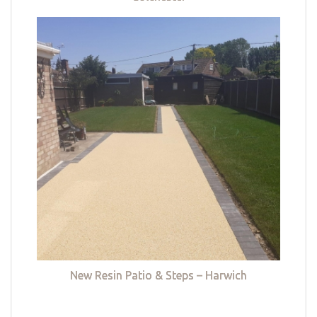
New Resin Patio & Steps – Harwich