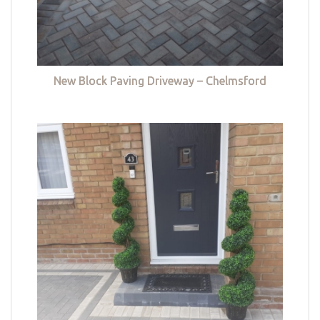
New Block Paving Driveway – Chelmsford