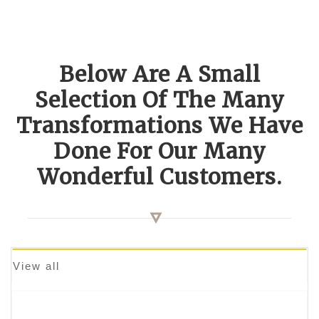
Below Are A Small
Selection Of The Many
Transformations We Have
Done For Our Many
Wonderful Customers.
View all