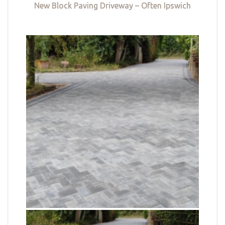
New Block Paving Driveway – Often Ipswich