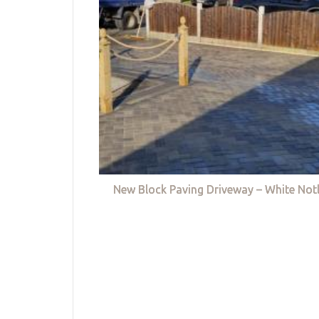
New Block Paving Driveway – White Not