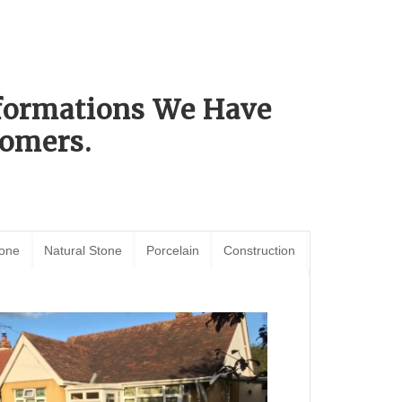
sformations We Have
omers.
tone
Natural Stone
Porcelain
Construction