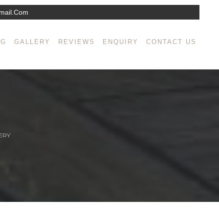
mail.com
NG
GALLERY
REVIEWS
ENQUIRY
CONTACT US
ERY