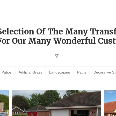
Selection Of The Many Tran
For Our Many Wonderful Cust
Patios
Artificial Grass
Landscaping
Paths
Decorative S