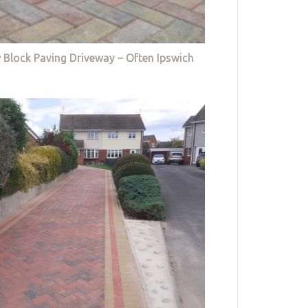
 Block Paving Driveway – Often Ipswich