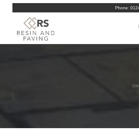
Phone:
012
DRI