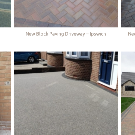
New Block Paving Driveway – Ipswich
Ne