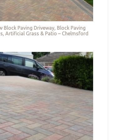
w Block Paving Driveway, Block Paving
s, Artificial Grass & Patio – Chelmsford