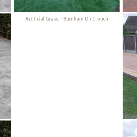
Artificial Grass – Burnham On Crouch