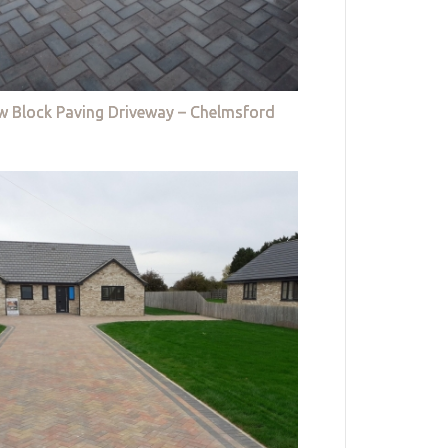
w Block Paving Driveway – Chelmsford