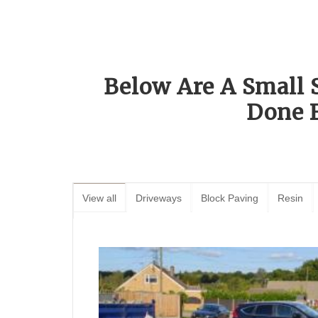
Below Are A Small 
Done 
View all
Driveways
Block Paving
Resin