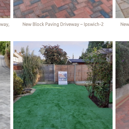
eway,
New Block Paving Driveway – Ipswich-2
New