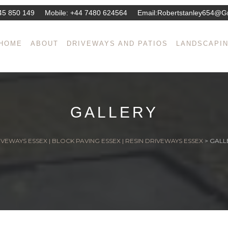
45 850 149
Mobile:
+44 7480 624564
Email:
Robertstanley654@g
HOME
ABOUT
DRIVEWAYS AND PATIOS
LANDSCAPI
GALLERY
VEWAYS ESSEX | BLOCK PAVING ESSEX | RESIN DRIVEWAYS ESSEX
>
GALL