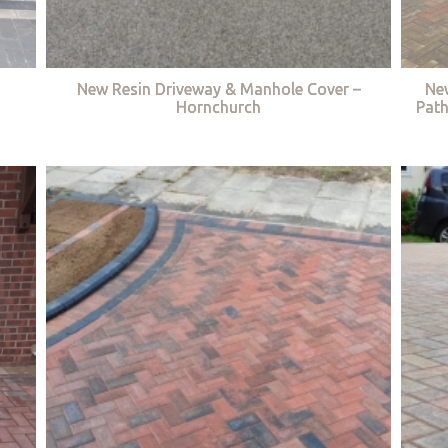
New Resin Driveway & Manhole Cover –
Ne
Hornchurch
Path