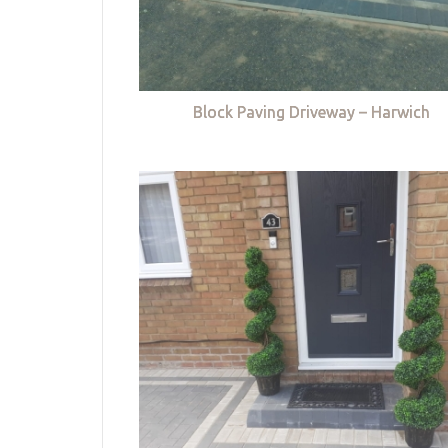
Block Paving Driveway – Harwich