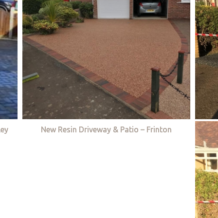
ley
New Resin Driveway & Patio – Frinton