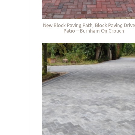
New Block Paving Path, Block Paving Driv
Patio – Burnham On Crouch