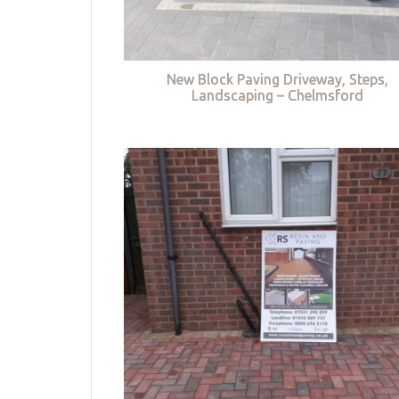
New Block Paving Driveway, Steps,
Landscaping – Chelmsford