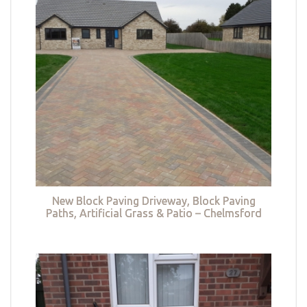
New Block Paving Driveway, Block Paving
Paths, Artificial Grass & Patio – Chelmsford