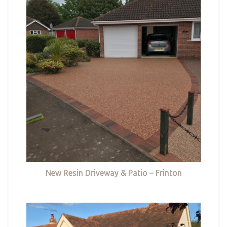
New Resin Driveway & Patio – Frinton