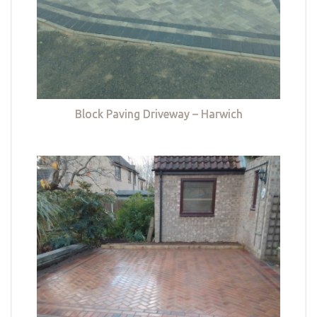
Block Paving Driveway – Harwich