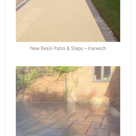
New Resin Patio & Steps – Harwich