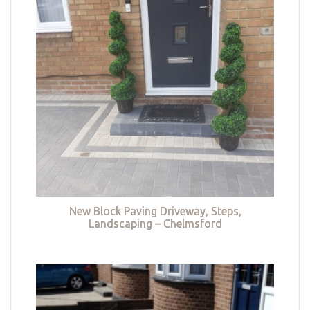
New Block Paving Driveway, Steps,
Landscaping – Chelmsford