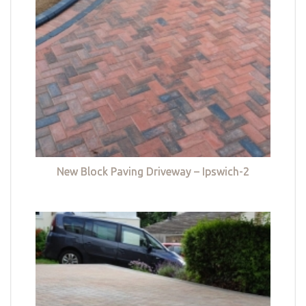
New Block Paving Driveway – Ipswich-2