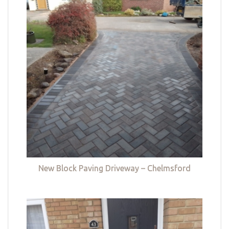
New Block Paving Driveway – Chelmsford