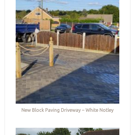
New Block Paving Driveway – White Notley