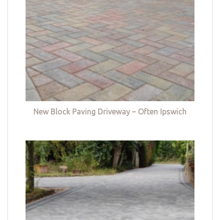
New Block Paving Driveway – Often Ipswich