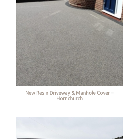
New Resin Driveway & Manhole Cover –
Hornchurch