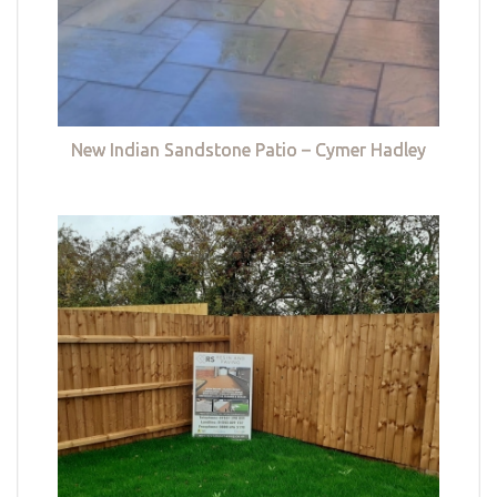
New Indian Sandstone Patio – Cymer Hadley