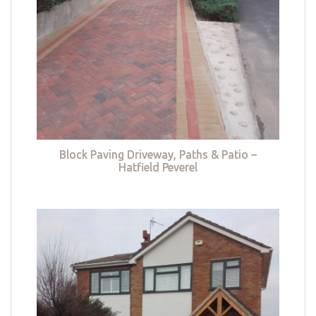
Block Paving Driveway, Paths & Patio –
Hatfield Peverel