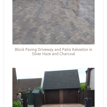
Block Paving Driveway and Patio Kelvedon in
Silver Haze and Charcoal