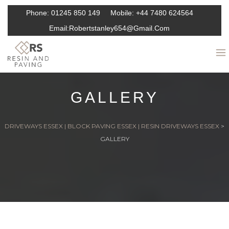
Phone:
01245 850 149
Mobile:
+44 7480 624564
Email:
Robertstanley654@gmail.com
GALLERY
DRIVEWAYS ESSEX | BLOCK PAVING ESSEX | RESIN DRIVEWAYS ESSEX
>
GALLERY