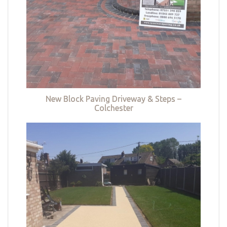
New Block Paving Driveway & Steps –
Colchester