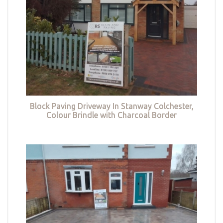
Block Paving Driveway In Stanway Colchester,
Colour Brindle with Charcoal Border