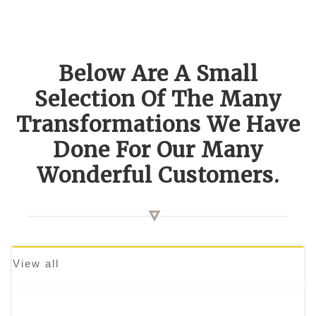
Below Are A Small
Selection Of The Many
Transformations We Have
Done For Our Many
Wonderful Customers.
View all