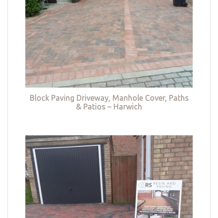
Block Paving Driveway, Manhole Cover, Paths
& Patios – Harwich