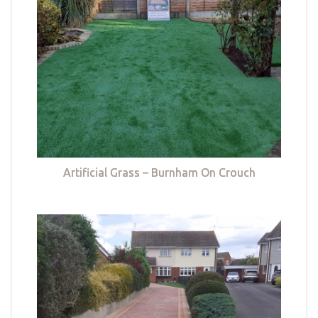
Artificial Grass – Burnham On Crouch