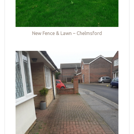
New Fence & Lawn – Chelmsford