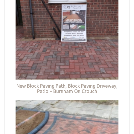
New Block Paving Path, Block Paving Driveway,
Patio – Burnham On Crouch