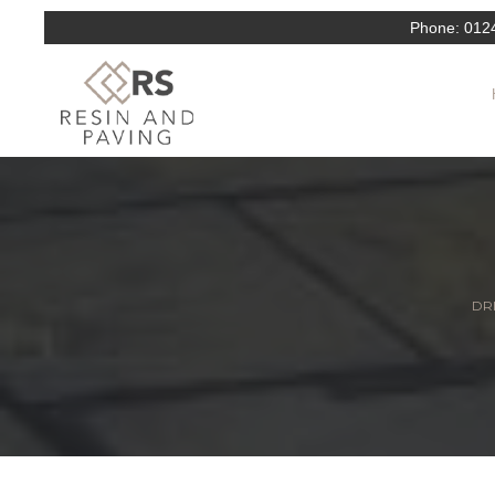
Phone:
012
DRI