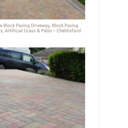
w Block Paving Driveway, Block Paving
s, Artificial Grass & Patio – Chelmsford