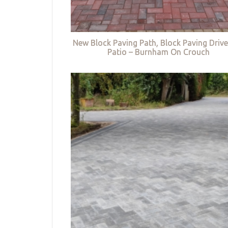
New Block Paving Path, Block Paving Driv
Patio – Burnham On Crouch