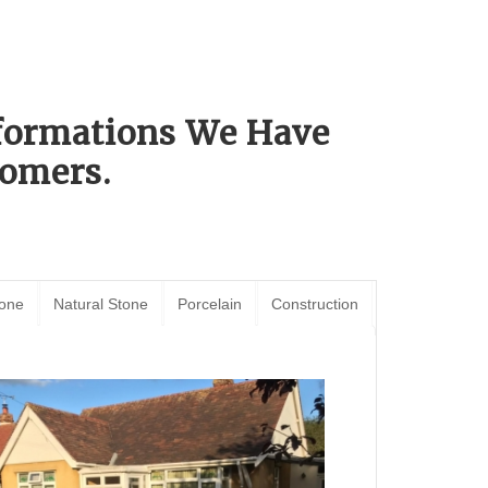
sformations We Have
omers.
tone
Natural Stone
Porcelain
Construction