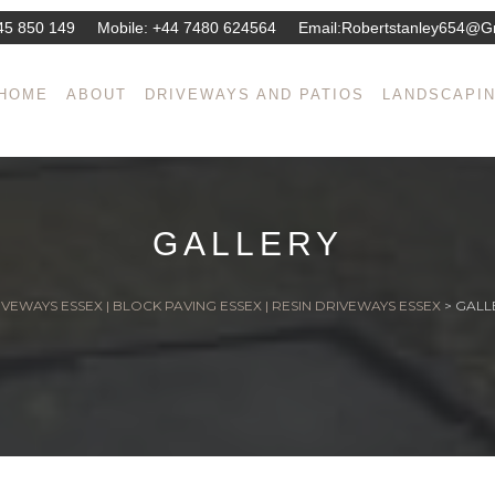
45 850 149
Mobile:
+44 7480 624564
Email:
Robertstanley654@g
HOME
ABOUT
DRIVEWAYS AND PATIOS
LANDSCAPI
GALLERY
VEWAYS ESSEX | BLOCK PAVING ESSEX | RESIN DRIVEWAYS ESSEX
>
GALL