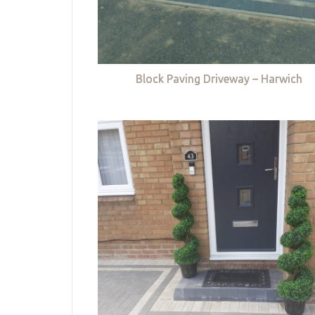
Block Paving Driveway – Harwich