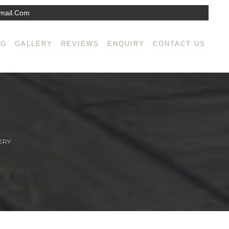
mail.com
NG
GALLERY
REVIEWS
ENQUIRY
CONTACT US
ERY