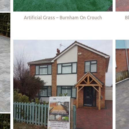
Artificial Grass – Burnham On Crouch
B