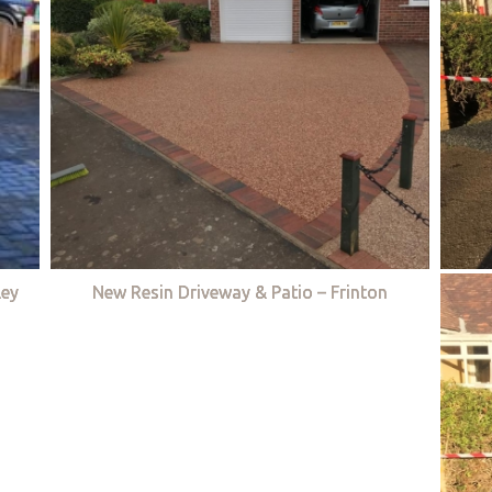
ley
New Resin Driveway & Patio – Frinton