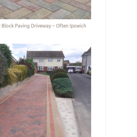
 Block Paving Driveway – Often Ipswich