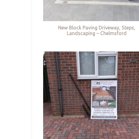
New Block Paving Driveway, Steps,
Landscaping – Chelmsford