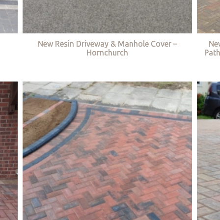
New Resin Driveway & Manhole Cover –
Ne
Hornchurch
Path