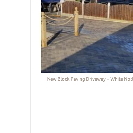
New Block Paving Driveway – White Not