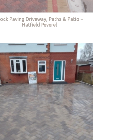
lock Paving Driveway, Paths & Patio –
Hatfield Peverel