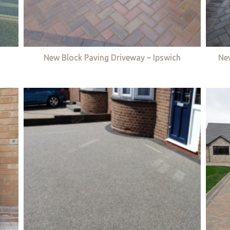
New Block Paving Driveway – Ipswich
Ne