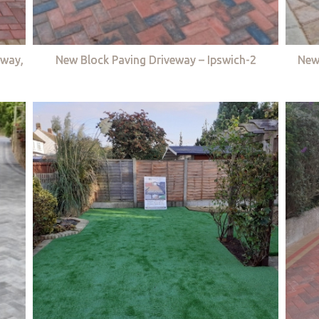
eway,
New Block Paving Driveway – Ipswich-2
New