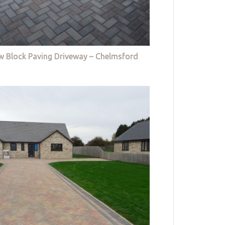
w Block Paving Driveway – Chelmsford