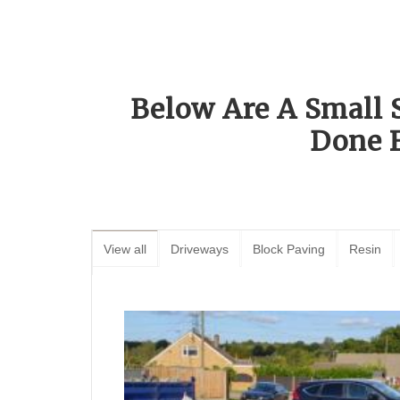
Below Are A Small 
Done 
View all
Driveways
Block Paving
Resin