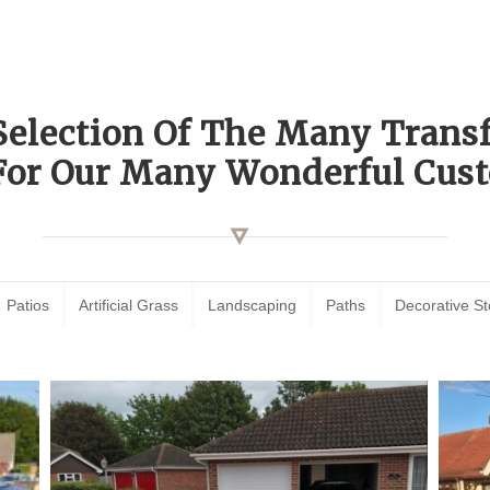
Selection Of The Many Tran
For Our Many Wonderful Cust
Patios
Artificial Grass
Landscaping
Paths
Decorative S