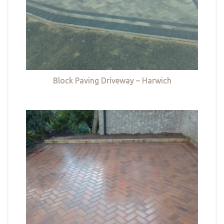
Block Paving Driveway – Harwich