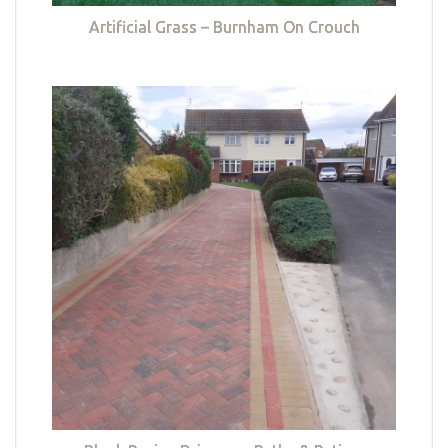
Artificial Grass – Burnham On Crouch