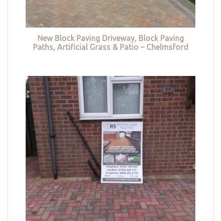
New Block Paving Driveway, Block Paving
Paths, Artificial Grass & Patio – Chelmsford