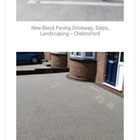
New Block Paving Driveway, Steps,
Landscaping – Chelmsford