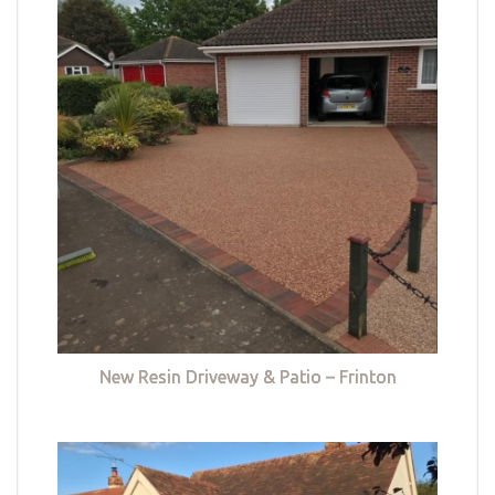
New Resin Driveway & Patio – Frinton