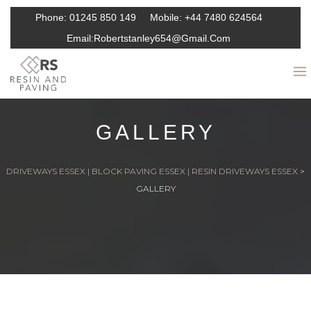
Phone:
01245 850 149
Mobile:
+44 7480 624564
Email:
Robertstanley654@gmail.com
GALLERY
DRIVEWAYS ESSEX | BLOCK PAVING ESSEX | RESIN DRIVEWAYS ESSEX
>
GALLERY