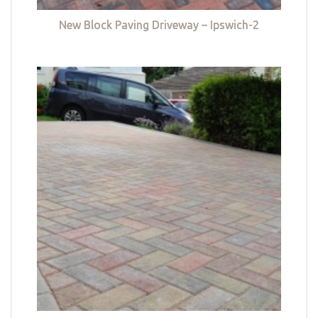
New Block Paving Driveway – Ipswich-2