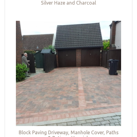
Silver Haze and Charcoal
Block Paving Driveway, Manhole Cover, Paths