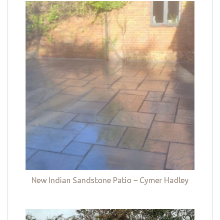
New Indian Sandstone Patio – Cymer Hadley