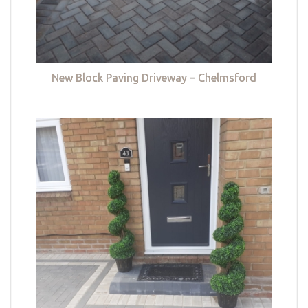
New Block Paving Driveway – Chelmsford