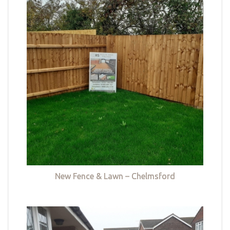
New Fence & Lawn – Chelmsford