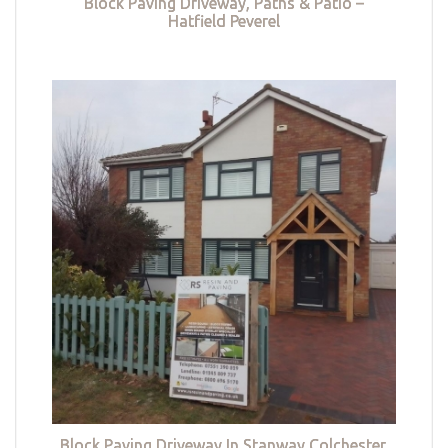
Block Paving Driveway, Paths & Patio –
Hatfield Peverel
Block Paving Driveway In Stanway Colchester,