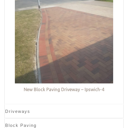
New Block Paving Driveway – Ipswich-4
Driveways
Block Paving