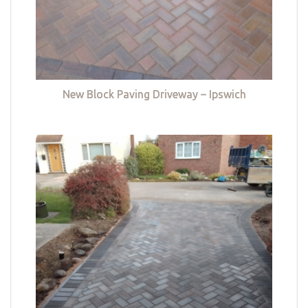
New Block Paving Driveway – Ipswich