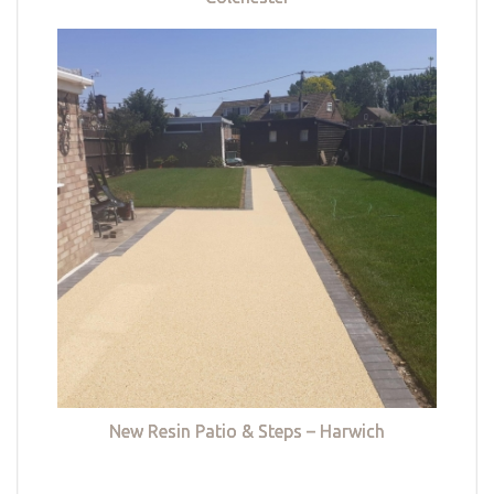
New Resin Patio & Steps – Harwich