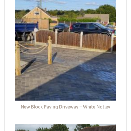
New Block Paving Driveway – White Notley