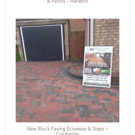
& Patios – Harwich
New Block Paving Driveway & Steps –
Colchester