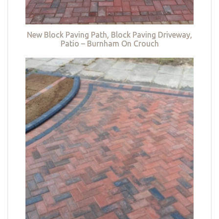
New Block Paving Path, Block Paving Driveway,
Patio – Burnham On Crouch