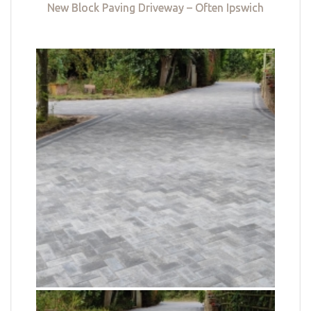
New Block Paving Driveway – Often Ipswich