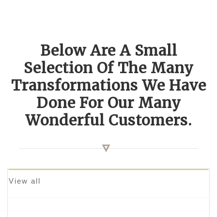
Below Are A Small
Selection Of The Many
Transformations We Have
Done For Our Many
Wonderful Customers.
View all