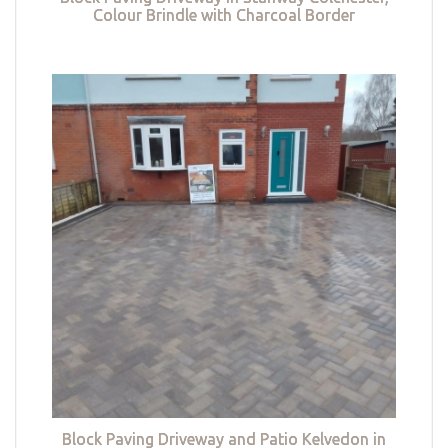
Colour Brindle with Charcoal Border
Block Paving Driveway and Patio Kelvedon in