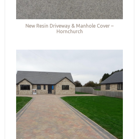
New Resin Driveway & Manhole Cover –
Hornchurch