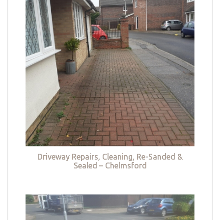
Driveway Repairs, Cleaning, Re-Sanded &
Sealed – Chelmsford