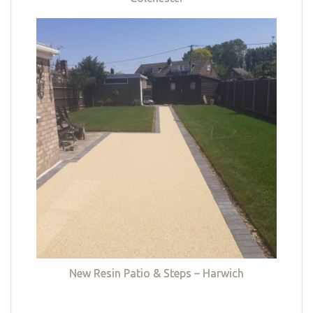
New Resin Patio & Steps – Harwich