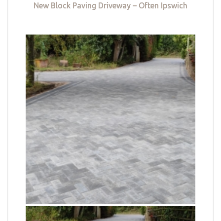
New Block Paving Driveway – Often Ipswich