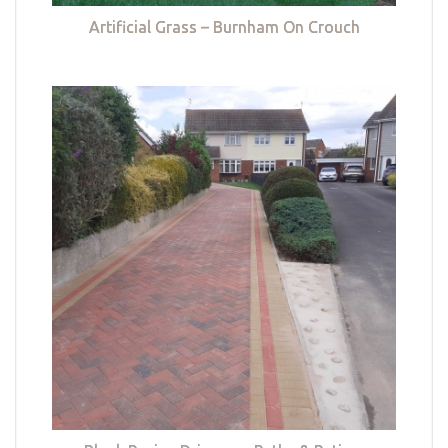
Artificial Grass – Burnham On Crouch