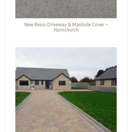
New Resin Driveway & Manhole Cover –
Hornchurch