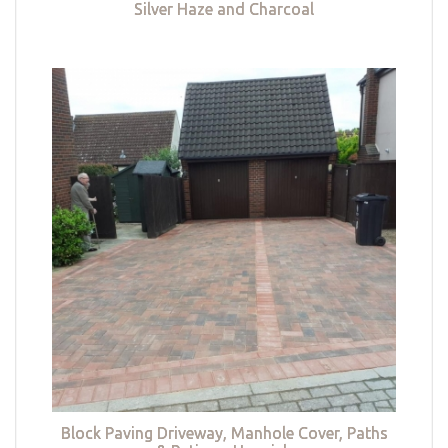
Silver Haze and Charcoal
Block Paving Driveway, Manhole Cover, Paths