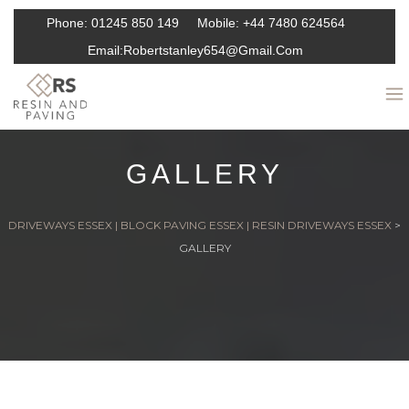
Phone:
01245 850 149
Mobile:
+44 7480 624564
Email:
Robertstanley654@gmail.com
GALLERY
DRIVEWAYS ESSEX | BLOCK PAVING ESSEX | RESIN DRIVEWAYS ESSEX
>
GALLERY