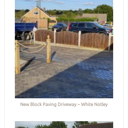
New Block Paving Driveway – White Notley