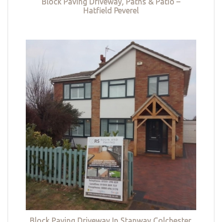
Block Paving Driveway, Paths & Patio –
Hatfield Peverel
Block Paving Driveway In Stanway Colchester,