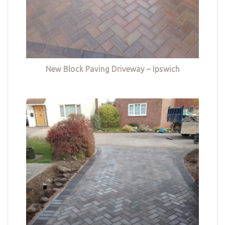
New Block Paving Driveway – Ipswich