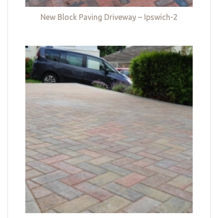
New Block Paving Driveway – Ipswich-2