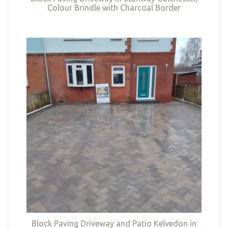
Colour Brindle with Charcoal Border
Block Paving Driveway and Patio Kelvedon in