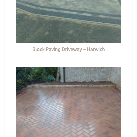
Block Paving Driveway – Harwich