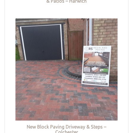
& Patios – Harwich
New Block Paving Driveway & Steps –
Colchester