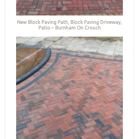
New Block Paving Path, Block Paving Driveway,
Patio – Burnham On Crouch