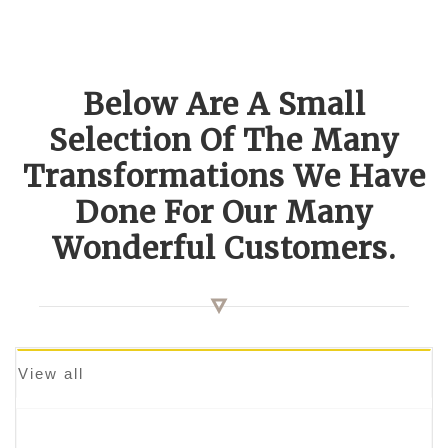
Below Are A Small
Selection Of The Many
Transformations We Have
Done For Our Many
Wonderful Customers.
View all