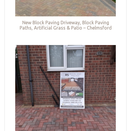
New Block Paving Driveway, Block Paving
Paths, Artificial Grass & Patio – Chelmsford