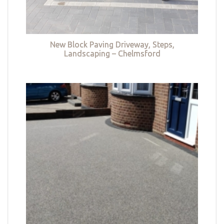
New Block Paving Driveway, Steps,
Landscaping – Chelmsford