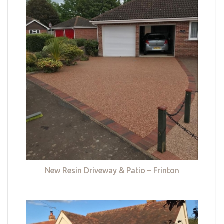
New Resin Driveway & Patio – Frinton