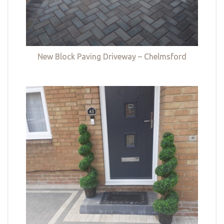
New Block Paving Driveway – Chelmsford