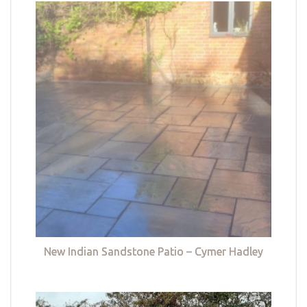
New Indian Sandstone Patio – Cymer Hadley