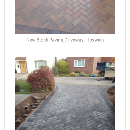
New Block Paving Driveway – Ipswich