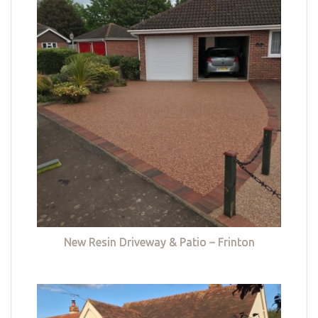
New Resin Driveway & Patio – Frinton