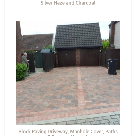
Silver Haze and Charcoal
Block Paving Driveway, Manhole Cover, Paths