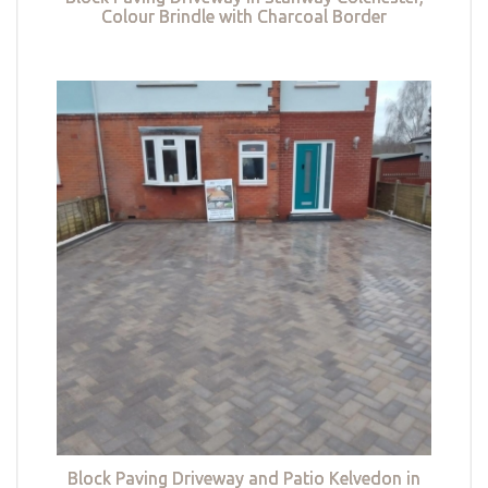
Colour Brindle with Charcoal Border
Block Paving Driveway and Patio Kelvedon in