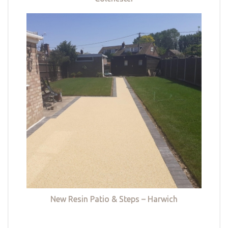
New Resin Patio & Steps – Harwich