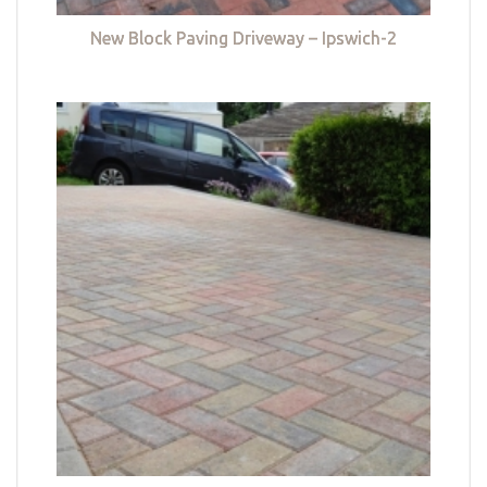
New Block Paving Driveway – Ipswich-2