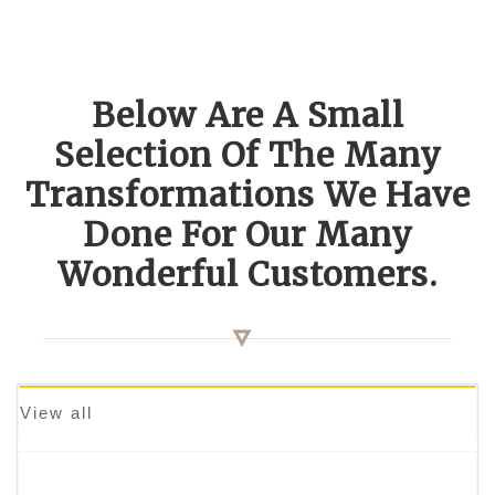
Below Are A Small
Selection Of The Many
Transformations We Have
Done For Our Many
Wonderful Customers.
View all