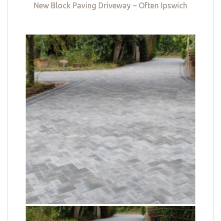
New Block Paving Driveway – Often Ipswich