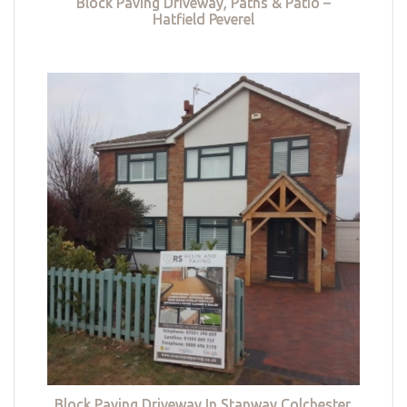
Block Paving Driveway, Paths & Patio –
Hatfield Peverel
Block Paving Driveway In Stanway Colchester,