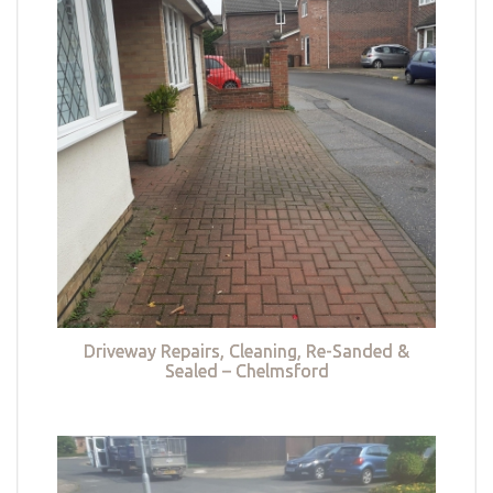
Driveway Repairs, Cleaning, Re-Sanded &
Sealed – Chelmsford