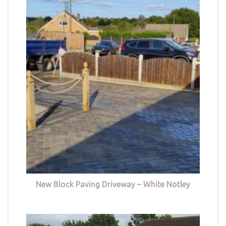
New Block Paving Driveway – White Notley