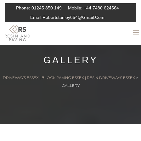
Phone:
01245 850 149
Mobile:
+44 7480 624564
Email:
Robertstanley654@gmail.com
GALLERY
DRIVEWAYS ESSEX | BLOCK PAVING ESSEX | RESIN DRIVEWAYS ESSEX
>
GALLERY