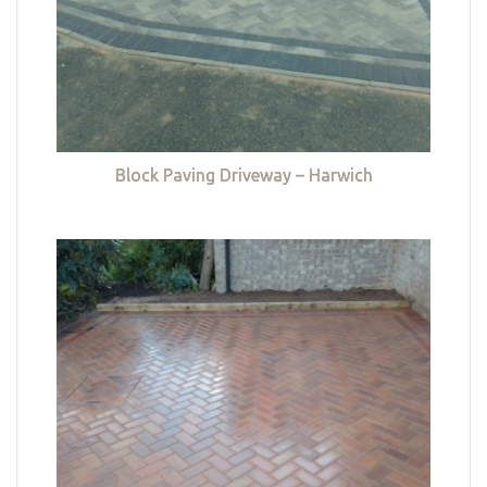
Block Paving Driveway – Harwich