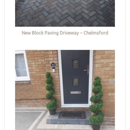
New Block Paving Driveway – Chelmsford