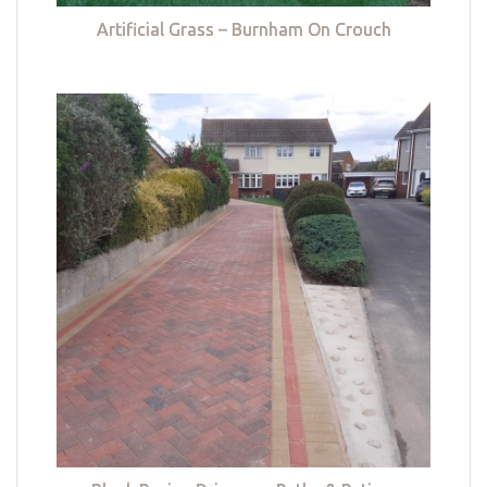
Artificial Grass – Burnham On Crouch