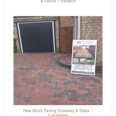
& Patios – Harwich
New Block Paving Driveway & Steps –
Colchester