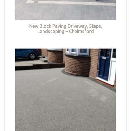
New Block Paving Driveway, Steps,
Landscaping – Chelmsford