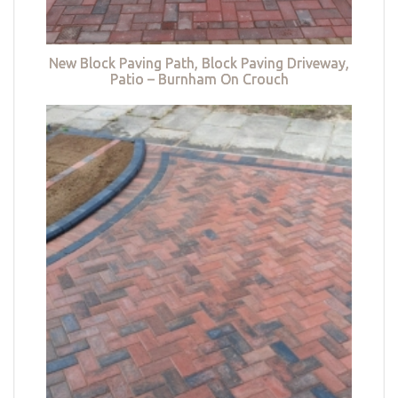
New Block Paving Path, Block Paving Driveway,
Patio – Burnham On Crouch