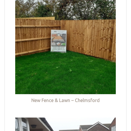
New Fence & Lawn – Chelmsford