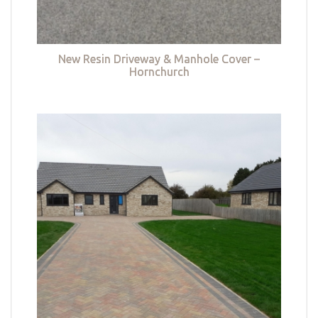
New Resin Driveway & Manhole Cover –
Hornchurch