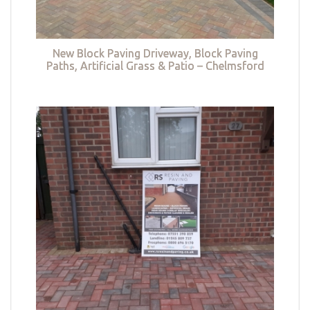
New Block Paving Driveway, Block Paving
Paths, Artificial Grass & Patio – Chelmsford