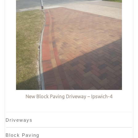
New Block Paving Driveway – Ipswich-4
Driveways
Block Paving