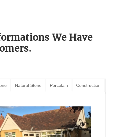
sformations We Have
omers.
tone
Natural Stone
Porcelain
Construction