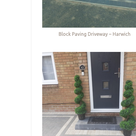
Block Paving Driveway – Harwich