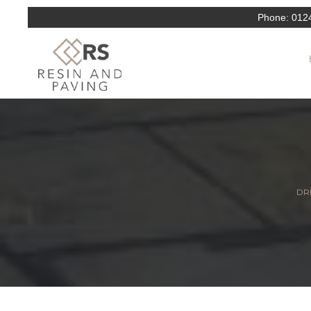
Phone:
012
DRI