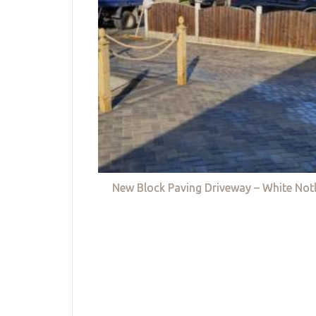
New Block Paving Driveway – White Not