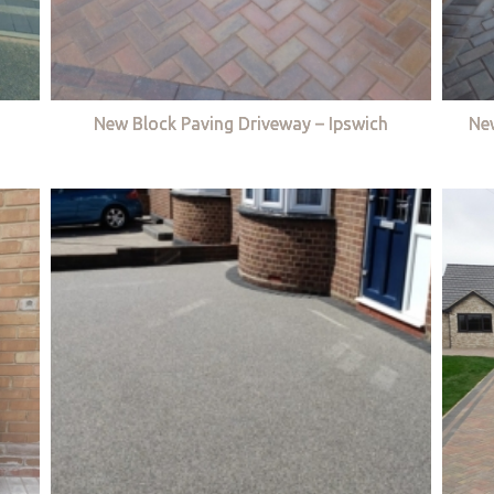
New Block Paving Driveway – Ipswich
Ne