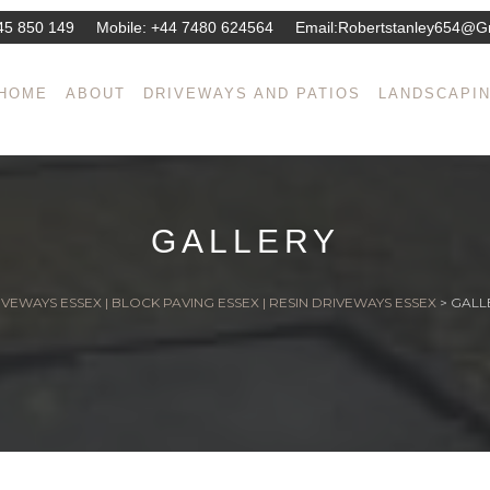
45 850 149
Mobile:
+44 7480 624564
Email:
Robertstanley654@g
HOME
ABOUT
DRIVEWAYS AND PATIOS
LANDSCAPI
GALLERY
VEWAYS ESSEX | BLOCK PAVING ESSEX | RESIN DRIVEWAYS ESSEX
>
GALL