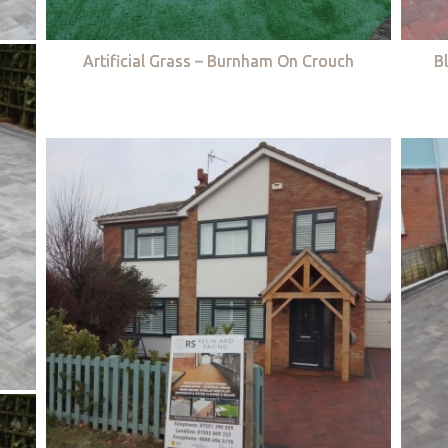
Artificial Grass – Burnham On Crouch
B