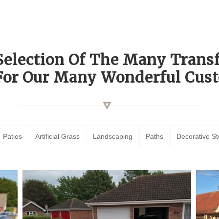
Selection Of The Many Tran
For Our Many Wonderful Cust
Patios
Artificial Grass
Landscaping
Paths
Decorative S