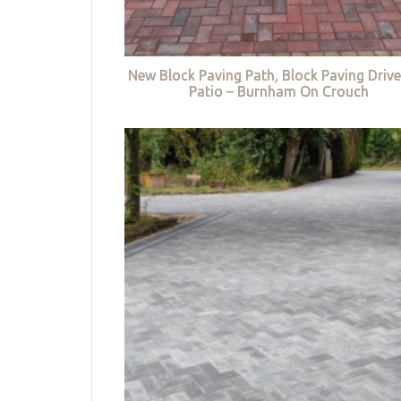
New Block Paving Path, Block Paving Driv
Patio – Burnham On Crouch