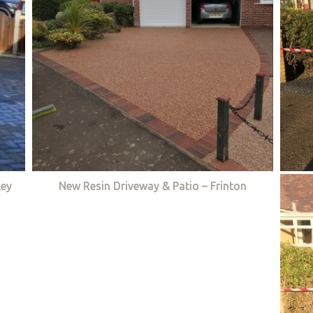
ley
New Resin Driveway & Patio – Frinton