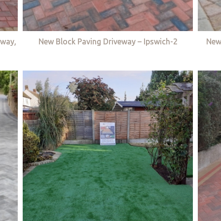
eway,
New Block Paving Driveway – Ipswich-2
New