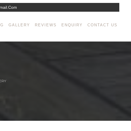
mail.com
NG
GALLERY
REVIEWS
ENQUIRY
CONTACT US
ERY