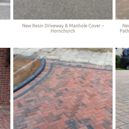
New Resin Driveway & Manhole Cover –
Ne
Hornchurch
Path