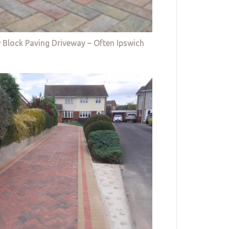
 Block Paving Driveway – Often Ipswich