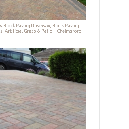
w Block Paving Driveway, Block Paving
s, Artificial Grass & Patio – Chelmsford