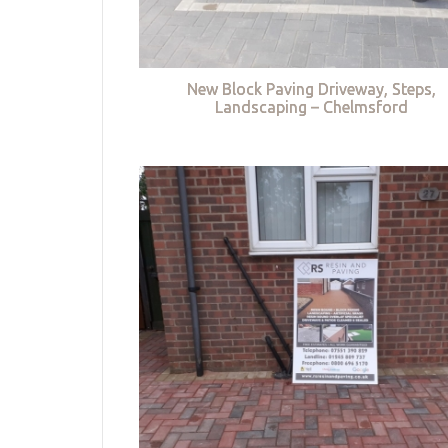
New Block Paving Driveway, Steps,
Landscaping – Chelmsford