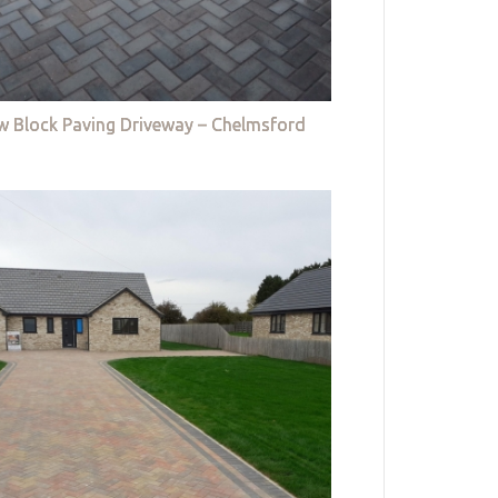
w Block Paving Driveway – Chelmsford