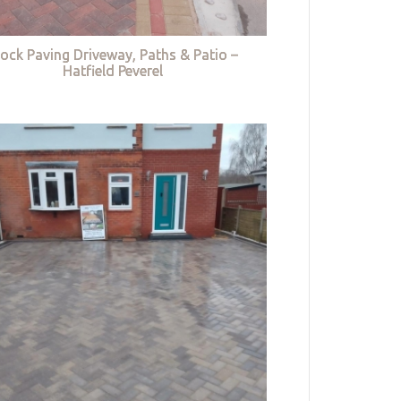
lock Paving Driveway, Paths & Patio –
Hatfield Peverel