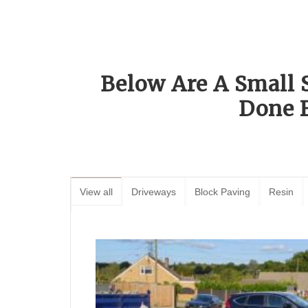
Below Are A Small 
Done 
View all
Driveways
Block Paving
Resin