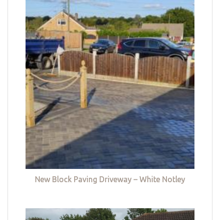
New Block Paving Driveway – White Notley