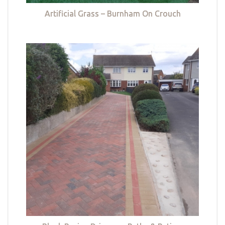
Artificial Grass – Burnham On Crouch