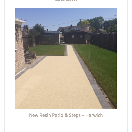
New Resin Patio & Steps – Harwich