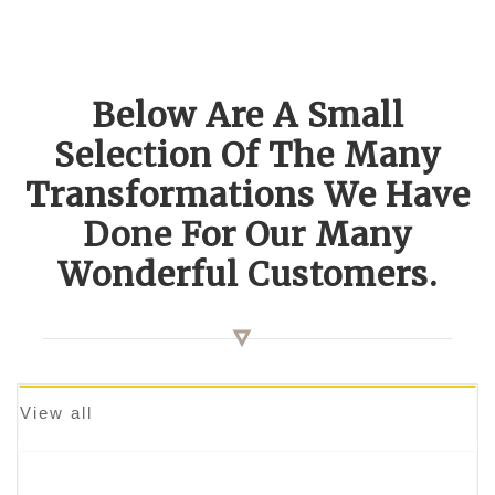
Below Are A Small
Selection Of The Many
Transformations We Have
Done For Our Many
Wonderful Customers.
View all