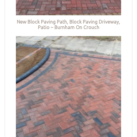
New Block Paving Path, Block Paving Driveway,
Patio – Burnham On Crouch