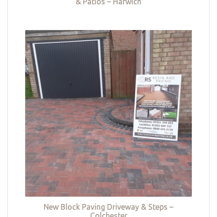
& Patios – Harwich
New Block Paving Driveway & Steps –
Colchester