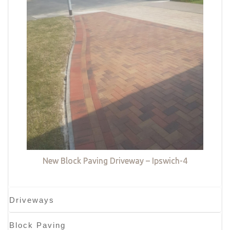
New Block Paving Driveway – Ipswich-4
Driveways
Block Paving