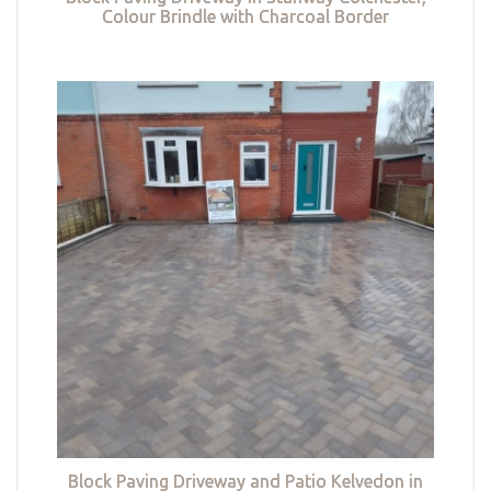
Colour Brindle with Charcoal Border
Block Paving Driveway and Patio Kelvedon in