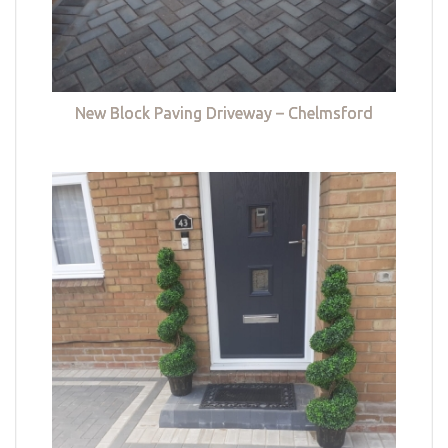
New Block Paving Driveway – Chelmsford