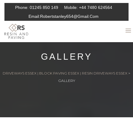
Phone:
01245 850 149
Mobile:
+44 7480 624564
Email:
Robertstanley654@gmail.com
GALLERY
DRIVEWAYS ESSEX | BLOCK PAVING ESSEX | RESIN DRIVEWAYS ESSEX
>
GALLERY