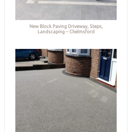
New Block Paving Driveway, Steps,
Landscaping – Chelmsford