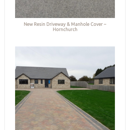
New Resin Driveway & Manhole Cover –
Hornchurch