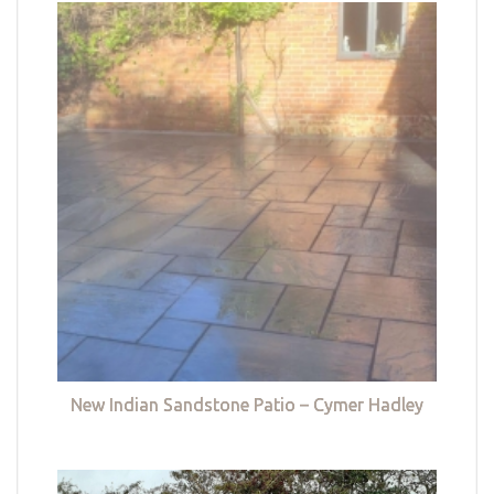
New Indian Sandstone Patio – Cymer Hadley