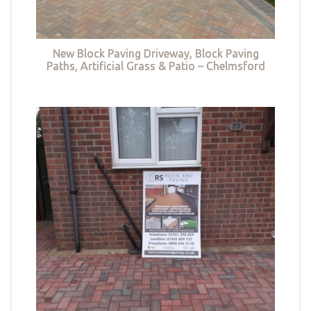
New Block Paving Driveway, Block Paving
Paths, Artificial Grass & Patio – Chelmsford