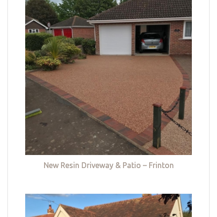
New Resin Driveway & Patio – Frinton