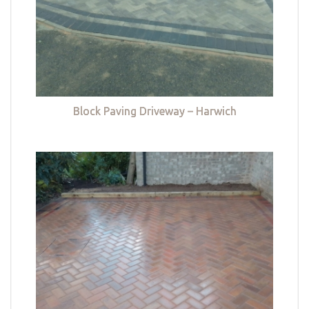
Block Paving Driveway – Harwich