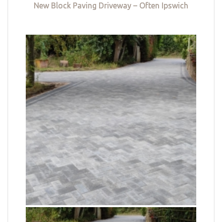
New Block Paving Driveway – Often Ipswich