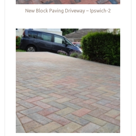
New Block Paving Driveway – Ipswich-2