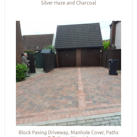
Silver Haze and Charcoal
Block Paving Driveway, Manhole Cover, Paths