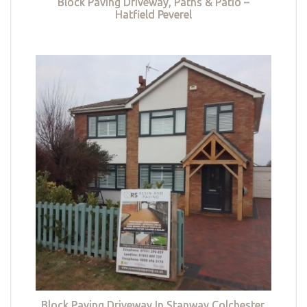
Block Paving Driveway, Paths & Patio –
Hatfield Peverel
Block Paving Driveway In Stanway Colchester,