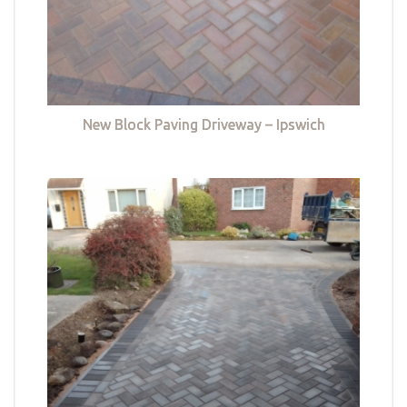
New Block Paving Driveway – Ipswich