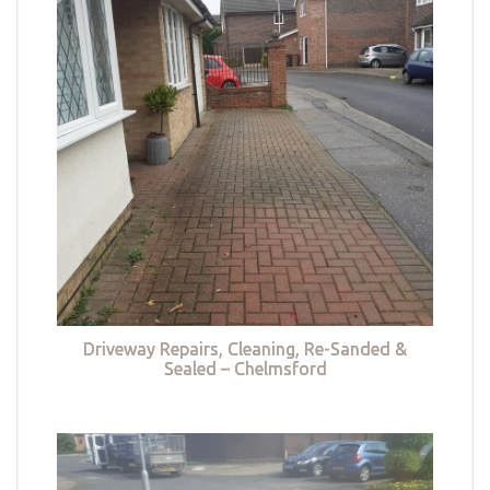
Driveway Repairs, Cleaning, Re-Sanded &
Sealed – Chelmsford