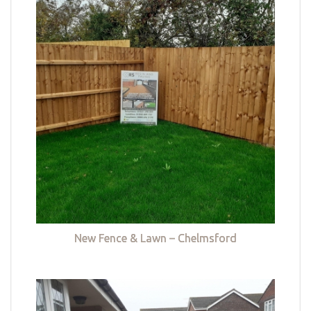
New Fence & Lawn – Chelmsford