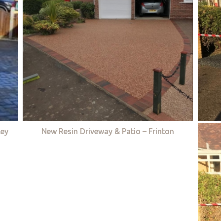
ley
New Resin Driveway & Patio – Frinton