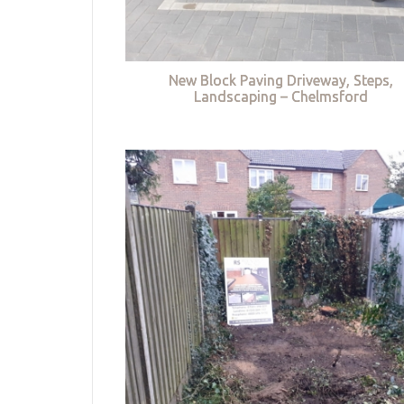
New Block Paving Driveway, Steps,
Landscaping – Chelmsford