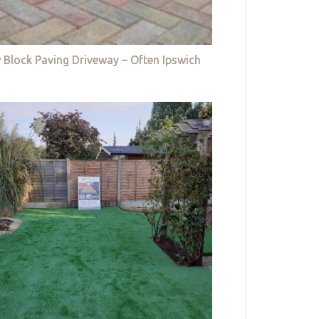
 Block Paving Driveway – Often Ipswich