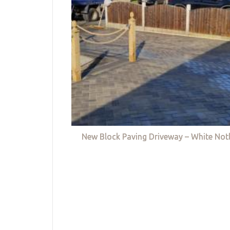
New Block Paving Driveway – White Not