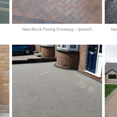
New Block Paving Driveway – Ipswich
Ne