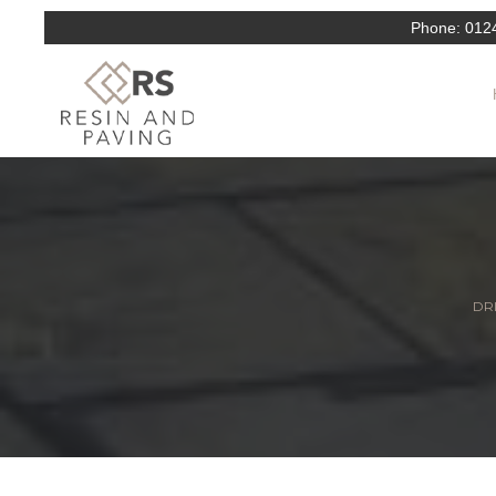
Phone:
012
DRI