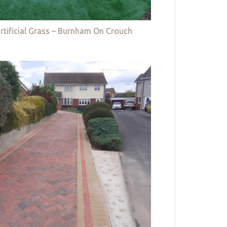
rtificial Grass – Burnham On Crouch