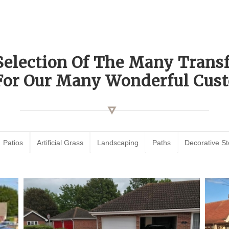
Selection Of The Many Tran
For Our Many Wonderful Cust
Patios
Artificial Grass
Landscaping
Paths
Decorative S