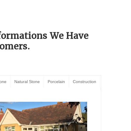
sformations We Have
omers.
tone
Natural Stone
Porcelain
Construction