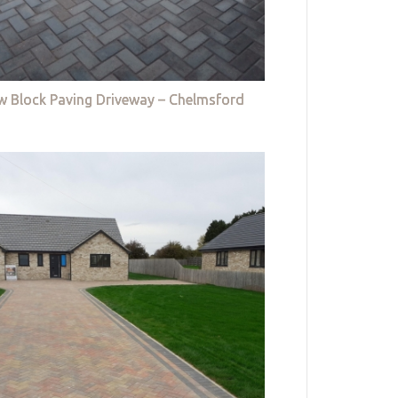
w Block Paving Driveway – Chelmsford