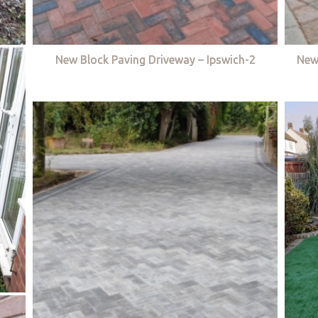
New Block Paving Driveway – Ipswich-2
New