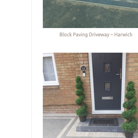
Block Paving Driveway – Harwich