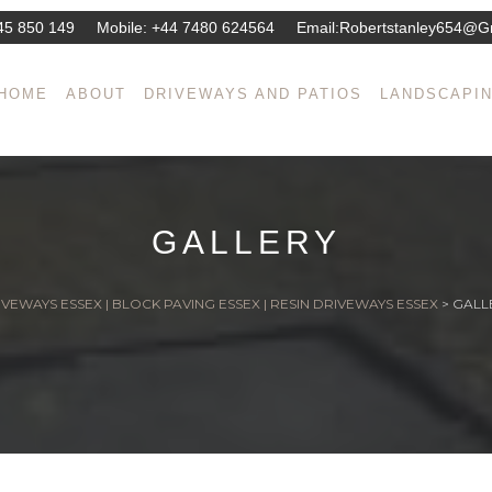
45 850 149
Mobile:
+44 7480 624564
Email:
Robertstanley654@g
HOME
ABOUT
DRIVEWAYS AND PATIOS
LANDSCAPI
GALLERY
VEWAYS ESSEX | BLOCK PAVING ESSEX | RESIN DRIVEWAYS ESSEX
>
GALL