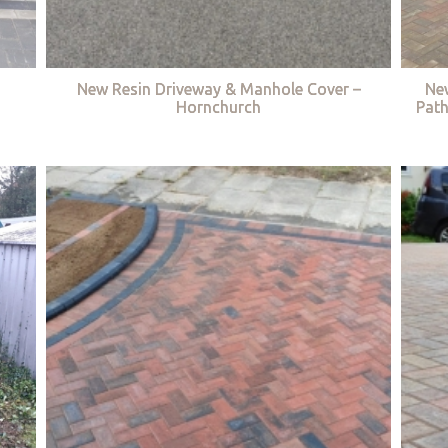
New Resin Driveway & Manhole Cover –
Ne
Hornchurch
Path