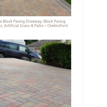
w Block Paving Driveway, Block Paving
s, Artificial Grass & Patio – Chelmsford