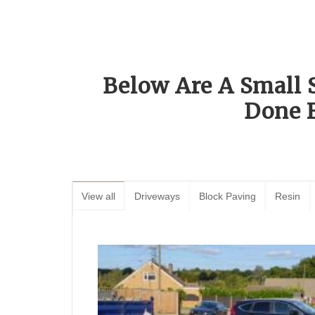
Below Are A Small 
Done 
View all
Driveways
Block Paving
Resin