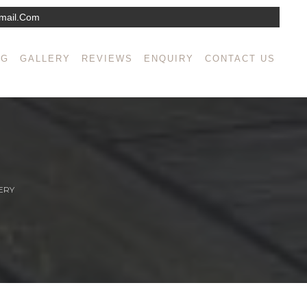
mail.com
NG
GALLERY
REVIEWS
ENQUIRY
CONTACT US
ERY