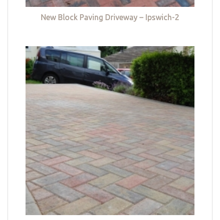
New Block Paving Driveway – Ipswich-2