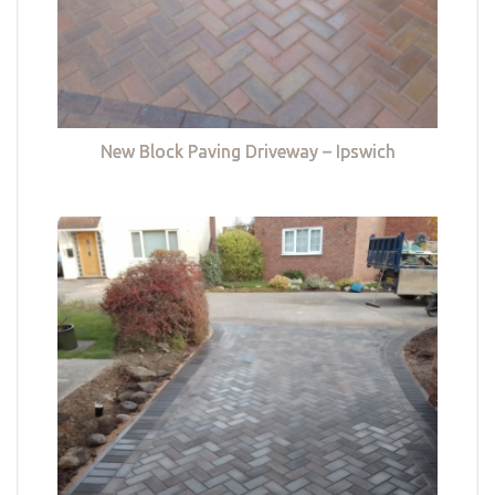
New Block Paving Driveway – Ipswich