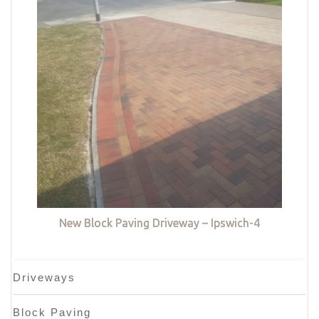
New Block Paving Driveway – Ipswich-4
Driveways
Block Paving