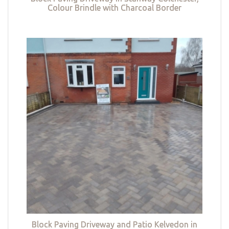
Colour Brindle with Charcoal Border
Block Paving Driveway and Patio Kelvedon in