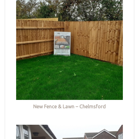
New Fence & Lawn – Chelmsford