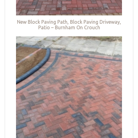
New Block Paving Path, Block Paving Driveway,
Patio – Burnham On Crouch