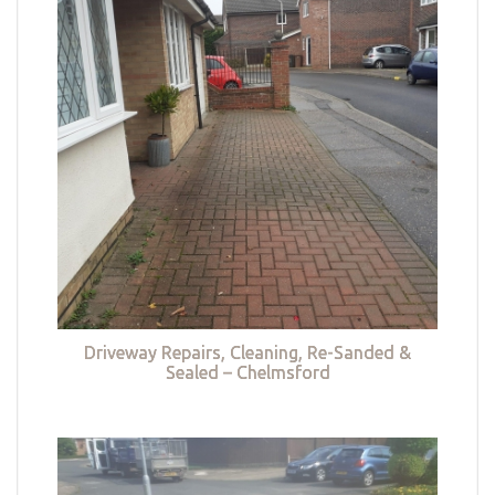
Driveway Repairs, Cleaning, Re-Sanded &
Sealed – Chelmsford