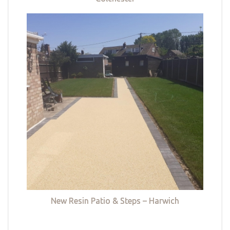
New Resin Patio & Steps – Harwich