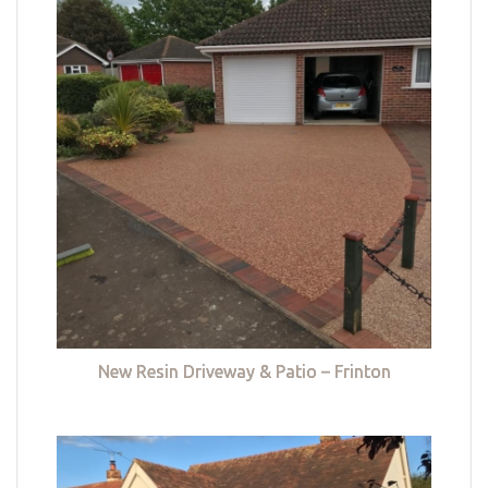
New Resin Driveway & Patio – Frinton