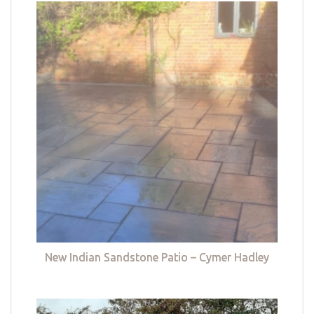
New Indian Sandstone Patio – Cymer Hadley