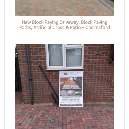
New Block Paving Driveway, Block Paving
Paths, Artificial Grass & Patio – Chelmsford