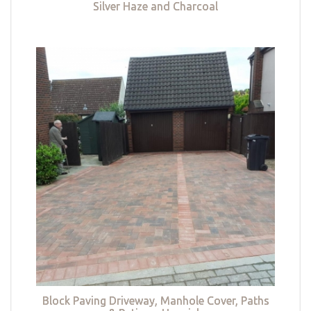
Silver Haze and Charcoal
Block Paving Driveway, Manhole Cover, Paths