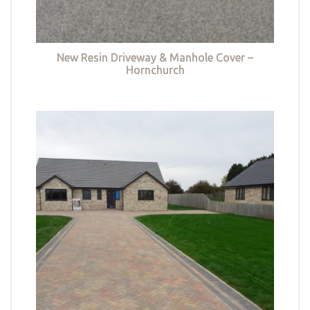
New Resin Driveway & Manhole Cover –
Hornchurch