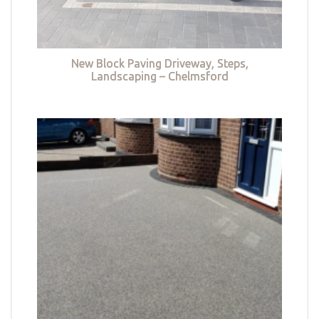
New Block Paving Driveway, Steps,
Landscaping – Chelmsford