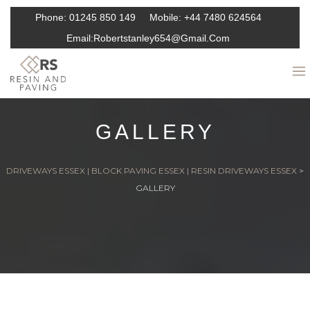
Phone:
01245 850 149
Mobile:
+44 7480 624564
Email:
Robertstanley654@gmail.com
GALLERY
DRIVEWAYS ESSEX | BLOCK PAVING ESSEX | RESIN DRIVEWAYS ESSEX
>
GALLERY