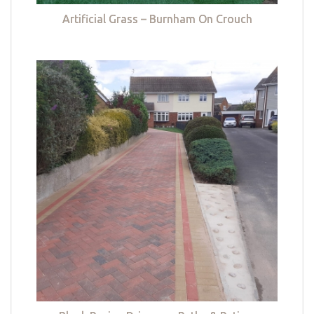
Artificial Grass – Burnham On Crouch