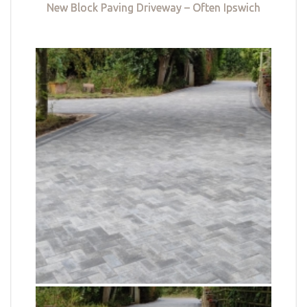
New Block Paving Driveway – Often Ipswich