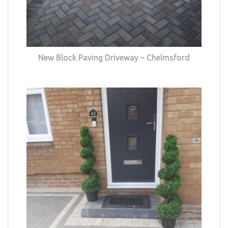
New Block Paving Driveway – Chelmsford