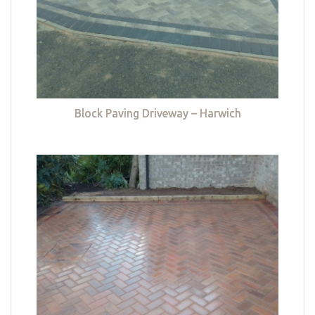
Block Paving Driveway – Harwich