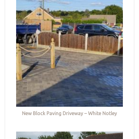
New Block Paving Driveway – White Notley