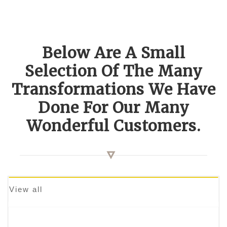
Below Are A Small
Selection Of The Many
Transformations We Have
Done For Our Many
Wonderful Customers.
View all