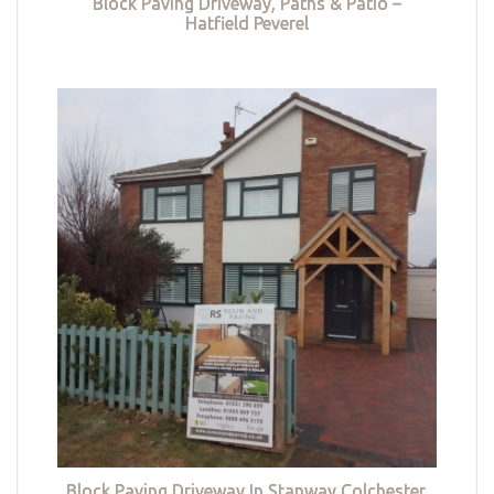
Block Paving Driveway, Paths & Patio –
Hatfield Peverel
Block Paving Driveway In Stanway Colchester,