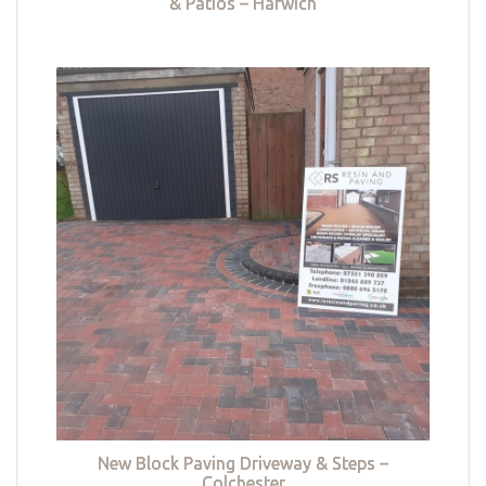
& Patios – Harwich
New Block Paving Driveway & Steps –
Colchester