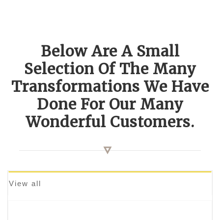
Below Are A Small
Selection Of The Many
Transformations We Have
Done For Our Many
Wonderful Customers.
View all