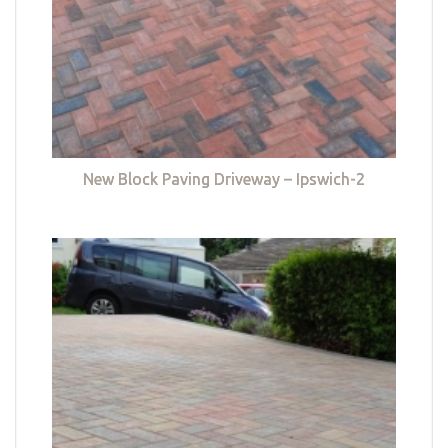
New Block Paving Driveway – Ipswich-2