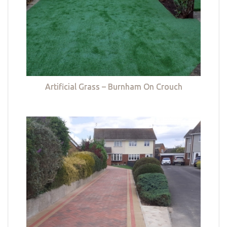
Artificial Grass – Burnham On Crouch