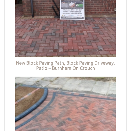
New Block Paving Path, Block Paving Driveway,
Patio – Burnham On Crouch