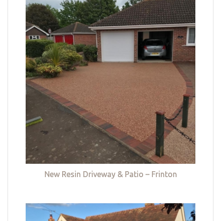
New Resin Driveway & Patio – Frinton