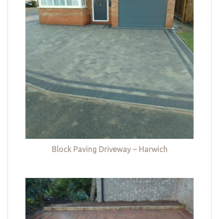
Block Paving Driveway – Harwich