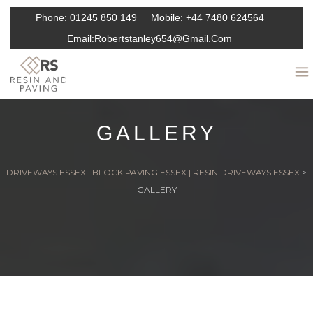
Phone:
01245 850 149
Mobile:
+44 7480 624564
Email:
Robertstanley654@gmail.com
GALLERY
DRIVEWAYS ESSEX | BLOCK PAVING ESSEX | RESIN DRIVEWAYS ESSEX
>
GALLERY