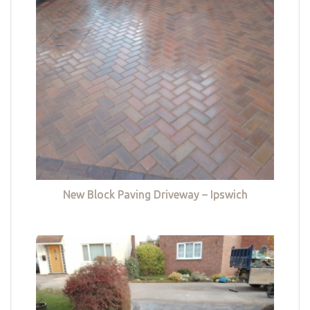
New Block Paving Driveway – Ipswich