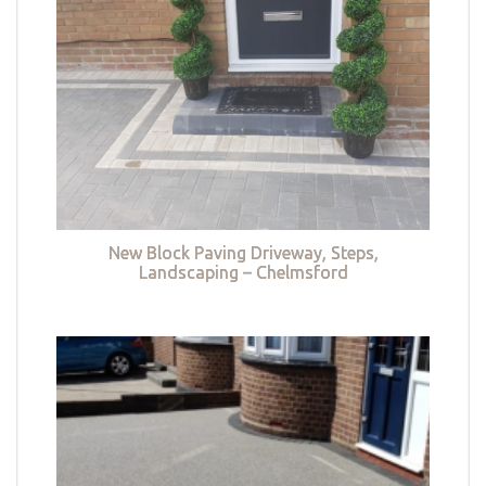
New Block Paving Driveway, Steps,
Landscaping – Chelmsford