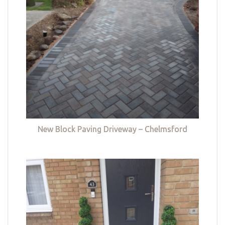
New Block Paving Driveway – Chelmsford