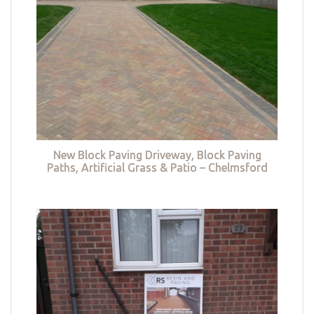
New Block Paving Driveway, Block Paving
Paths, Artificial Grass & Patio – Chelmsford