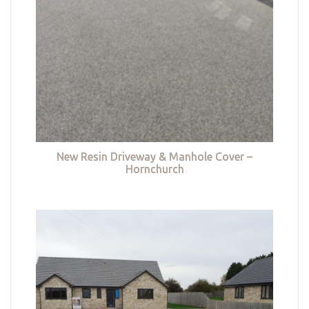
New Resin Driveway & Manhole Cover –
Hornchurch