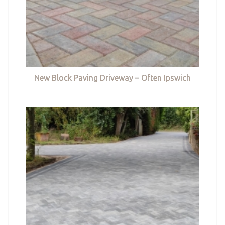
New Block Paving Driveway – Often Ipswich