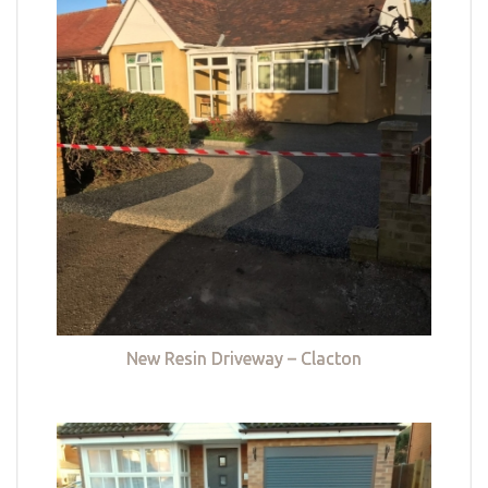
New Resin Driveway – Clacton