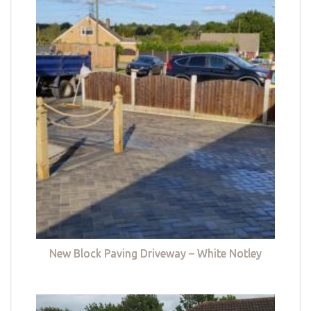
New Block Paving Driveway – White Notley