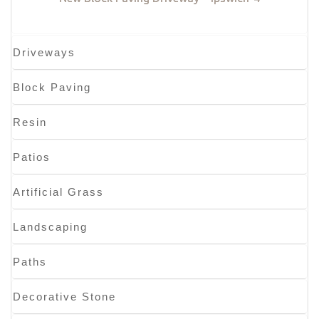
Driveways
Block Paving
Resin
Patios
Artificial Grass
Landscaping
Paths
Decorative Stone