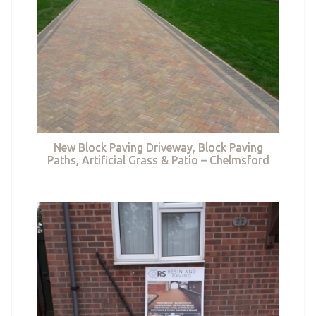
New Block Paving Driveway, Block Paving
Paths, Artificial Grass & Patio – Chelmsford