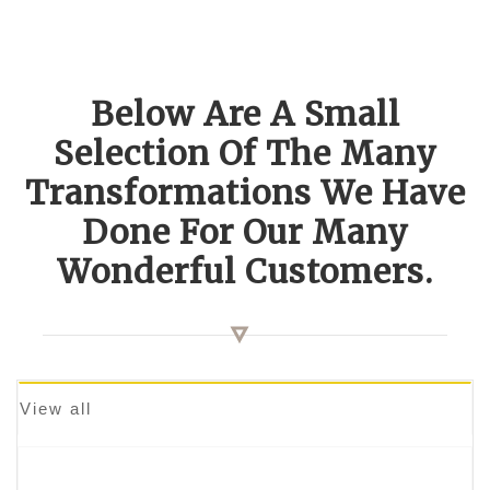
Below Are A Small
Selection Of The Many
Transformations We Have
Done For Our Many
Wonderful Customers.
View all