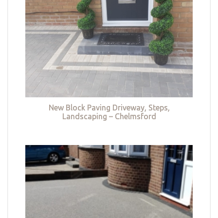
New Block Paving Driveway, Steps,
Landscaping – Chelmsford