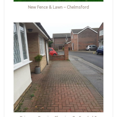
New Fence & Lawn – Chelmsford