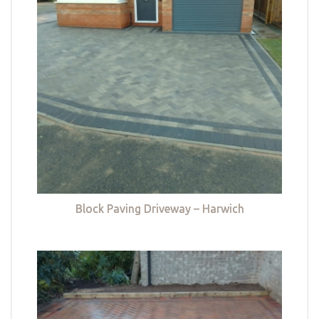
Block Paving Driveway – Harwich