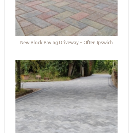
New Block Paving Driveway – Often Ipswich