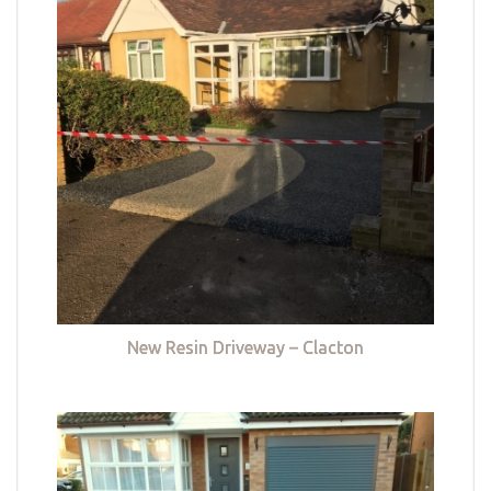
New Resin Driveway – Clacton