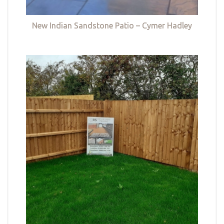
New Indian Sandstone Patio – Cymer Hadley