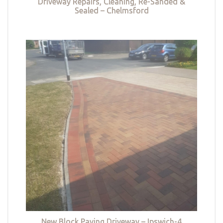
Driveway Repairs, Cleaning, Re-Sanded &
Sealed – Chelmsford
New Block Paving Driveway – Ipswich-4