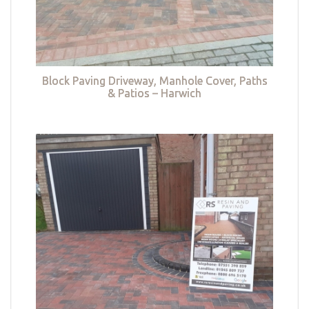
Block Paving Driveway, Manhole Cover, Paths
& Patios – Harwich