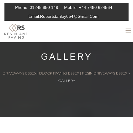
Phone:
01245 850 149
Mobile:
+44 7480 624564
Email:
Robertstanley654@gmail.com
GALLERY
DRIVEWAYS ESSEX | BLOCK PAVING ESSEX | RESIN DRIVEWAYS ESSEX
>
GALLERY