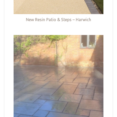
New Resin Patio & Steps – Harwich