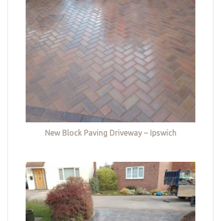
New Block Paving Driveway – Ipswich