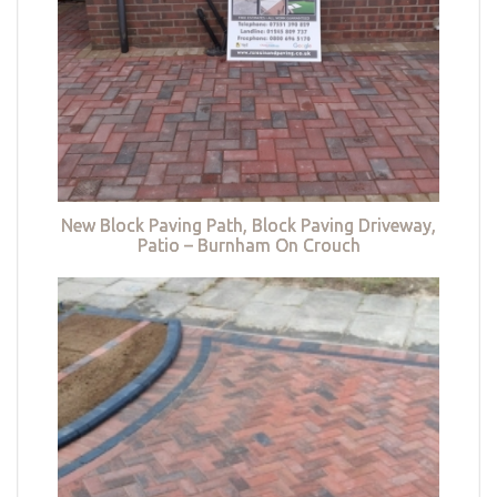
New Block Paving Path, Block Paving Driveway,
Patio – Burnham On Crouch