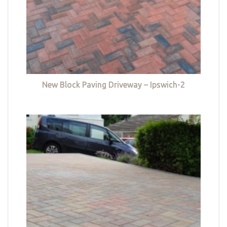
New Block Paving Driveway – Ipswich-2