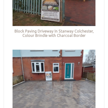
Block Paving Driveway In Stanway Colchester,
Colour Brindle with Charcoal Border