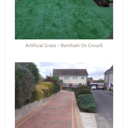
Artificial Grass – Burnham On Crouch