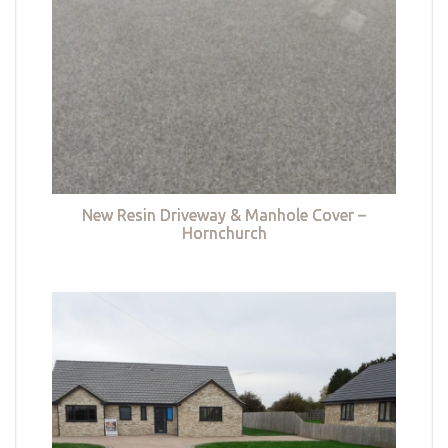
New Resin Driveway & Manhole Cover –
Hornchurch