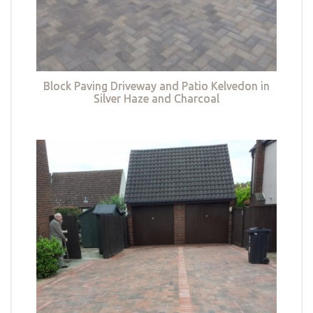
Block Paving Driveway and Patio Kelvedon in
Silver Haze and Charcoal