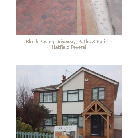
Block Paving Driveway, Paths & Patio –
Hatfield Peverel