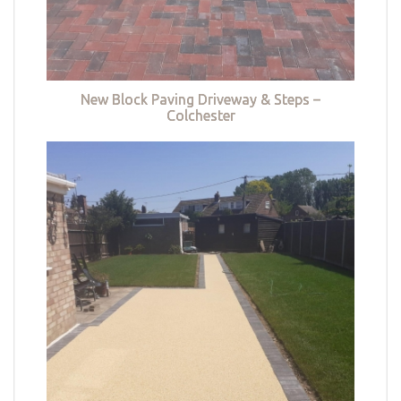
New Block Paving Driveway & Steps –
Colchester