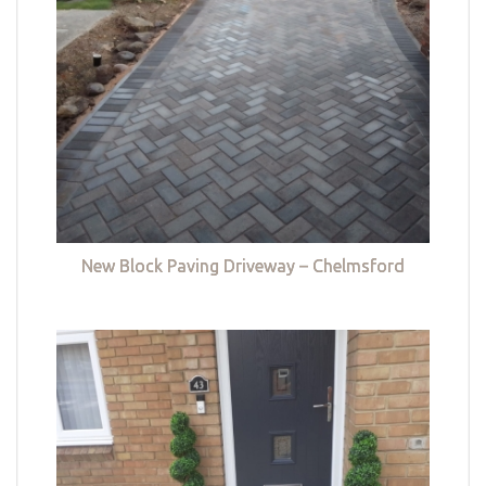
New Block Paving Driveway – Chelmsford