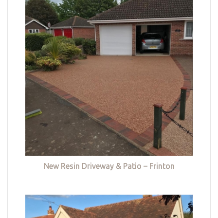
New Resin Driveway & Patio – Frinton