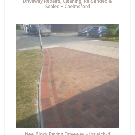
Driveway Repairs, Cleaning, Re-Sanded &
Sealed – Chelmsford
New Block Paving Driveway – Ipswich-4