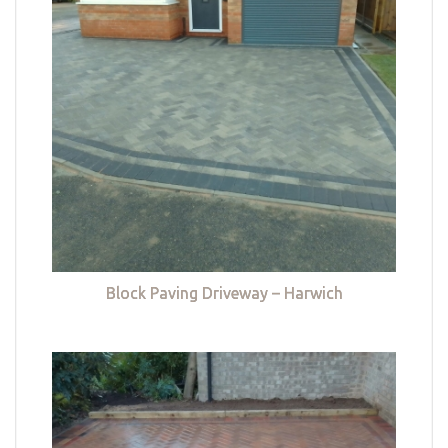
Block Paving Driveway – Harwich