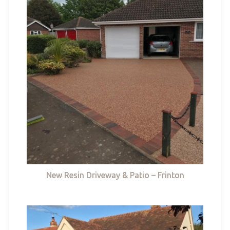
New Resin Driveway & Patio – Frinton