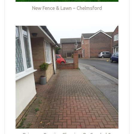
New Fence & Lawn – Chelmsford