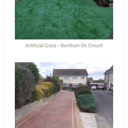
Artificial Grass – Burnham On Crouch