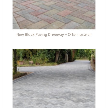
New Block Paving Driveway – Often Ipswich