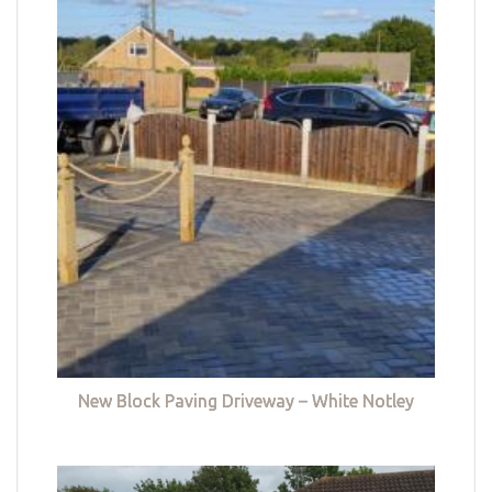
New Block Paving Driveway – White Notley