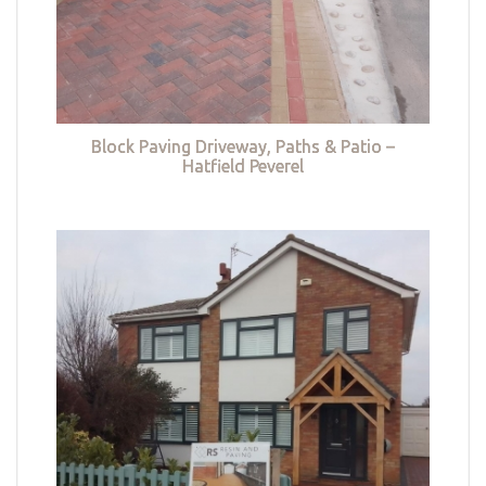
Block Paving Driveway, Paths & Patio –
Hatfield Peverel