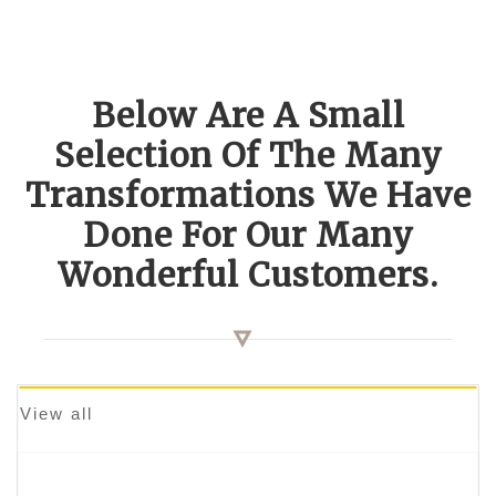
Below Are A Small
Selection Of The Many
Transformations We Have
Done For Our Many
Wonderful Customers.
View all