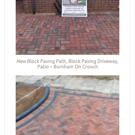
New Block Paving Path, Block Paving Driveway,
Patio – Burnham On Crouch