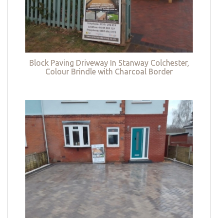
Block Paving Driveway In Stanway Colchester,
Colour Brindle with Charcoal Border