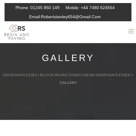
Phone:
01245 850 149
Mobile:
+44 7480 624564
Email:
Robertstanley654@gmail.com
GALLERY
DRIVEWAYS ESSEX | BLOCK PAVING ESSEX | RESIN DRIVEWAYS ESSEX
>
GALLERY