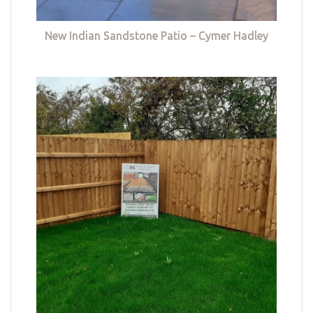
New Indian Sandstone Patio – Cymer Hadley