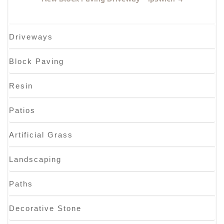
Driveways
Block Paving
Resin
Patios
Artificial Grass
Landscaping
Paths
Decorative Stone