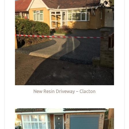
New Resin Driveway – Clacton