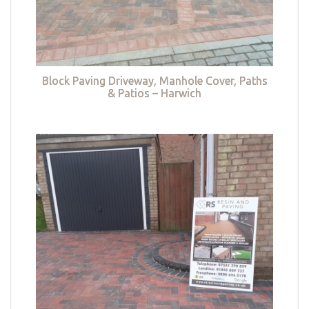
Block Paving Driveway, Manhole Cover, Paths
& Patios – Harwich