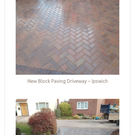
New Block Paving Driveway – Ipswich