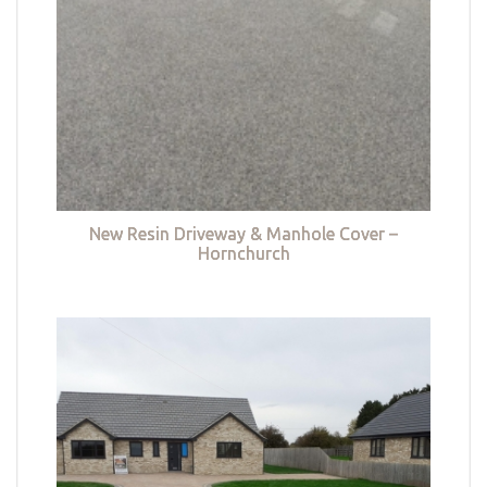
New Resin Driveway & Manhole Cover –
Hornchurch