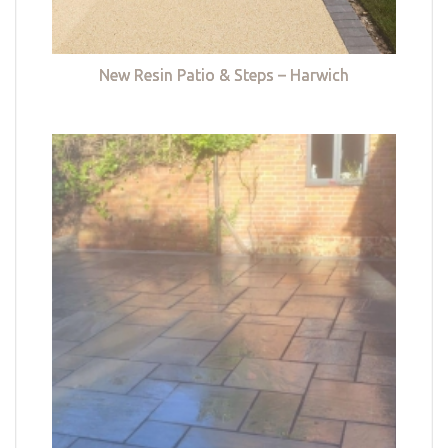
New Resin Patio & Steps – Harwich