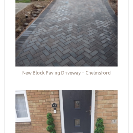
New Block Paving Driveway – Chelmsford