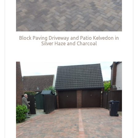
Block Paving Driveway and Patio Kelvedon in
Silver Haze and Charcoal