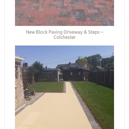
New Block Paving Driveway & Steps –
Colchester