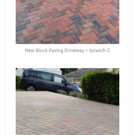
New Block Paving Driveway – Ipswich-2