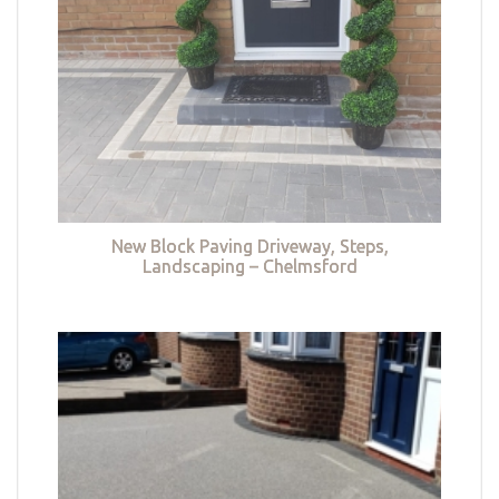
New Block Paving Driveway, Steps,
Landscaping – Chelmsford