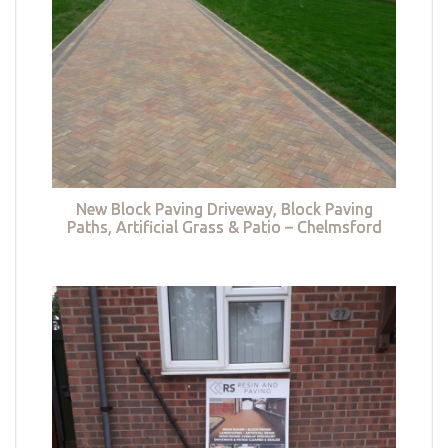
New Block Paving Driveway, Block Paving
Paths, Artificial Grass & Patio – Chelmsford