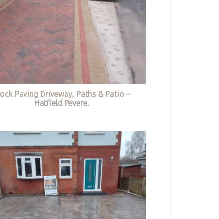
lock Paving Driveway, Paths & Patio –
Hatfield Peverel