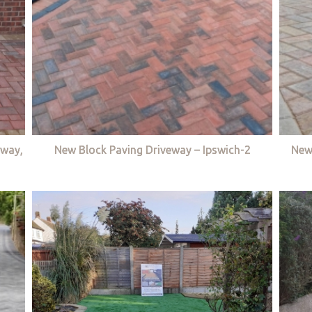
eway,
New Block Paving Driveway – Ipswich-2
New