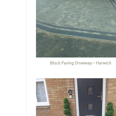
Block Paving Driveway – Harwich