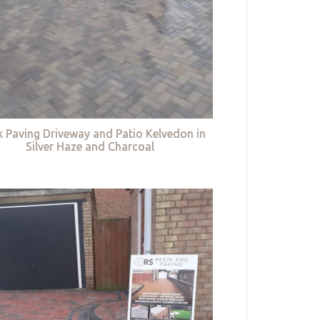
k Paving Driveway and Patio Kelvedon in
Silver Haze and Charcoal