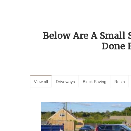
Below Are A Small 
Done 
View all
Driveways
Block Paving
Resin