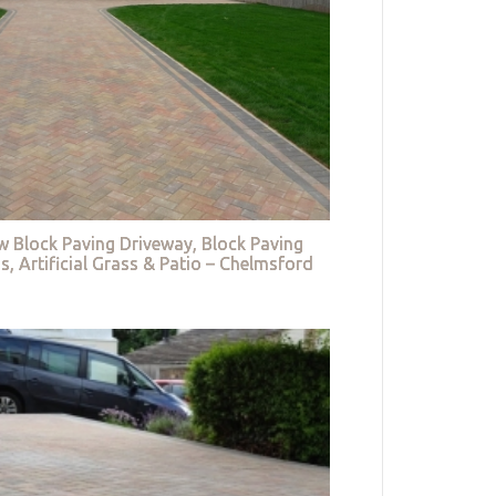
w Block Paving Driveway, Block Paving
s, Artificial Grass & Patio – Chelmsford