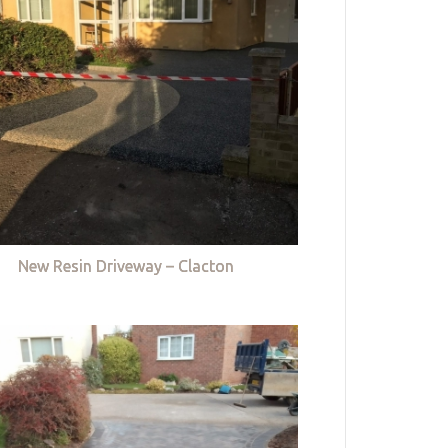
New Resin Driveway – Clacton