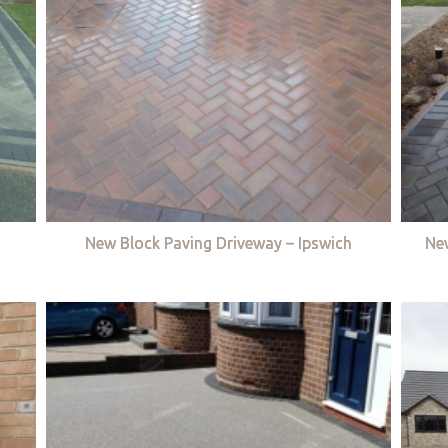
New Block Paving Driveway – Ipswich
Ne