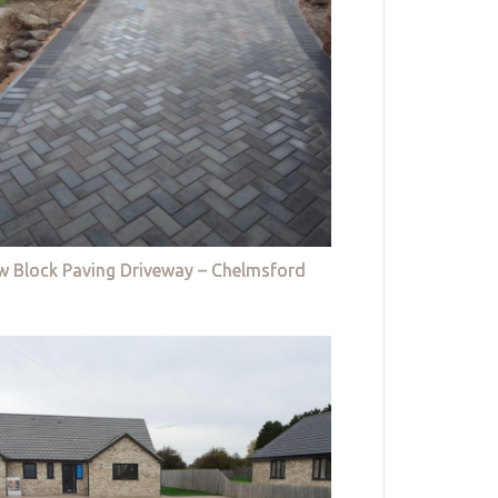
w Block Paving Driveway – Chelmsford