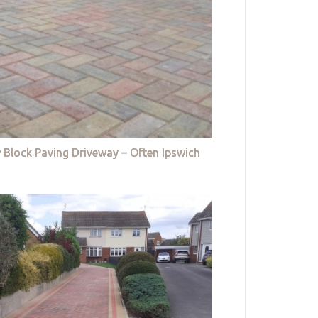
 Block Paving Driveway – Often Ipswich