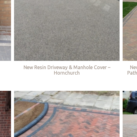
New Resin Driveway & Manhole Cover –
Ne
Hornchurch
Path