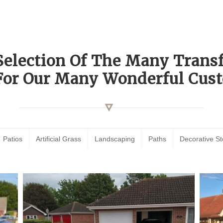
Selection Of The Many Tran
For Our Many Wonderful Cust
Patios
Artificial Grass
Landscaping
Paths
Decorative S