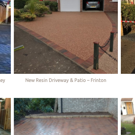
ley
New Resin Driveway & Patio – Frinton