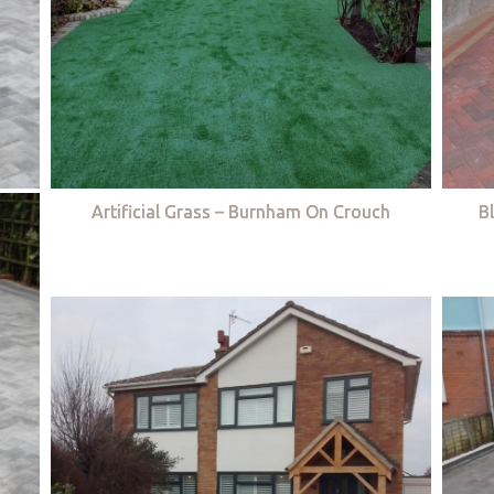
Artificial Grass – Burnham On Crouch
B