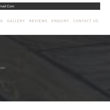
mail.com
NG
GALLERY
REVIEWS
ENQUIRY
CONTACT US
ERY