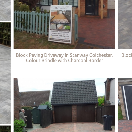
Block Paving Driveway In Stanway Colchester,
Bloc
Colour Brindle with Charcoal Border