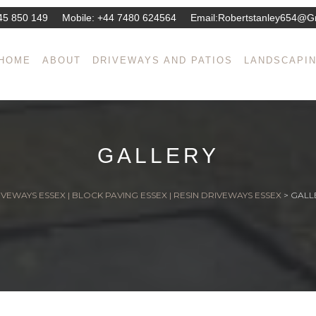
45 850 149
Mobile:
+44 7480 624564
Email:
Robertstanley654@g
HOME
ABOUT
DRIVEWAYS AND PATIOS
LANDSCAPI
GALLERY
VEWAYS ESSEX | BLOCK PAVING ESSEX | RESIN DRIVEWAYS ESSEX
>
GALL