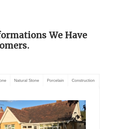
sformations We Have
omers.
tone
Natural Stone
Porcelain
Construction