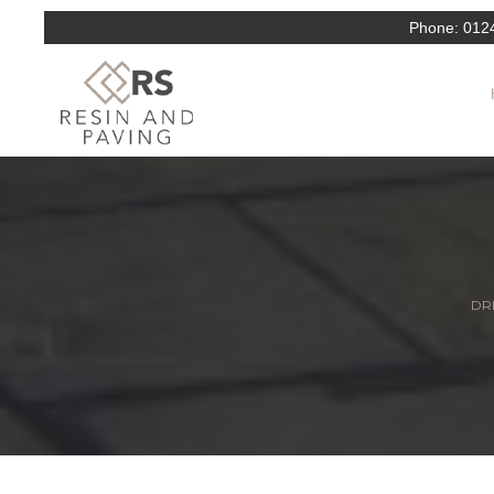
Phone:
012
DRI