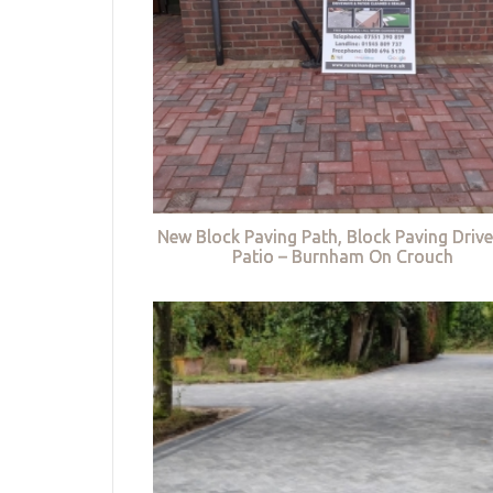
New Block Paving Path, Block Paving Driv
Patio – Burnham On Crouch