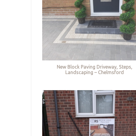
New Block Paving Driveway, Steps,
Landscaping – Chelmsford