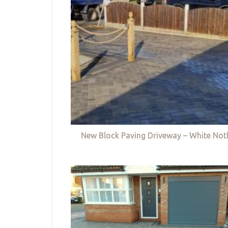
New Block Paving Driveway – White Not