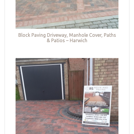
Block Paving Driveway, Manhole Cover, Paths
& Patios – Harwich