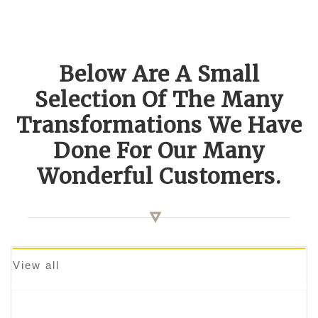
Below Are A Small
Selection Of The Many
Transformations We Have
Done For Our Many
Wonderful Customers.
View all