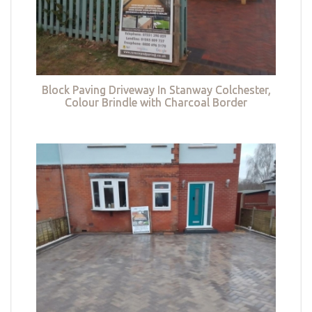
Block Paving Driveway In Stanway Colchester,
Colour Brindle with Charcoal Border