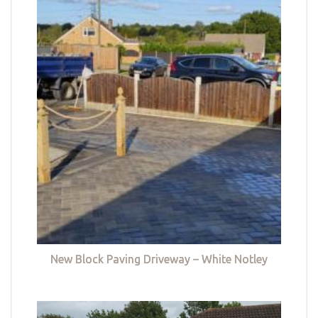
New Block Paving Driveway – White Notley