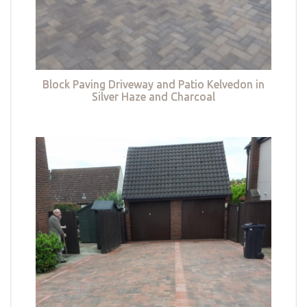
Block Paving Driveway and Patio Kelvedon in
Silver Haze and Charcoal