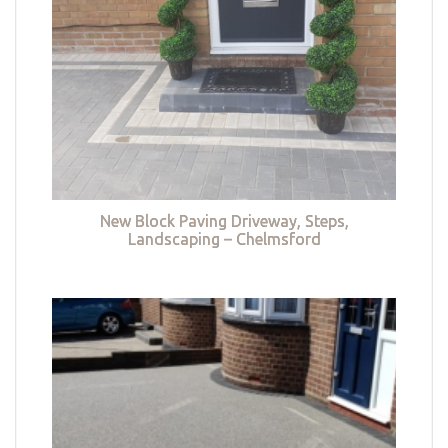
New Block Paving Driveway, Steps,
Landscaping – Chelmsford