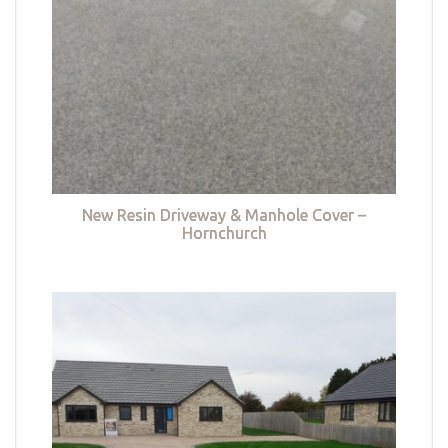
New Resin Driveway & Manhole Cover –
Hornchurch