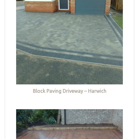
Block Paving Driveway – Harwich