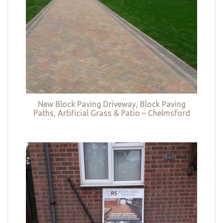
New Block Paving Driveway, Block Paving
Paths, Artificial Grass & Patio – Chelmsford