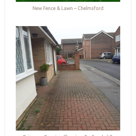
New Fence & Lawn – Chelmsford