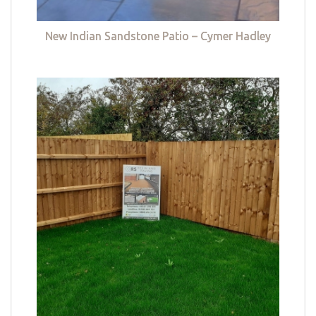
New Indian Sandstone Patio – Cymer Hadley