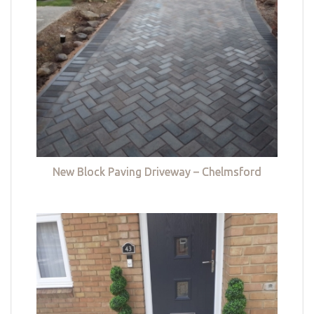
New Block Paving Driveway – Chelmsford