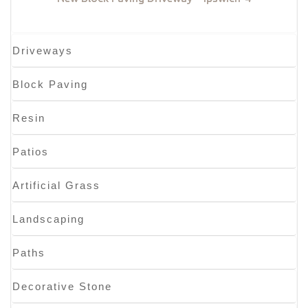
Driveways
Block Paving
Resin
Patios
Artificial Grass
Landscaping
Paths
Decorative Stone