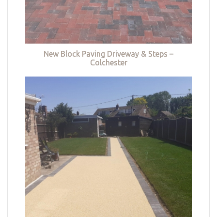
New Block Paving Driveway & Steps –
Colchester