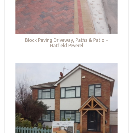
Block Paving Driveway, Paths & Patio –
Hatfield Peverel