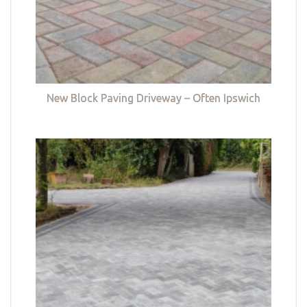
New Block Paving Driveway – Often Ipswich