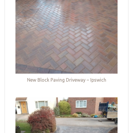
New Block Paving Driveway – Ipswich