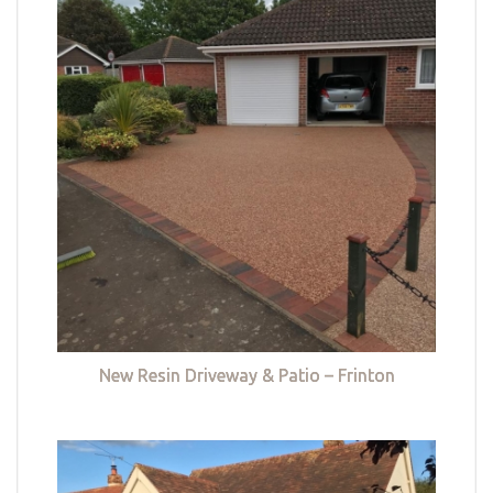
New Resin Driveway & Patio – Frinton