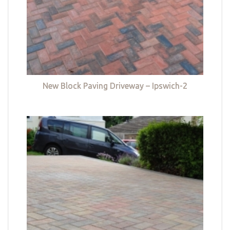
New Block Paving Driveway – Ipswich-2