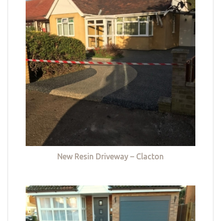
New Resin Driveway – Clacton