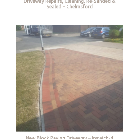
Driveway Repairs, Cleaning, Re-Sanded &
Sealed – Chelmsford
New Block Paving Driveway – Ipswich-4