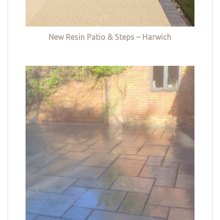
New Resin Patio & Steps – Harwich