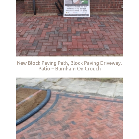
New Block Paving Path, Block Paving Driveway,
Patio – Burnham On Crouch