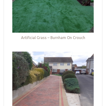
Artificial Grass – Burnham On Crouch