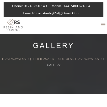
Phone:
01245 850 149
Mobile:
+44 7480 624564
Email:
Robertstanley654@gmail.com
GALLERY
DRIVEWAYS ESSEX | BLOCK PAVING ESSEX | RESIN DRIVEWAYS ESSEX
>
GALLERY