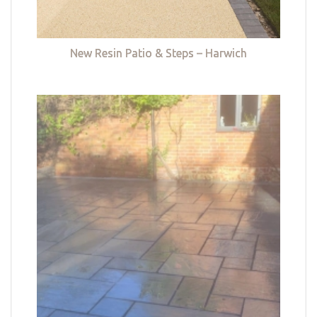
New Resin Patio & Steps – Harwich