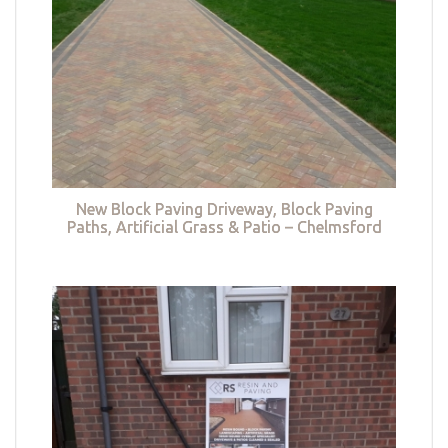
New Block Paving Driveway, Block Paving
Paths, Artificial Grass & Patio – Chelmsford