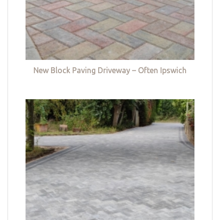
New Block Paving Driveway – Often Ipswich