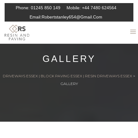
Phone:
01245 850 149
Mobile:
+44 7480 624564
Email:
Robertstanley654@gmail.com
GALLERY
DRIVEWAYS ESSEX | BLOCK PAVING ESSEX | RESIN DRIVEWAYS ESSEX
>
GALLERY