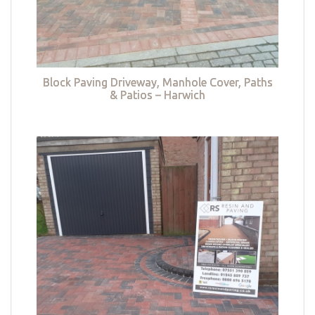
Block Paving Driveway, Manhole Cover, Paths
& Patios – Harwich