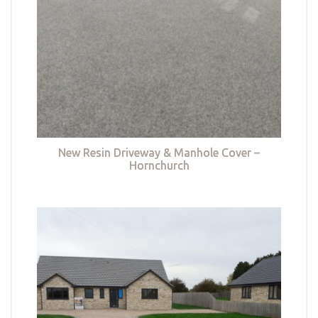
New Resin Driveway & Manhole Cover –
Hornchurch