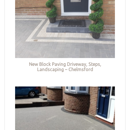
New Block Paving Driveway, Steps,
Landscaping – Chelmsford