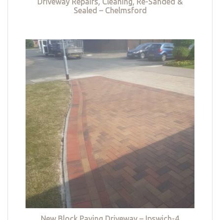
Driveway Repairs, Cleaning, Re-Sanded &
Sealed – Chelmsford
New Block Paving Driveway – Ipswich-4