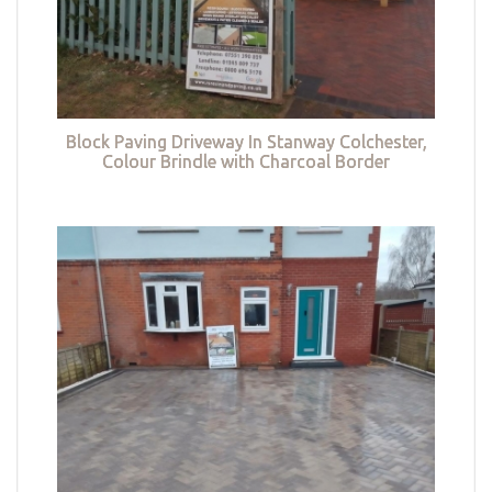
Block Paving Driveway In Stanway Colchester,
Colour Brindle with Charcoal Border