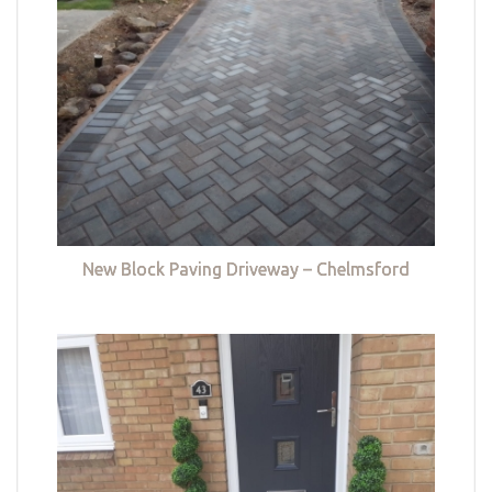
New Block Paving Driveway – Chelmsford