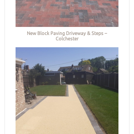
New Block Paving Driveway & Steps –
Colchester