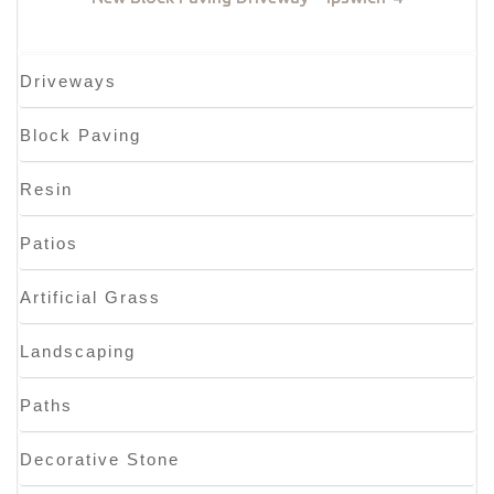
Driveways
Block Paving
Resin
Patios
Artificial Grass
Landscaping
Paths
Decorative Stone