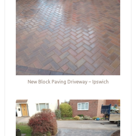
New Block Paving Driveway – Ipswich