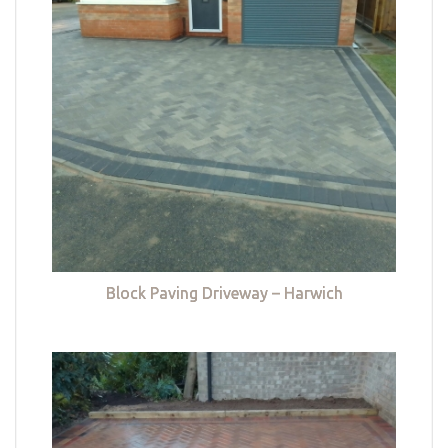
Block Paving Driveway – Harwich