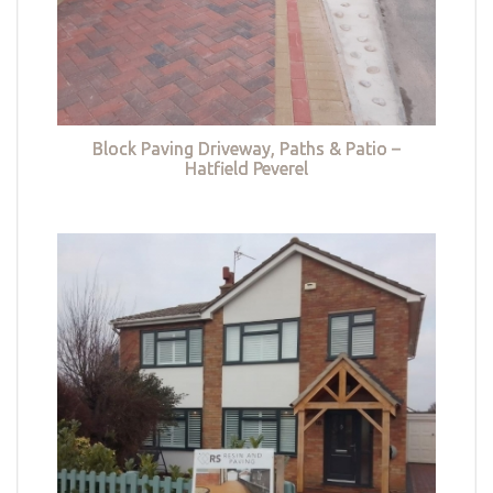
Block Paving Driveway, Paths & Patio –
Hatfield Peverel