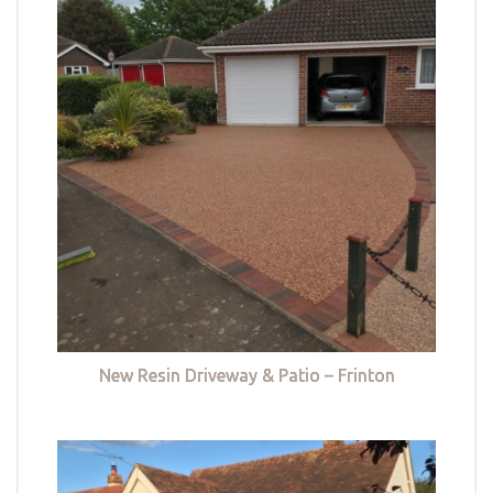
New Resin Driveway & Patio – Frinton