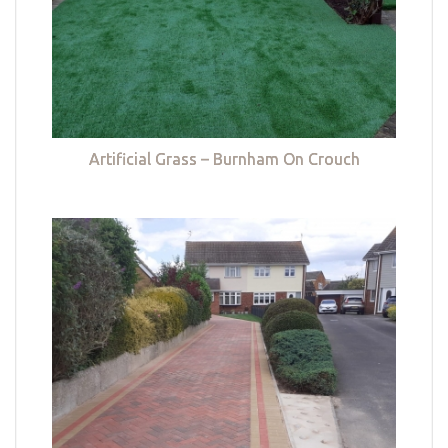
Artificial Grass – Burnham On Crouch