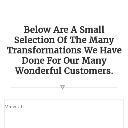
Below Are A Small
Selection Of The Many
Transformations We Have
Done For Our Many
Wonderful Customers.
View all