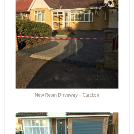
New Resin Driveway – Clacton