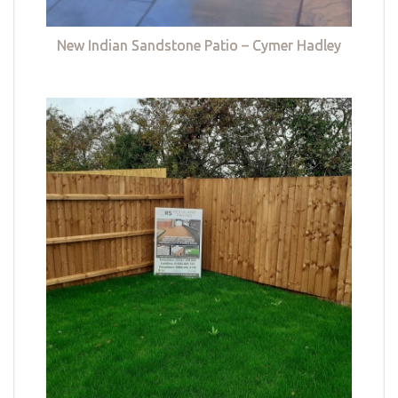
New Indian Sandstone Patio – Cymer Hadley