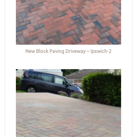
New Block Paving Driveway – Ipswich-2