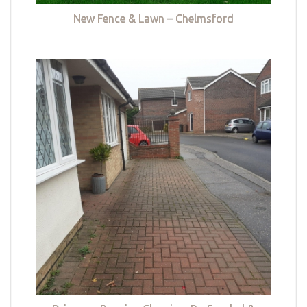
New Fence & Lawn – Chelmsford