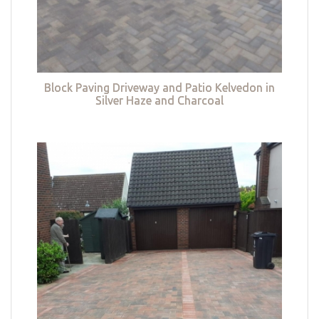
Block Paving Driveway and Patio Kelvedon in
Silver Haze and Charcoal