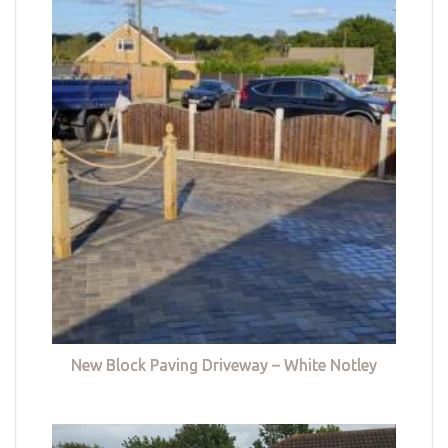
New Block Paving Driveway – White Notley