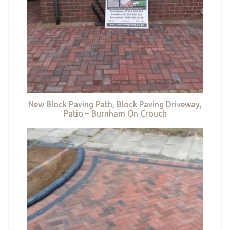
New Block Paving Path, Block Paving Driveway,
Patio – Burnham On Crouch