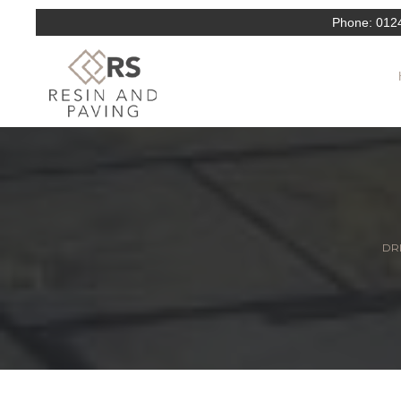
Phone:
012
DRI