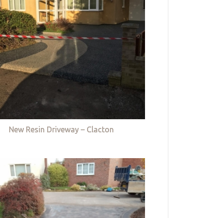
New Resin Driveway – Clacton