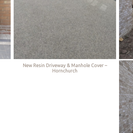
New Resin Driveway & Manhole Cover –
Hornchurch