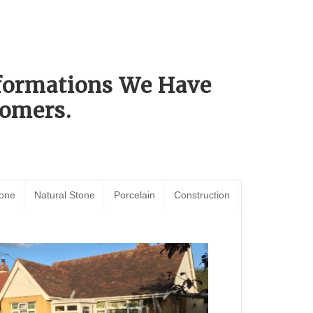
sformations We Have
omers.
tone
Natural Stone
Porcelain
Construction