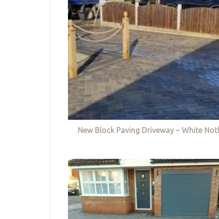
New Block Paving Driveway – White Not