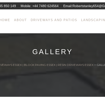
45 850 149
Mobile:
+44 7480 624564
Email:
Robertstanley654@g
HOME
ABOUT
DRIVEWAYS AND PATIOS
LANDSCAPI
GALLERY
VEWAYS ESSEX | BLOCK PAVING ESSEX | RESIN DRIVEWAYS ESSEX
>
GALL