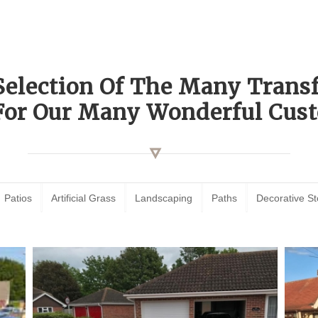
Selection Of The Many Tran
For Our Many Wonderful Cust
Patios
Artificial Grass
Landscaping
Paths
Decorative S