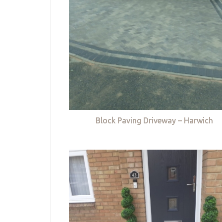
Block Paving Driveway – Harwich