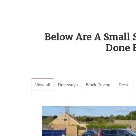
Below Are A Small 
Done 
View all
Driveways
Block Paving
Resin