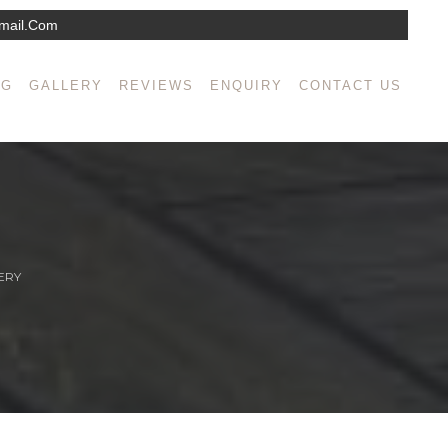
mail.com
NG
GALLERY
REVIEWS
ENQUIRY
CONTACT US
ERY