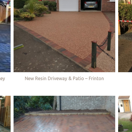
ley
New Resin Driveway & Patio – Frinton