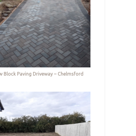
w Block Paving Driveway – Chelmsford