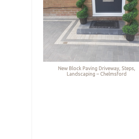
New Block Paving Driveway, Steps,
Landscaping – Chelmsford