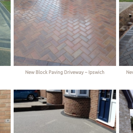
New Block Paving Driveway – Ipswich
Ne