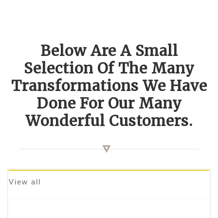
Below Are A Small
Selection Of The Many
Transformations We Have
Done For Our Many
Wonderful Customers.
View all