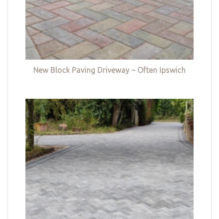
New Block Paving Driveway – Often Ipswich