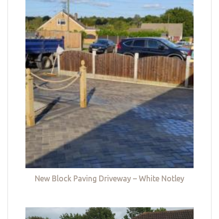
New Block Paving Driveway – White Notley