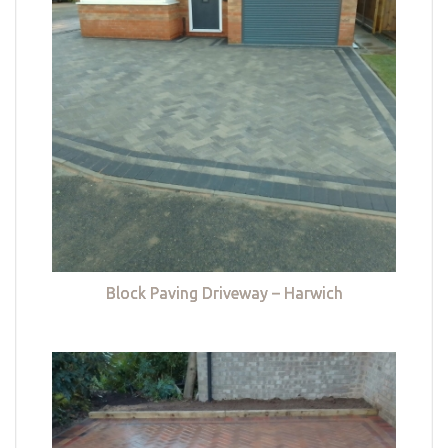
Block Paving Driveway – Harwich