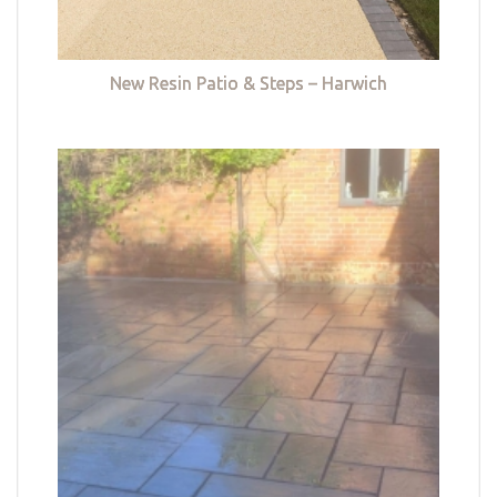
New Resin Patio & Steps – Harwich