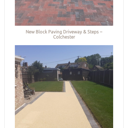
New Block Paving Driveway & Steps –
Colchester