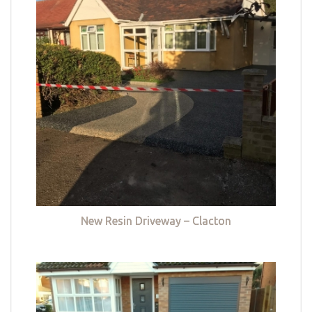
New Resin Driveway – Clacton