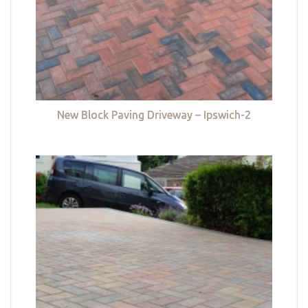
New Block Paving Driveway – Ipswich-2