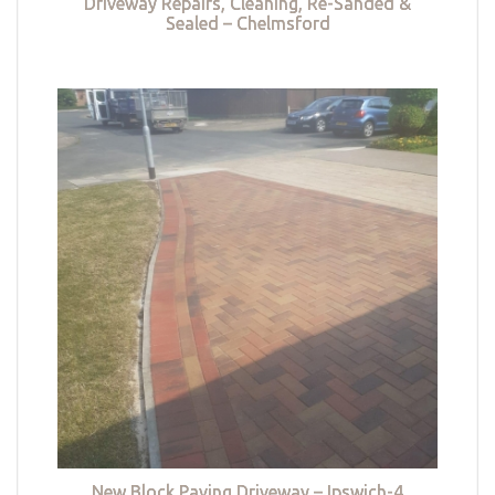
Driveway Repairs, Cleaning, Re-Sanded &
Sealed – Chelmsford
New Block Paving Driveway – Ipswich-4