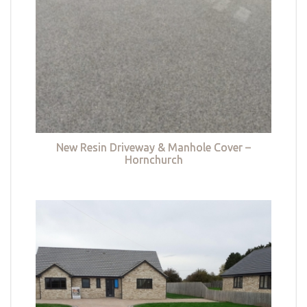
New Resin Driveway & Manhole Cover –
Hornchurch