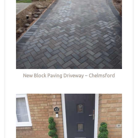
New Block Paving Driveway – Chelmsford