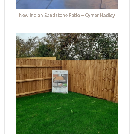
New Indian Sandstone Patio – Cymer Hadley