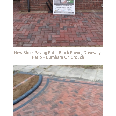
New Block Paving Path, Block Paving Driveway,
Patio – Burnham On Crouch