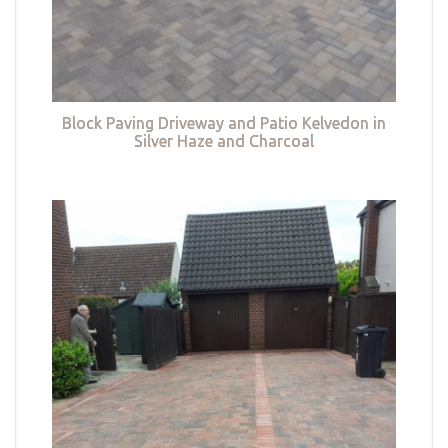
Block Paving Driveway and Patio Kelvedon in
Silver Haze and Charcoal