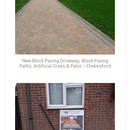
New Block Paving Driveway, Block Paving
Paths, Artificial Grass & Patio – Chelmsford