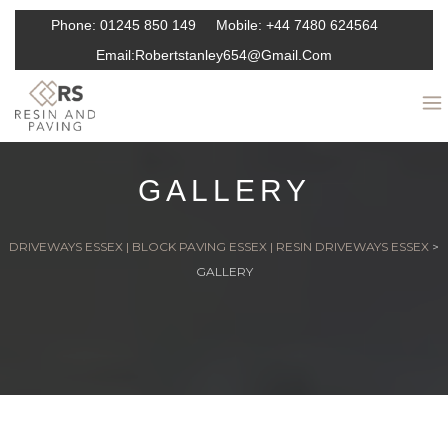
Phone:
01245 850 149
Mobile:
+44 7480 624564
Email:
Robertstanley654@gmail.com
GALLERY
DRIVEWAYS ESSEX | BLOCK PAVING ESSEX | RESIN DRIVEWAYS ESSEX
>
GALLERY