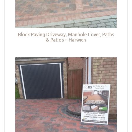
Block Paving Driveway, Manhole Cover, Paths
& Patios – Harwich