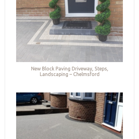
New Block Paving Driveway, Steps,
Landscaping – Chelmsford