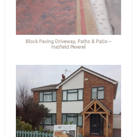
Block Paving Driveway, Paths & Patio –
Hatfield Peverel