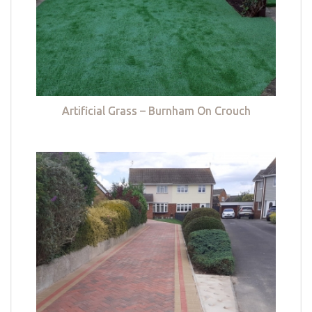
Artificial Grass – Burnham On Crouch