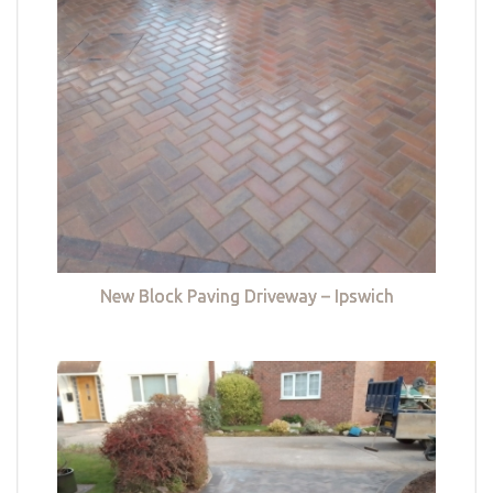
New Block Paving Driveway – Ipswich