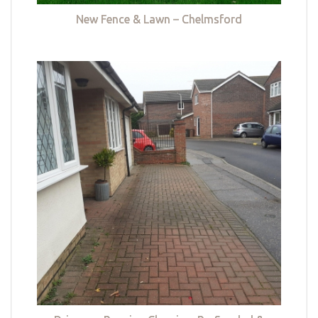
New Fence & Lawn – Chelmsford