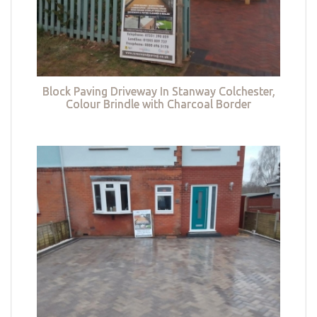
Block Paving Driveway In Stanway Colchester,
Colour Brindle with Charcoal Border