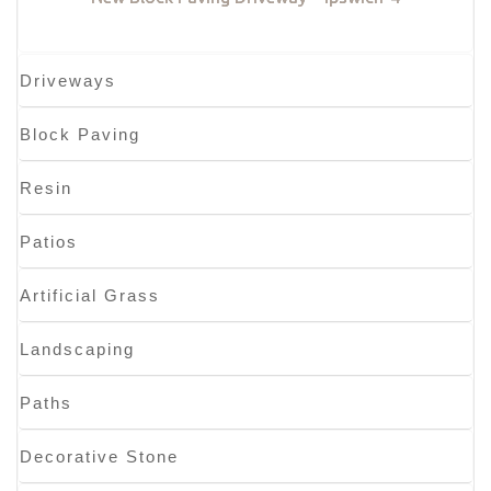
Driveways
Block Paving
Resin
Patios
Artificial Grass
Landscaping
Paths
Decorative Stone