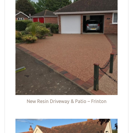
New Resin Driveway & Patio – Frinton