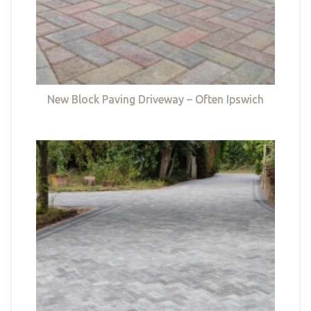
New Block Paving Driveway – Often Ipswich