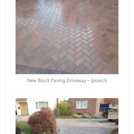
New Block Paving Driveway – Ipswich