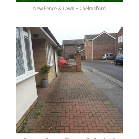
New Fence & Lawn – Chelmsford