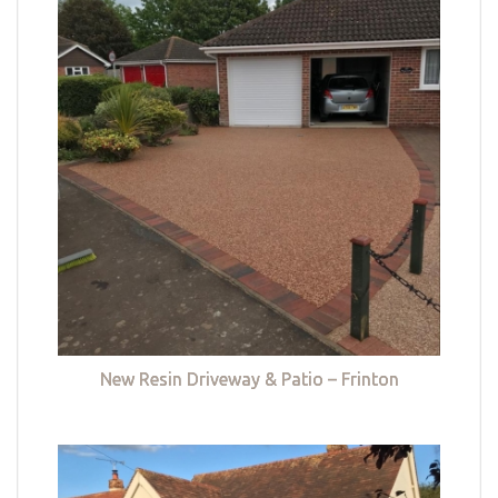
New Resin Driveway & Patio – Frinton