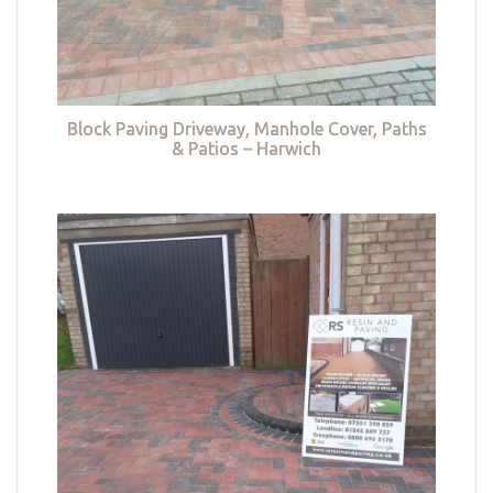
Block Paving Driveway, Manhole Cover, Paths
& Patios – Harwich