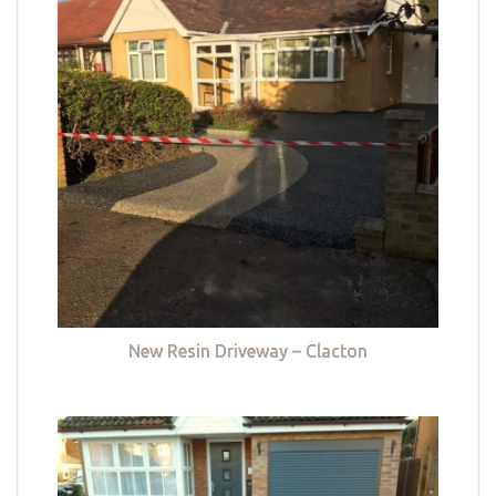
New Resin Driveway – Clacton