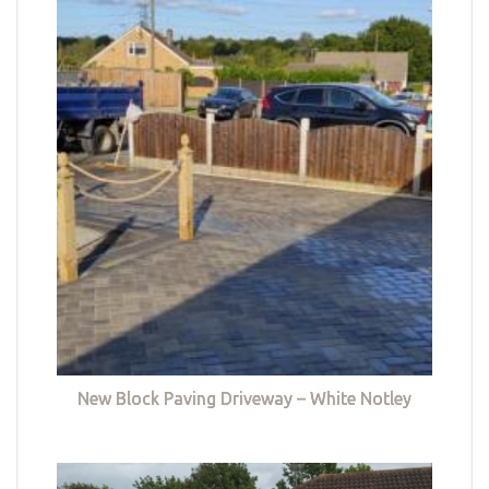
New Block Paving Driveway – White Notley