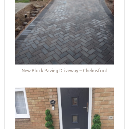
New Block Paving Driveway – Chelmsford