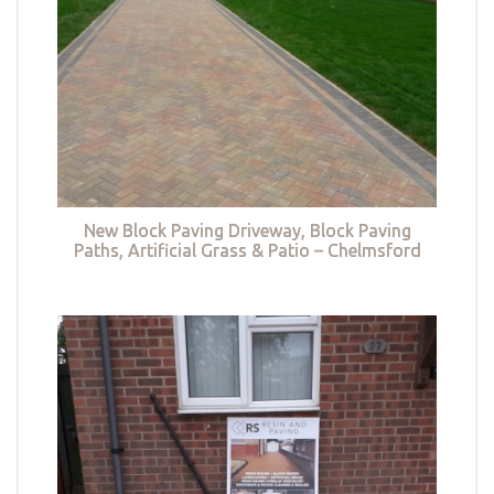
New Block Paving Driveway, Block Paving
Paths, Artificial Grass & Patio – Chelmsford