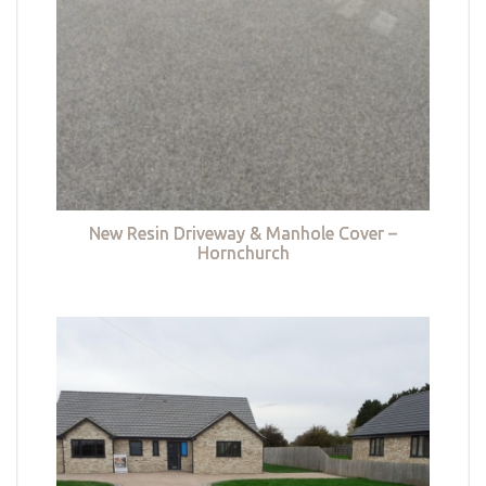
New Resin Driveway & Manhole Cover –
Hornchurch