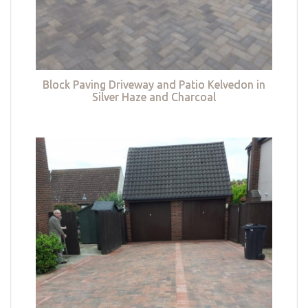
Block Paving Driveway and Patio Kelvedon in
Silver Haze and Charcoal