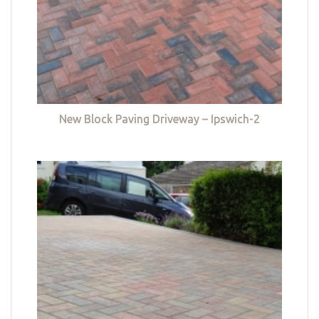
New Block Paving Driveway – Ipswich-2