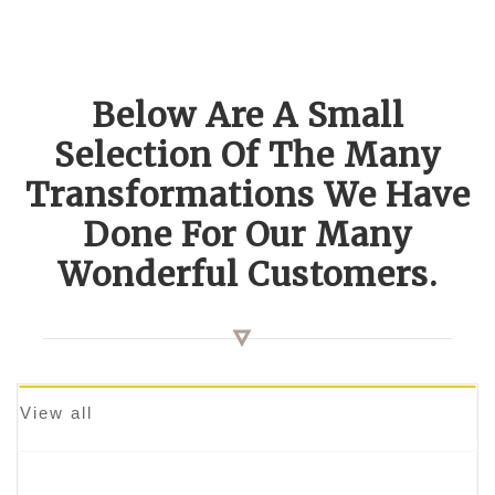
Below Are A Small
Selection Of The Many
Transformations We Have
Done For Our Many
Wonderful Customers.
View all