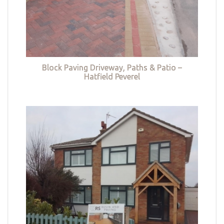
Block Paving Driveway, Paths & Patio –
Hatfield Peverel