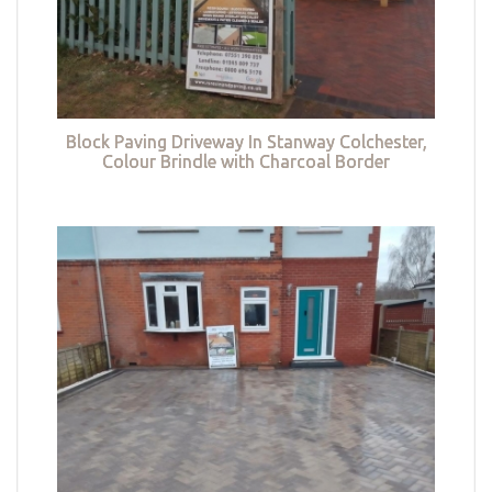
Block Paving Driveway In Stanway Colchester,
Colour Brindle with Charcoal Border