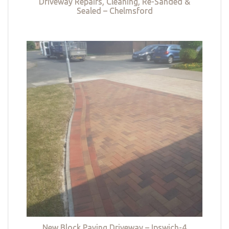
Driveway Repairs, Cleaning, Re-Sanded &
Sealed – Chelmsford
New Block Paving Driveway – Ipswich-4