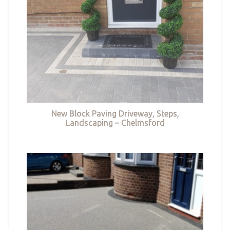
New Block Paving Driveway, Steps,
Landscaping – Chelmsford