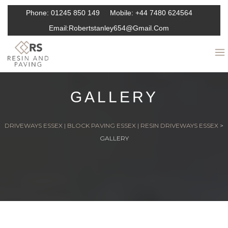
Phone:
01245 850 149
Mobile:
+44 7480 624564
Email:
Robertstanley654@gmail.com
GALLERY
DRIVEWAYS ESSEX | BLOCK PAVING ESSEX | RESIN DRIVEWAYS ESSEX
>
GALLERY