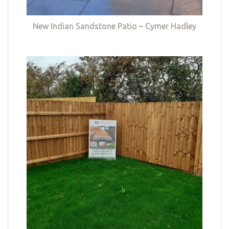
New Indian Sandstone Patio – Cymer Hadley