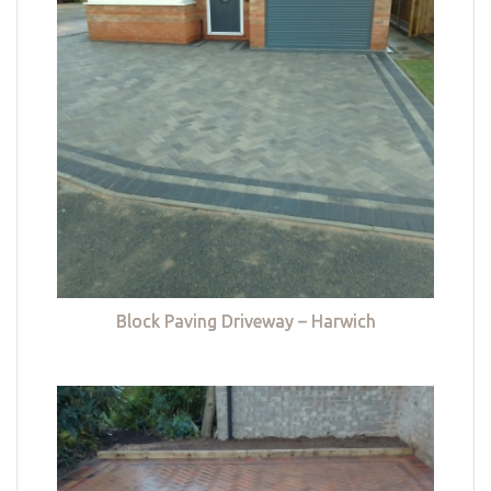
Block Paving Driveway – Harwich