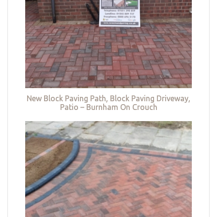
New Block Paving Path, Block Paving Driveway,
Patio – Burnham On Crouch