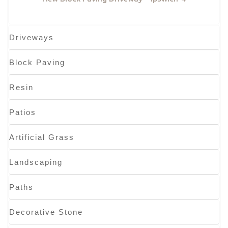
Driveways
Block Paving
Resin
Patios
Artificial Grass
Landscaping
Paths
Decorative Stone