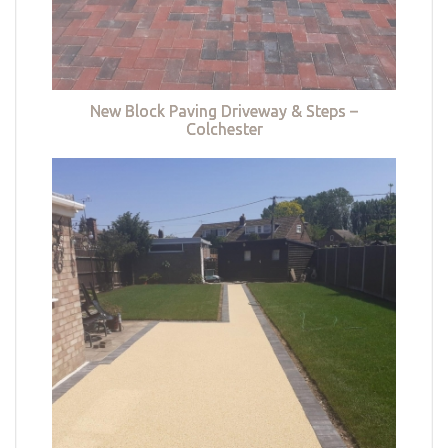
New Block Paving Driveway & Steps –
Colchester