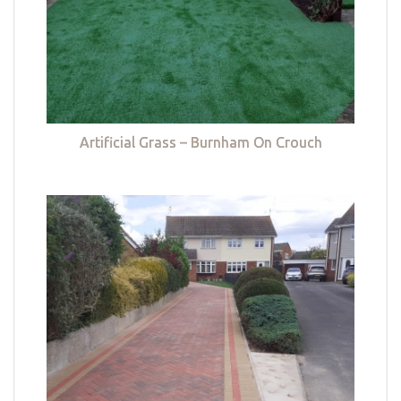
Artificial Grass – Burnham On Crouch