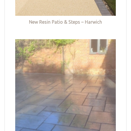
New Resin Patio & Steps – Harwich