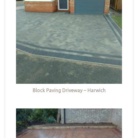
Block Paving Driveway – Harwich