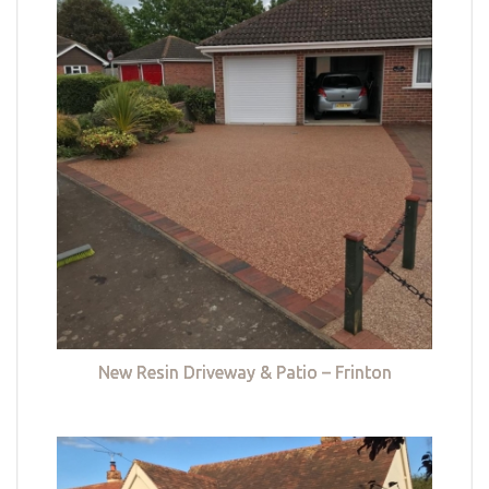
New Resin Driveway & Patio – Frinton