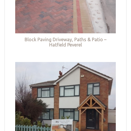
Block Paving Driveway, Paths & Patio –
Hatfield Peverel