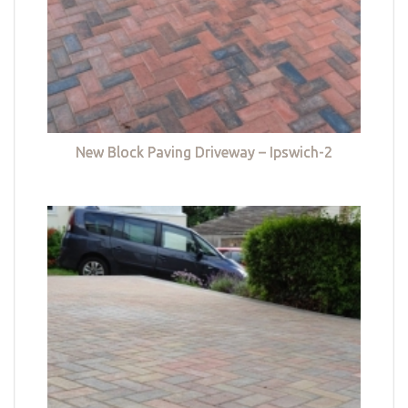
New Block Paving Driveway – Ipswich-2