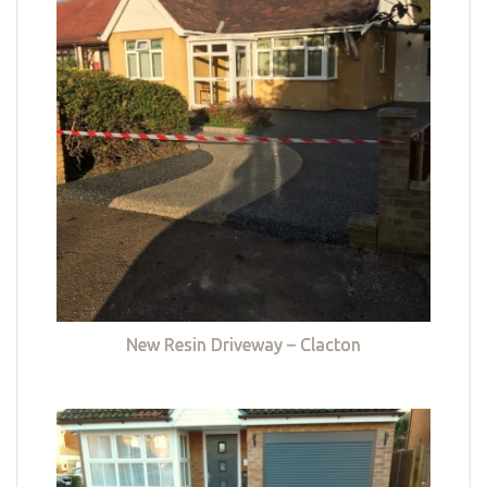
New Resin Driveway – Clacton