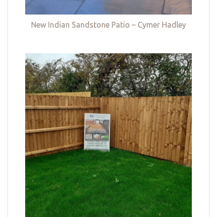
New Indian Sandstone Patio – Cymer Hadley