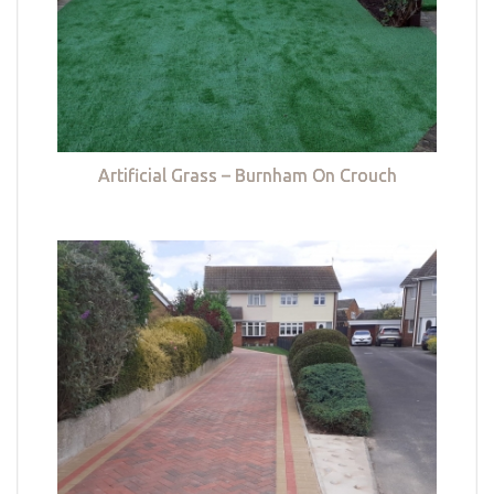
Artificial Grass – Burnham On Crouch