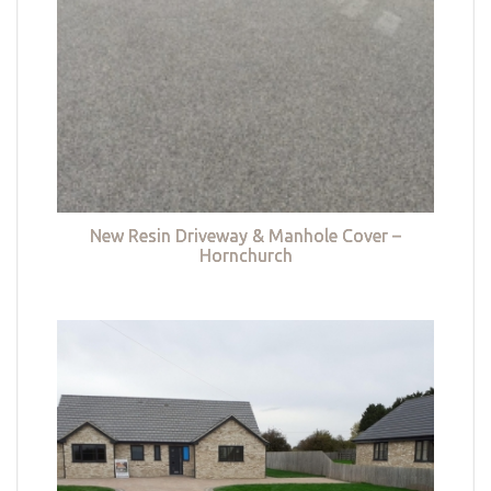
New Resin Driveway & Manhole Cover –
Hornchurch