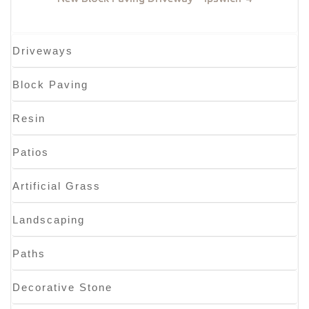
Driveways
Block Paving
Resin
Patios
Artificial Grass
Landscaping
Paths
Decorative Stone