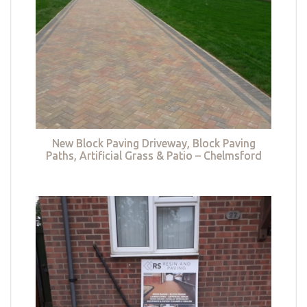
New Block Paving Driveway, Block Paving
Paths, Artificial Grass & Patio – Chelmsford