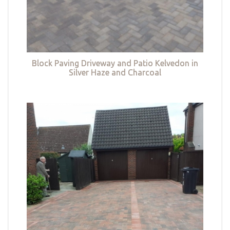
Block Paving Driveway and Patio Kelvedon in
Silver Haze and Charcoal