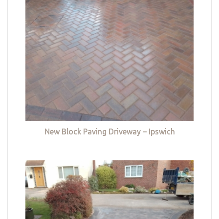
New Block Paving Driveway – Ipswich