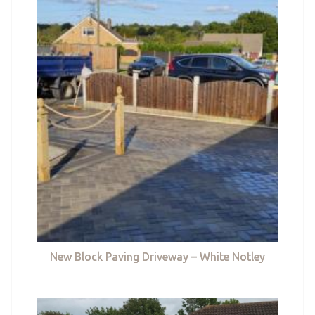
New Block Paving Driveway – White Notley