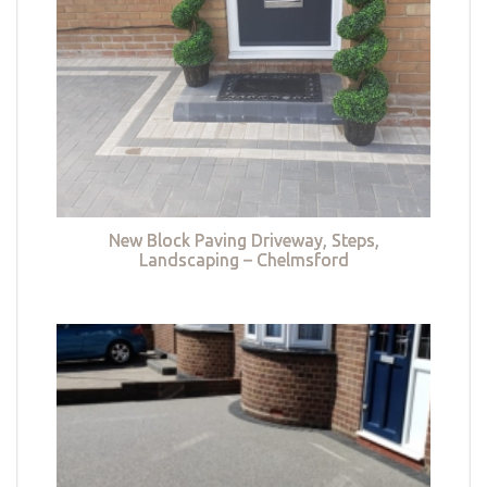
New Block Paving Driveway, Steps,
Landscaping – Chelmsford