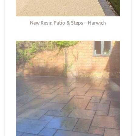
New Resin Patio & Steps – Harwich