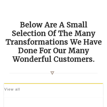
Below Are A Small
Selection Of The Many
Transformations We Have
Done For Our Many
Wonderful Customers.
View all