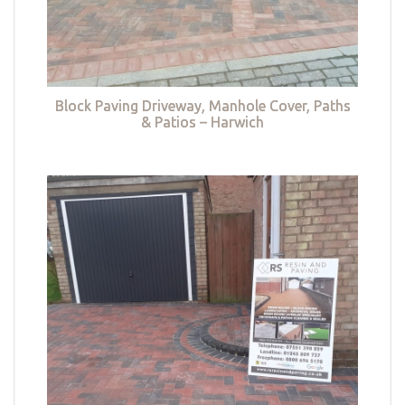
Block Paving Driveway, Manhole Cover, Paths
& Patios – Harwich