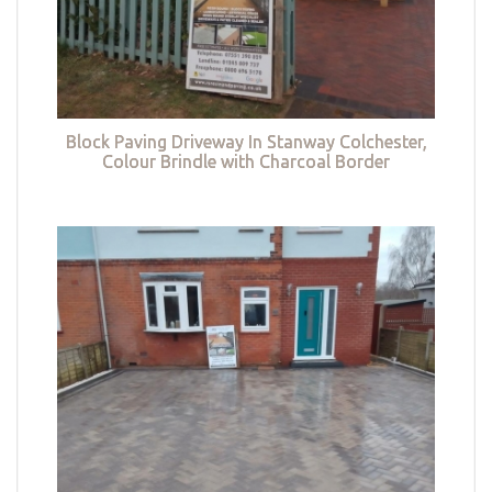
Block Paving Driveway In Stanway Colchester,
Colour Brindle with Charcoal Border