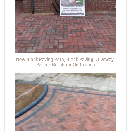
New Block Paving Path, Block Paving Driveway,
Patio – Burnham On Crouch