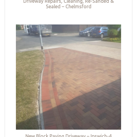
Driveway Repairs, Cleaning, Re-Sanded &
Sealed – Chelmsford
New Block Paving Driveway – Ipswich-4