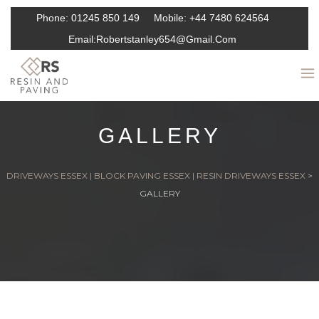
Phone:
01245 850 149
Mobile:
+44 7480 624564
Email:
Robertstanley654@gmail.com
GALLERY
DRIVEWAYS ESSEX | BLOCK PAVING ESSEX | RESIN DRIVEWAYS ESSEX
>
GALLERY