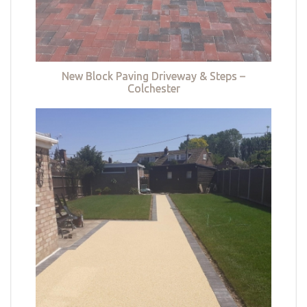
New Block Paving Driveway & Steps –
Colchester