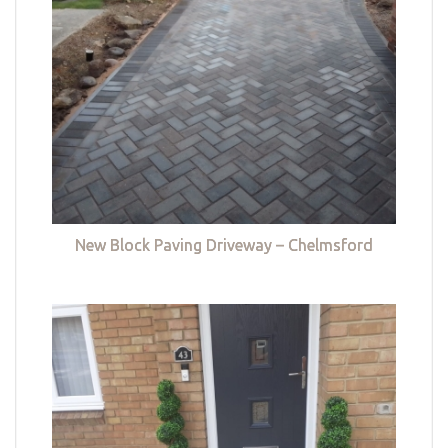
New Block Paving Driveway – Chelmsford