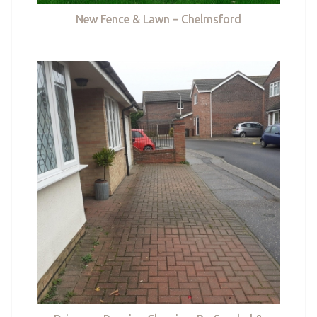
New Fence & Lawn – Chelmsford