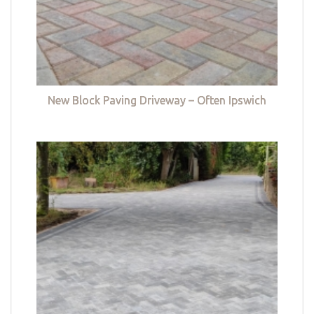
New Block Paving Driveway – Often Ipswich