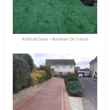
Artificial Grass – Burnham On Crouch