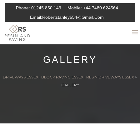
Phone:
01245 850 149
Mobile:
+44 7480 624564
Email:
Robertstanley654@gmail.com
GALLERY
DRIVEWAYS ESSEX | BLOCK PAVING ESSEX | RESIN DRIVEWAYS ESSEX
>
GALLERY