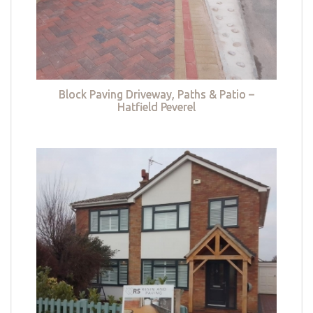
Block Paving Driveway, Paths & Patio –
Hatfield Peverel