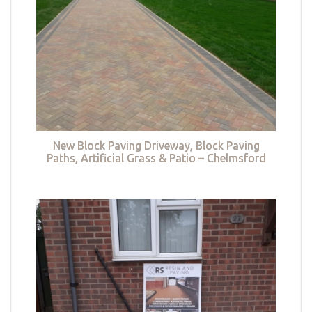
New Block Paving Driveway, Block Paving
Paths, Artificial Grass & Patio – Chelmsford