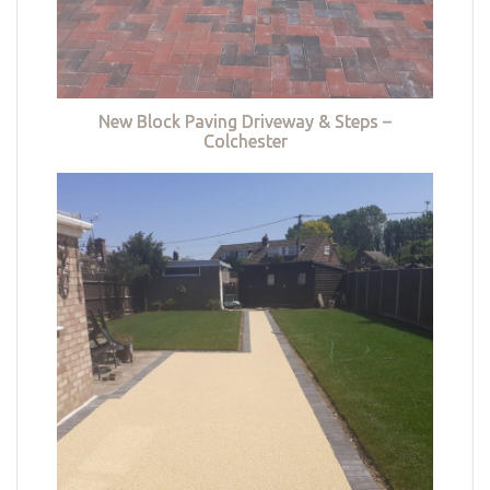
New Block Paving Driveway & Steps –
Colchester