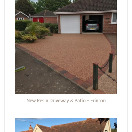
New Resin Driveway & Patio – Frinton