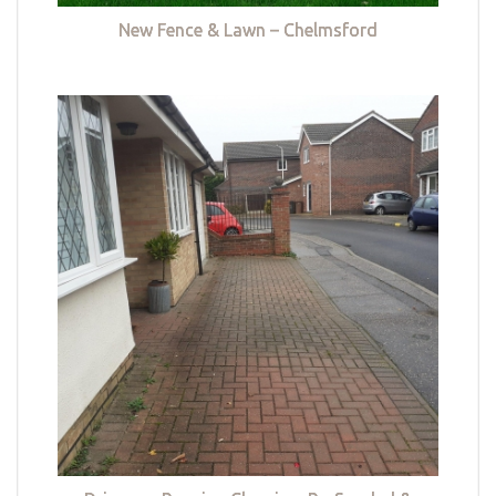
New Fence & Lawn – Chelmsford