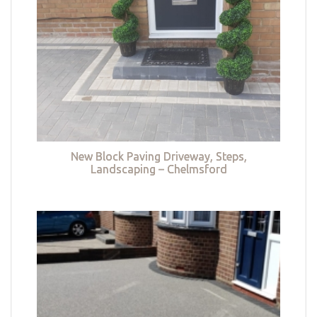
New Block Paving Driveway, Steps,
Landscaping – Chelmsford