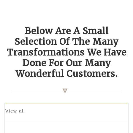
Below Are A Small
Selection Of The Many
Transformations We Have
Done For Our Many
Wonderful Customers.
View all