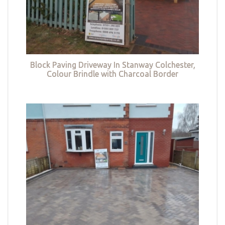
Block Paving Driveway In Stanway Colchester,
Colour Brindle with Charcoal Border