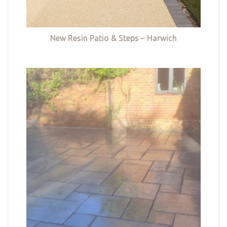
New Resin Patio & Steps – Harwich