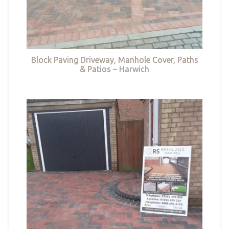
Block Paving Driveway, Manhole Cover, Paths
& Patios – Harwich