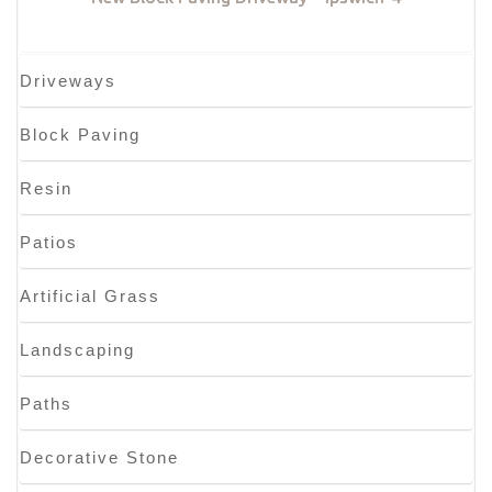
Driveways
Block Paving
Resin
Patios
Artificial Grass
Landscaping
Paths
Decorative Stone