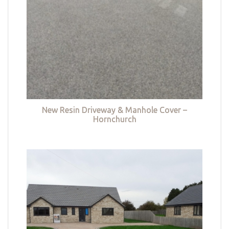
New Resin Driveway & Manhole Cover –
Hornchurch