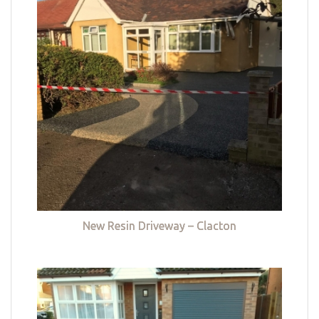
New Resin Driveway – Clacton