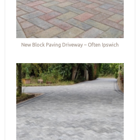
New Block Paving Driveway – Often Ipswich