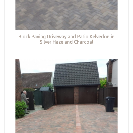
Block Paving Driveway and Patio Kelvedon in
Silver Haze and Charcoal