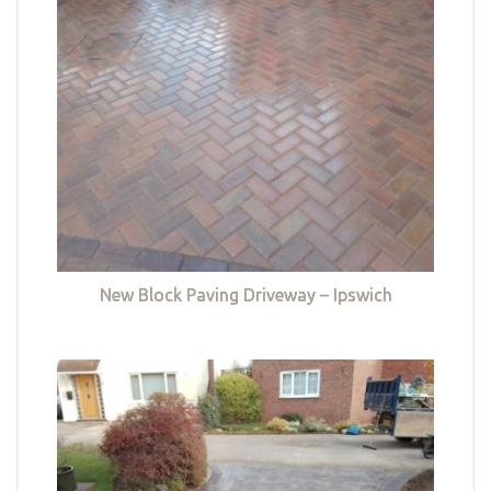
New Block Paving Driveway – Ipswich