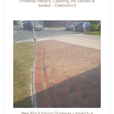
Driveway Repairs, Cleaning, Re-Sanded &
Sealed – Chelmsford
New Block Paving Driveway – Ipswich-4