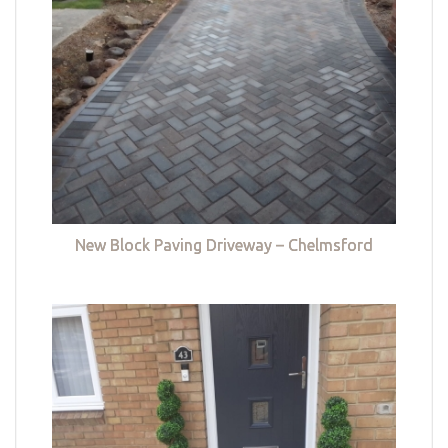
New Block Paving Driveway – Chelmsford