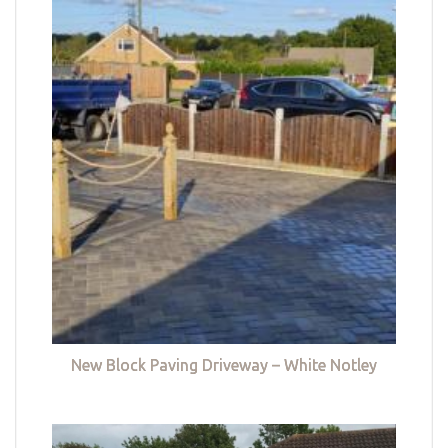
New Block Paving Driveway – White Notley