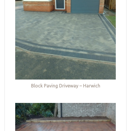
Block Paving Driveway – Harwich