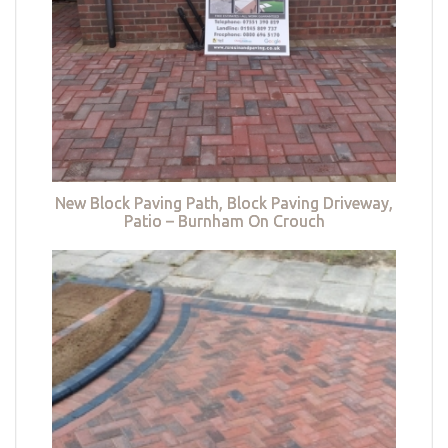
New Block Paving Path, Block Paving Driveway,
Patio – Burnham On Crouch