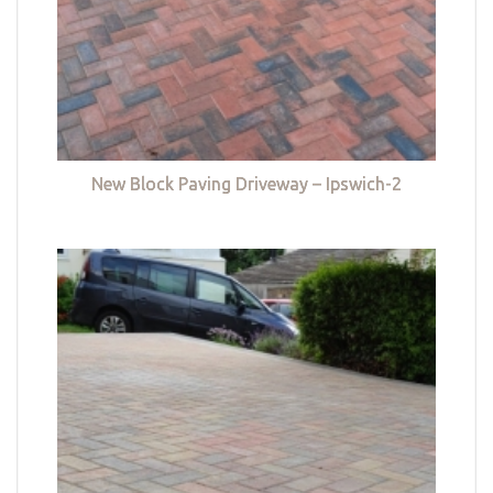
New Block Paving Driveway – Ipswich-2