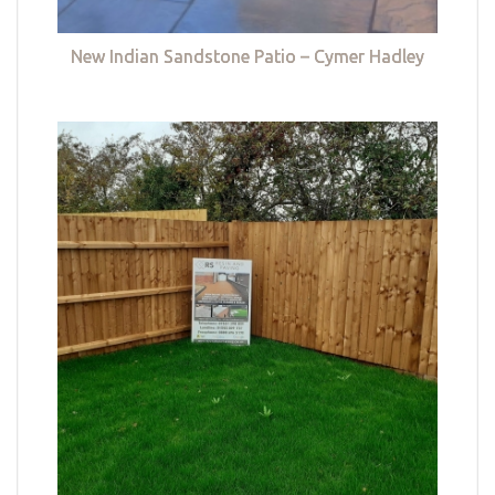
New Indian Sandstone Patio – Cymer Hadley