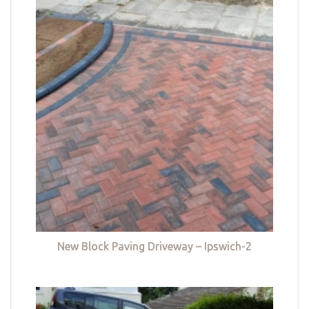
New Block Paving Driveway – Ipswich-2