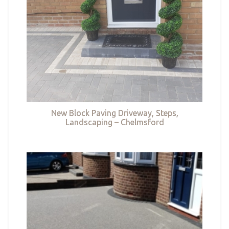
New Block Paving Driveway, Steps,
Landscaping – Chelmsford