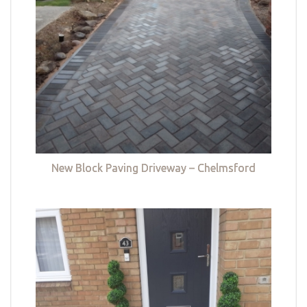
New Block Paving Driveway – Chelmsford