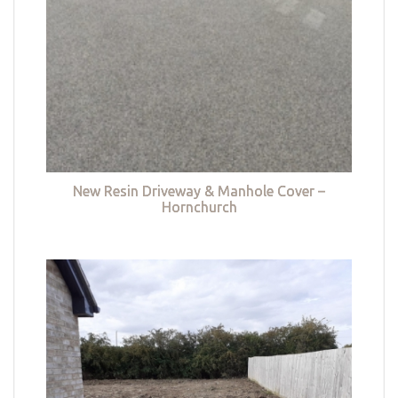
New Resin Driveway & Manhole Cover –
Hornchurch