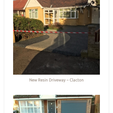
New Resin Driveway – Clacton