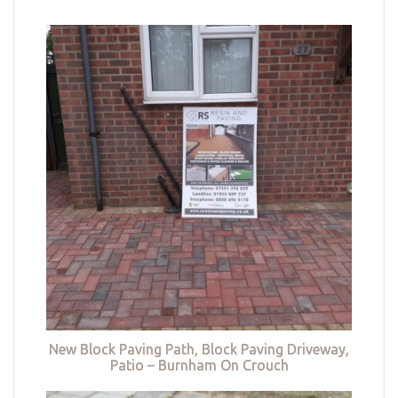
New Block Paving Path, Block Paving Driveway,
Patio – Burnham On Crouch