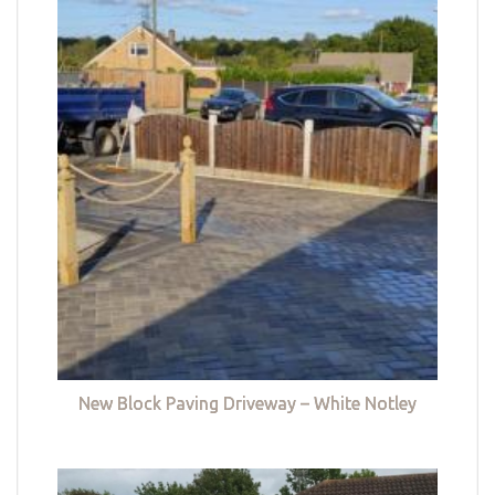
New Block Paving Driveway – White Notley