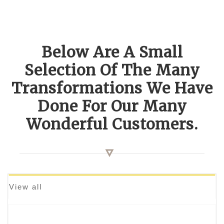
Below Are A Small
Selection Of The Many
Transformations We Have
Done For Our Many
Wonderful Customers.
View all