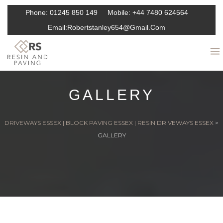
Phone:
01245 850 149
Mobile:
+44 7480 624564
Email:
Robertstanley654@gmail.com
GALLERY
DRIVEWAYS ESSEX | BLOCK PAVING ESSEX | RESIN DRIVEWAYS ESSEX
>
GALLERY