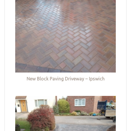
New Block Paving Driveway – Ipswich