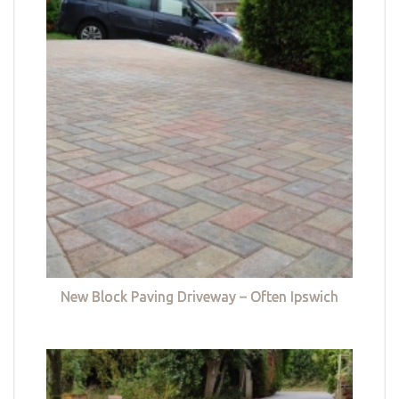
New Block Paving Driveway – Often Ipswich