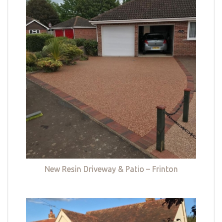
New Resin Driveway & Patio – Frinton