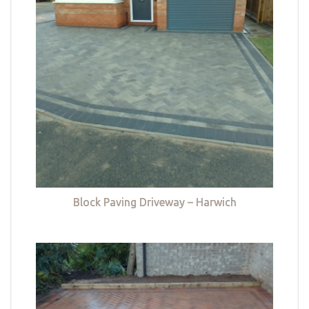
Block Paving Driveway – Harwich