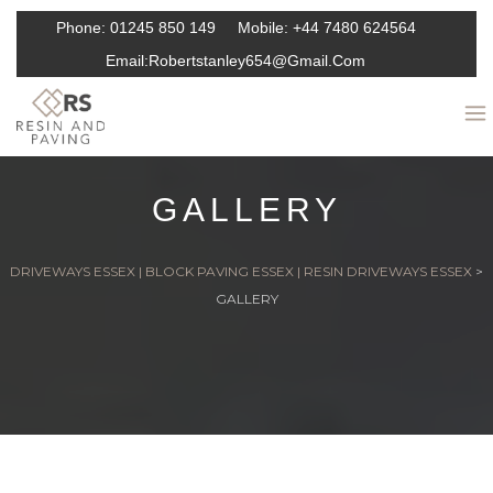
Phone:
01245 850 149
Mobile:
+44 7480 624564
Email:
Robertstanley654@gmail.com
GALLERY
DRIVEWAYS ESSEX | BLOCK PAVING ESSEX | RESIN DRIVEWAYS ESSEX
>
GALLERY