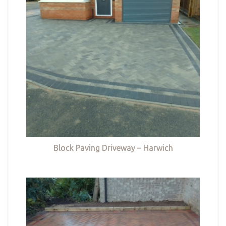
Block Paving Driveway – Harwich