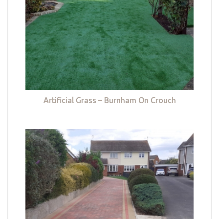
Artificial Grass – Burnham On Crouch