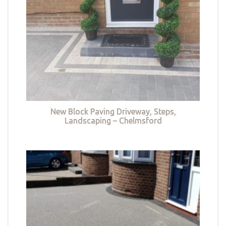
New Block Paving Driveway, Steps,
Landscaping – Chelmsford