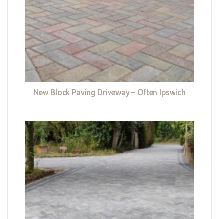
New Block Paving Driveway – Often Ipswich