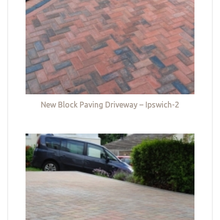
New Block Paving Driveway – Ipswich-2