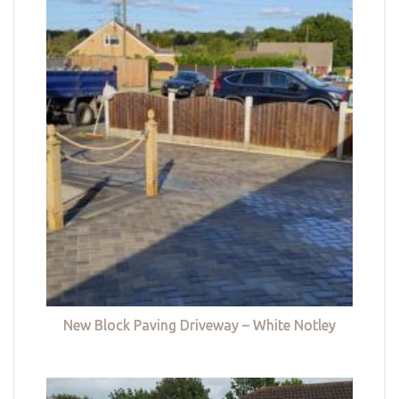
New Block Paving Driveway – White Notley