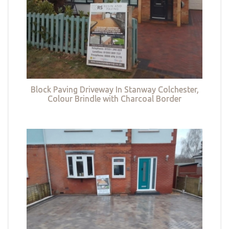
Block Paving Driveway In Stanway Colchester,
Colour Brindle with Charcoal Border