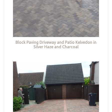
Block Paving Driveway and Patio Kelvedon in
Silver Haze and Charcoal