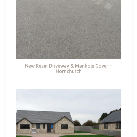
New Resin Driveway & Manhole Cover –
Hornchurch