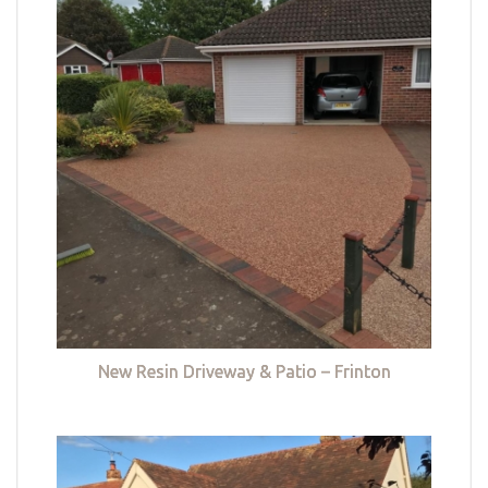
New Resin Driveway & Patio – Frinton