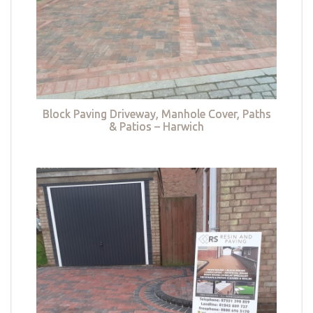
Block Paving Driveway, Manhole Cover, Paths
& Patios – Harwich