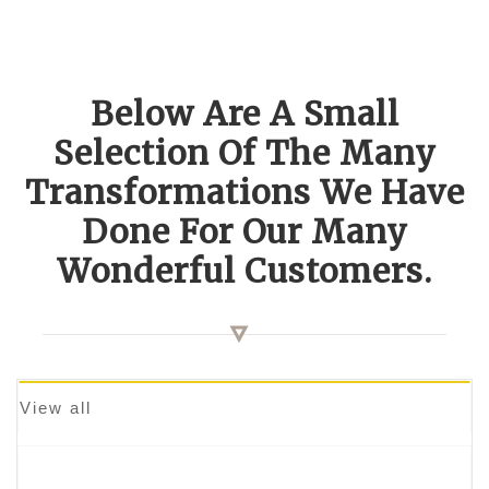
Below Are A Small
Selection Of The Many
Transformations We Have
Done For Our Many
Wonderful Customers.
View all