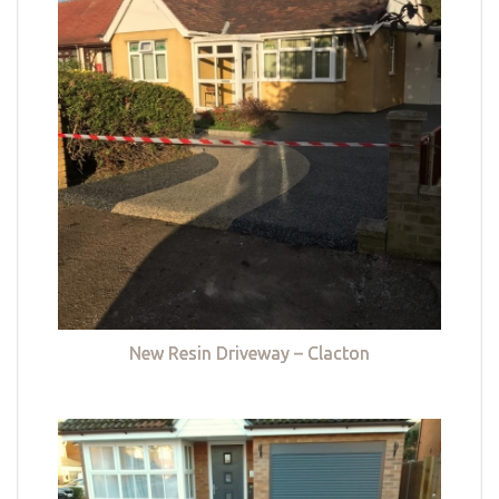
New Resin Driveway – Clacton