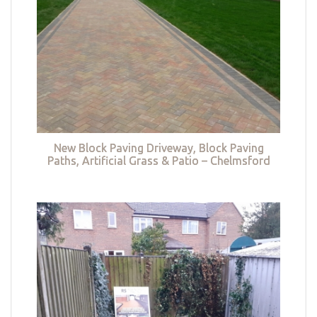
New Block Paving Driveway, Block Paving
Paths, Artificial Grass & Patio – Chelmsford