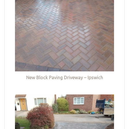
New Block Paving Driveway – Ipswich