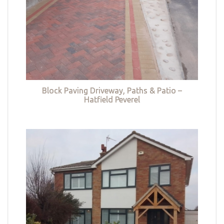
Block Paving Driveway, Paths & Patio –
Hatfield Peverel