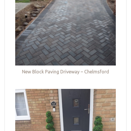
New Block Paving Driveway – Chelmsford