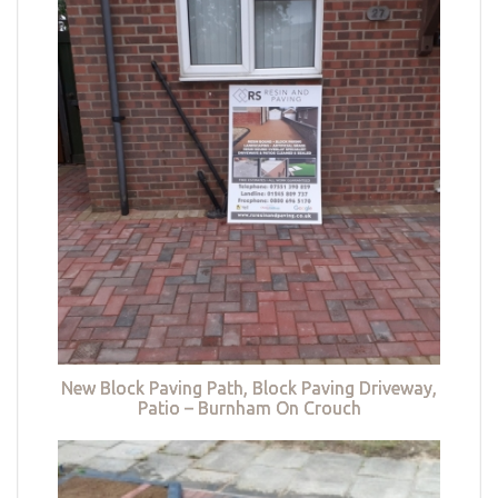
New Block Paving Path, Block Paving Driveway,
Patio – Burnham On Crouch