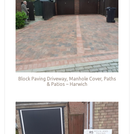
Block Paving Driveway, Manhole Cover, Paths
& Patios – Harwich