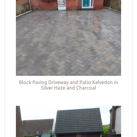
Block Paving Driveway and Patio Kelvedon in
Silver Haze and Charcoal