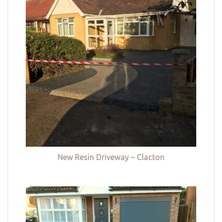
New Resin Driveway – Clacton