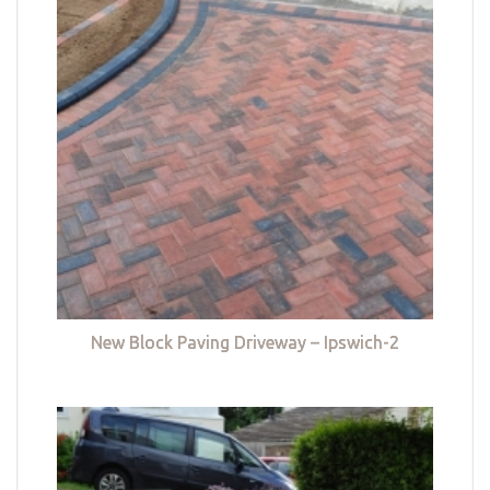
New Block Paving Driveway – Ipswich-2