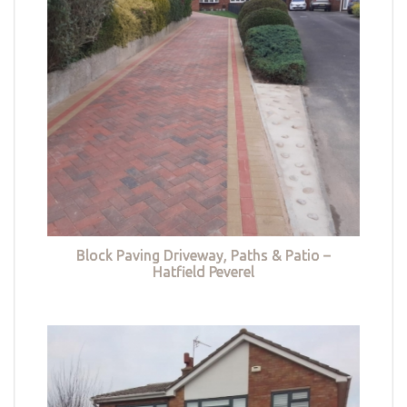
Block Paving Driveway, Paths & Patio –
Hatfield Peverel