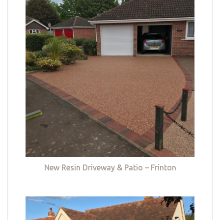
New Resin Driveway & Patio – Frinton