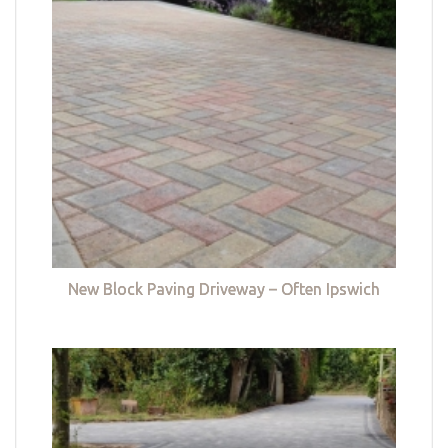
New Block Paving Driveway – Often Ipswich