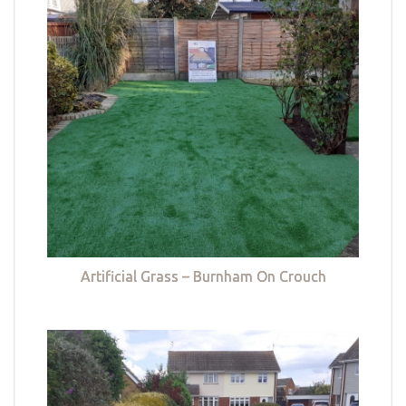
Artificial Grass – Burnham On Crouch