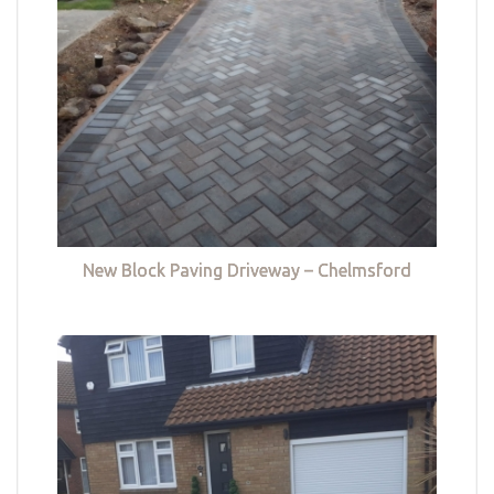
New Block Paving Driveway – Chelmsford