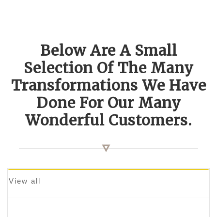
Below Are A Small
Selection Of The Many
Transformations We Have
Done For Our Many
Wonderful Customers.
View all