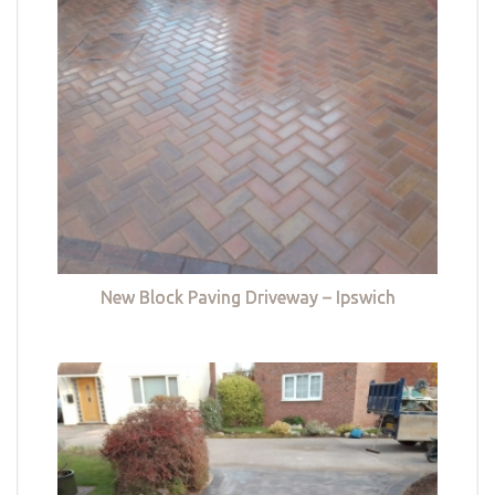
New Block Paving Driveway – Ipswich