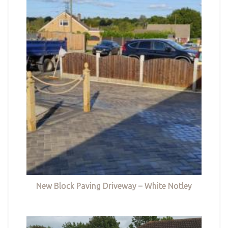
New Block Paving Driveway – White Notley