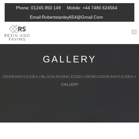
Phone:
01245 850 149
Mobile:
+44 7480 624564
Email:
Robertstanley654@gmail.com
GALLERY
DRIVEWAYS ESSEX | BLOCK PAVING ESSEX | RESIN DRIVEWAYS ESSEX
>
GALLERY