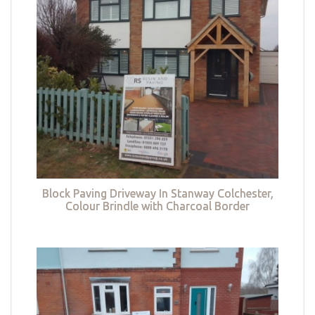
Block Paving Driveway In Stanway Colchester,
Colour Brindle with Charcoal Border