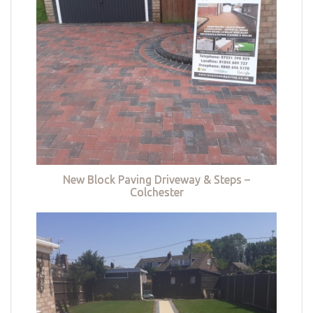
New Block Paving Driveway & Steps –
Colchester