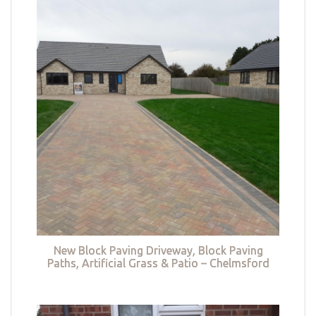
New Block Paving Driveway, Block Paving
Paths, Artificial Grass & Patio – Chelmsford