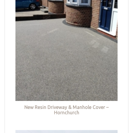
New Resin Driveway & Manhole Cover –
Hornchurch