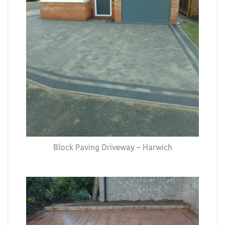
Block Paving Driveway – Harwich