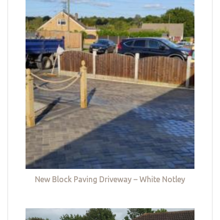
New Block Paving Driveway – White Notley