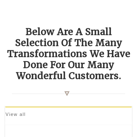
Below Are A Small
Selection Of The Many
Transformations We Have
Done For Our Many
Wonderful Customers.
View all