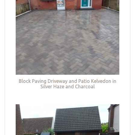
Block Paving Driveway and Patio Kelvedon in
Silver Haze and Charcoal