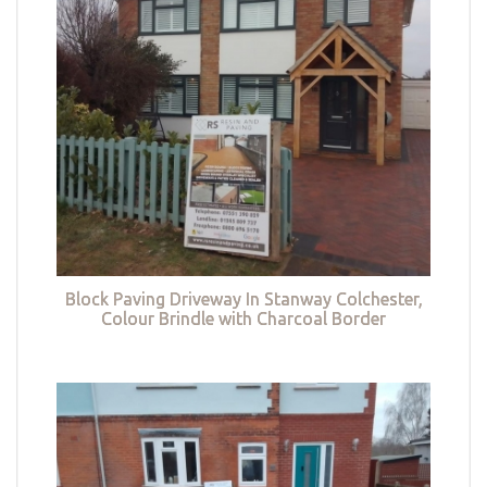
Block Paving Driveway In Stanway Colchester,
Colour Brindle with Charcoal Border