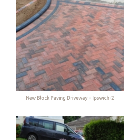
New Block Paving Driveway – Ipswich-2