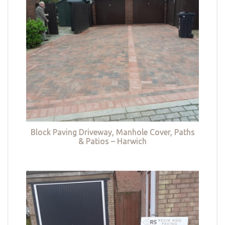
Block Paving Driveway, Manhole Cover, Paths
& Patios – Harwich