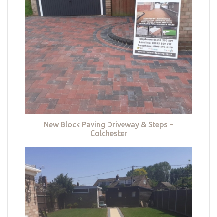
New Block Paving Driveway & Steps –
Colchester