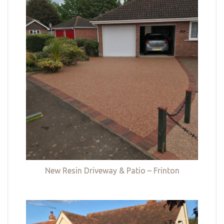
New Resin Driveway & Patio – Frinton