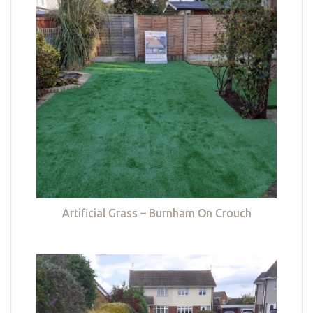
Artificial Grass – Burnham On Crouch