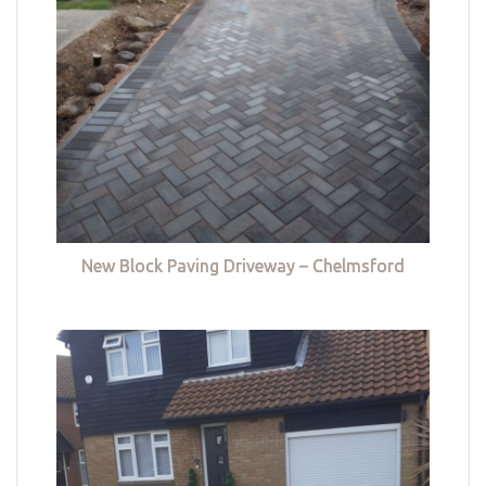
New Block Paving Driveway – Chelmsford