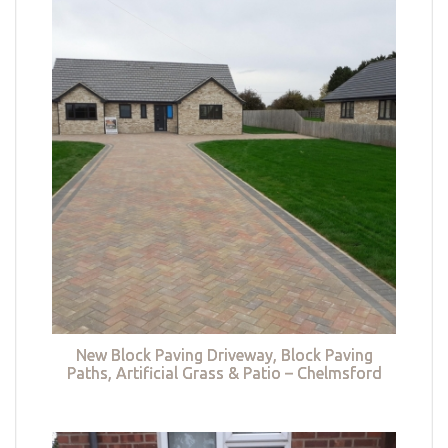
New Block Paving Driveway, Block Paving
Paths, Artificial Grass & Patio – Chelmsford