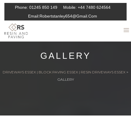
Phone:
01245 850 149
Mobile:
+44 7480 624564
Email:
Robertstanley654@gmail.com
GALLERY
DRIVEWAYS ESSEX | BLOCK PAVING ESSEX | RESIN DRIVEWAYS ESSEX
>
GALLERY