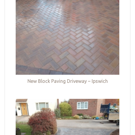
New Block Paving Driveway – Ipswich