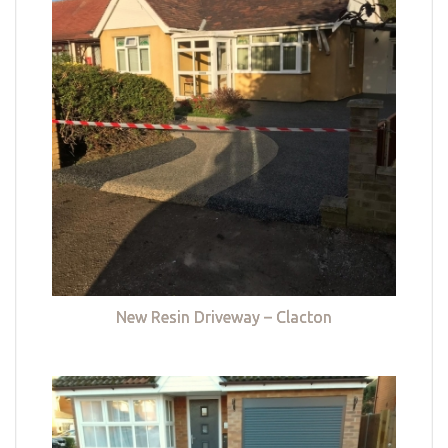
New Resin Driveway – Clacton