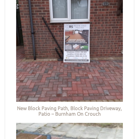
New Block Paving Path, Block Paving Driveway,
Patio – Burnham On Crouch