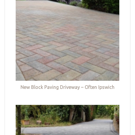
New Block Paving Driveway – Often Ipswich