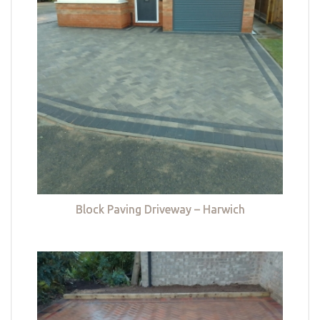
Block Paving Driveway – Harwich