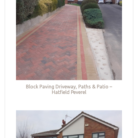
Block Paving Driveway, Paths & Patio –
Hatfield Peverel