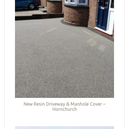
New Resin Driveway & Manhole Cover –
Hornchurch