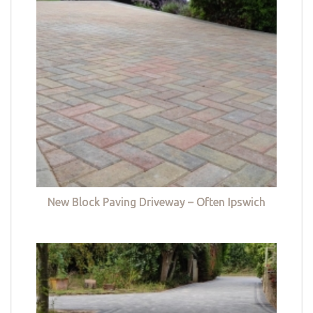
New Block Paving Driveway – Often Ipswich