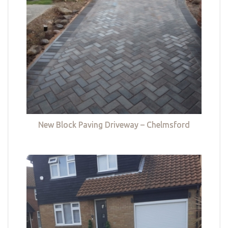
New Block Paving Driveway – Chelmsford