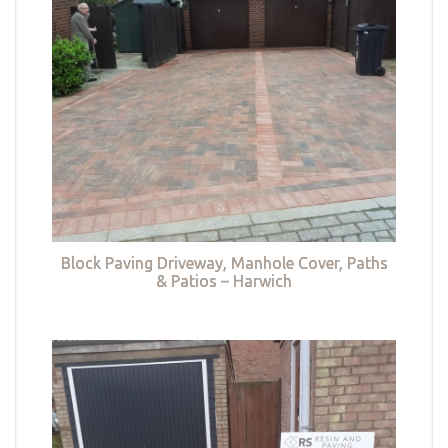
Block Paving Driveway, Manhole Cover, Paths
& Patios – Harwich