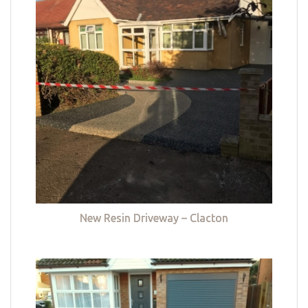
New Resin Driveway – Clacton