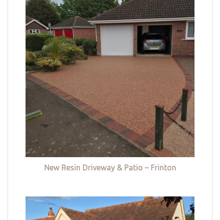
New Resin Driveway & Patio – Frinton