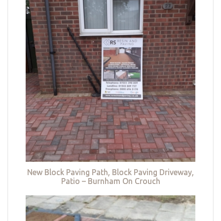
New Block Paving Path, Block Paving Driveway,
Patio – Burnham On Crouch