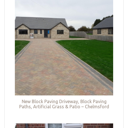
New Block Paving Driveway, Block Paving
Paths, Artificial Grass & Patio – Chelmsford