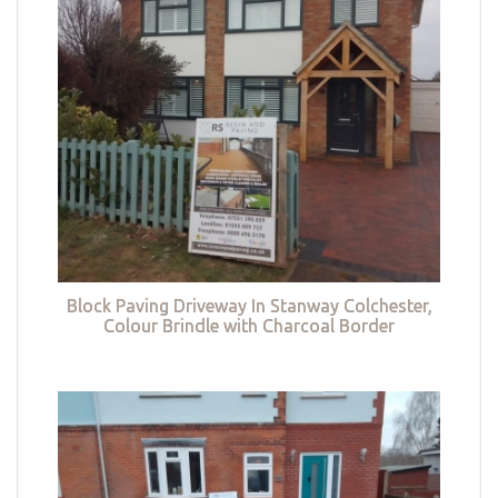
Block Paving Driveway In Stanway Colchester,
Colour Brindle with Charcoal Border