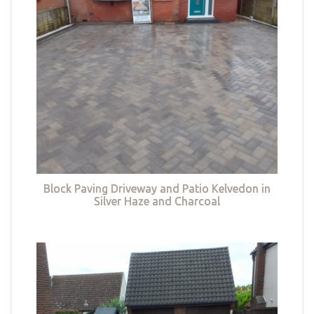
Block Paving Driveway and Patio Kelvedon in
Silver Haze and Charcoal