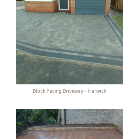
Block Paving Driveway – Harwich