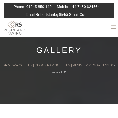
Phone:
01245 850 149
Mobile:
+44 7480 624564
Email:
Robertstanley654@gmail.com
GALLERY
DRIVEWAYS ESSEX | BLOCK PAVING ESSEX | RESIN DRIVEWAYS ESSEX
>
GALLERY