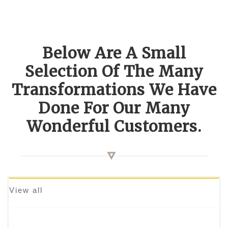
Below Are A Small
Selection Of The Many
Transformations We Have
Done For Our Many
Wonderful Customers.
View all