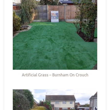
Artificial Grass – Burnham On Crouch