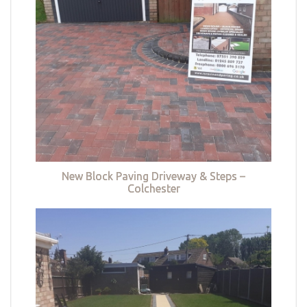
New Block Paving Driveway & Steps –
Colchester