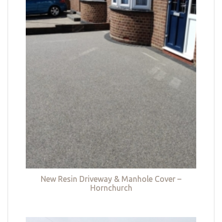
New Resin Driveway & Manhole Cover –
Hornchurch