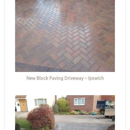
New Block Paving Driveway – Ipswich