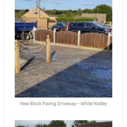
New Block Paving Driveway – White Notley