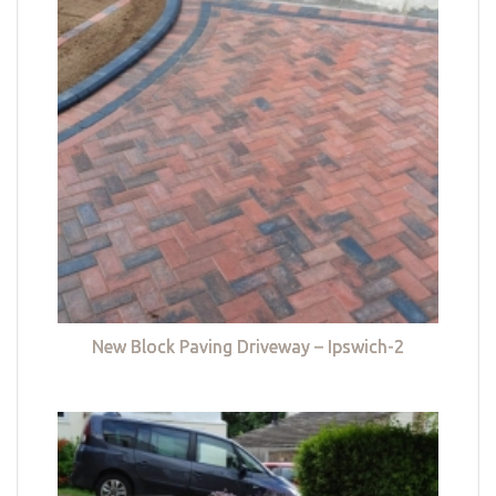
New Block Paving Driveway – Ipswich-2