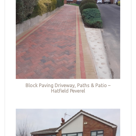
Block Paving Driveway, Paths & Patio –
Hatfield Peverel