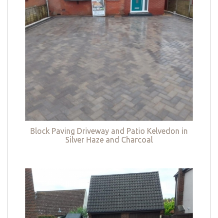
Block Paving Driveway and Patio Kelvedon in
Silver Haze and Charcoal