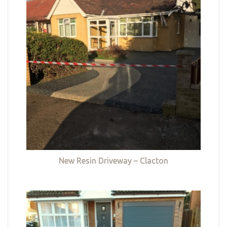
New Resin Driveway – Clacton