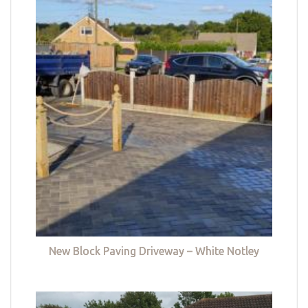
New Block Paving Driveway – White Notley