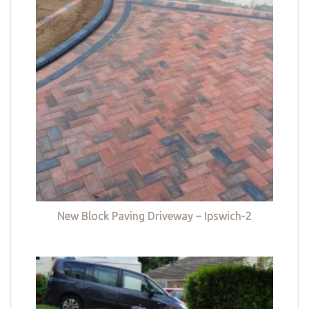
New Block Paving Driveway – Ipswich-2