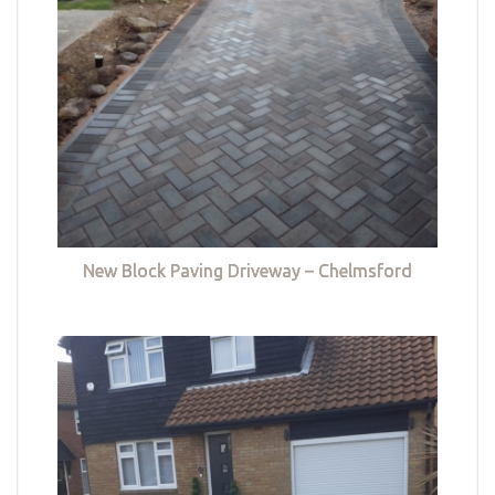
New Block Paving Driveway – Chelmsford