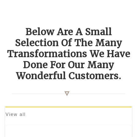
Below Are A Small
Selection Of The Many
Transformations We Have
Done For Our Many
Wonderful Customers.
View all