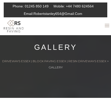
Phone:
01245 850 149
Mobile:
+44 7480 624564
Email:
Robertstanley654@gmail.com
GALLERY
DRIVEWAYS ESSEX | BLOCK PAVING ESSEX | RESIN DRIVEWAYS ESSEX
>
GALLERY