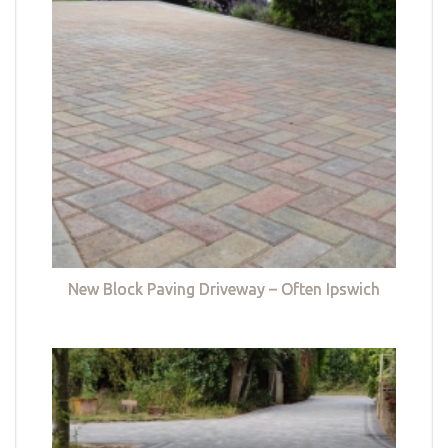
New Block Paving Driveway – Often Ipswich