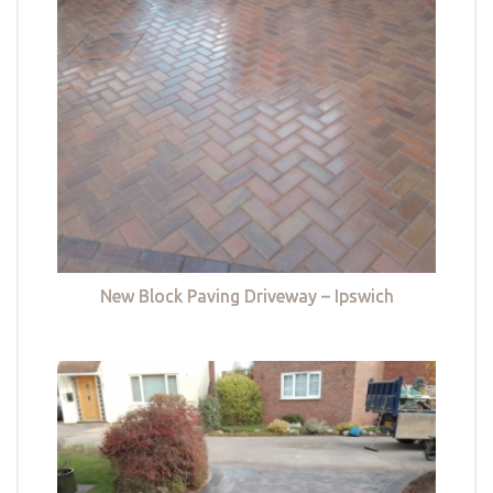
New Block Paving Driveway – Ipswich