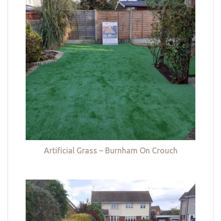
Artificial Grass – Burnham On Crouch