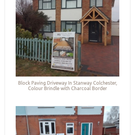
Block Paving Driveway In Stanway Colchester,
Colour Brindle with Charcoal Border