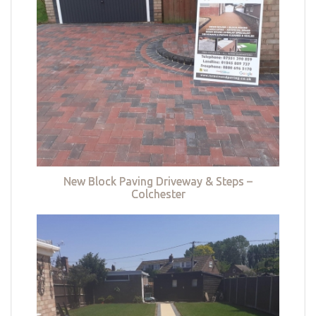
New Block Paving Driveway & Steps –
Colchester