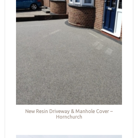
New Resin Driveway & Manhole Cover –
Hornchurch