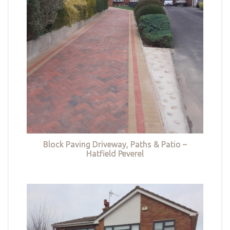
Block Paving Driveway, Paths & Patio –
Hatfield Peverel