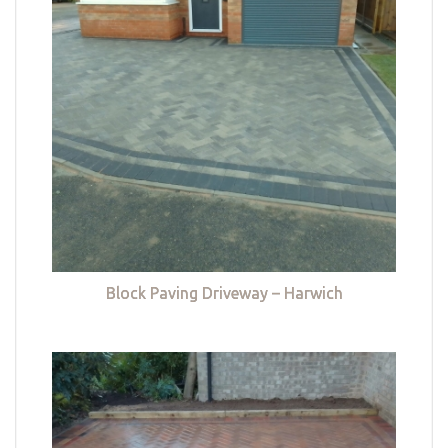
Block Paving Driveway – Harwich