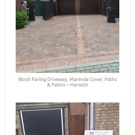
Block Paving Driveway, Manhole Cover, Paths
& Patios – Harwich