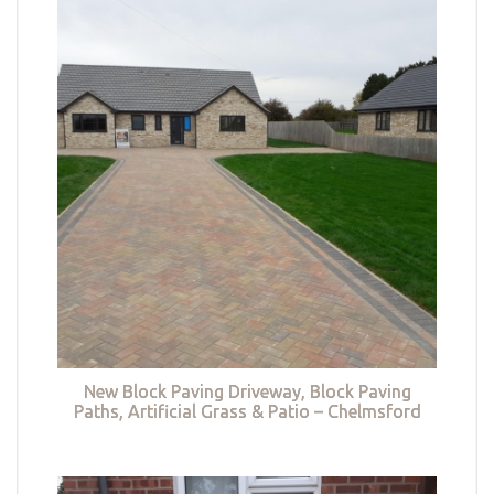
New Block Paving Driveway, Block Paving
Paths, Artificial Grass & Patio – Chelmsford