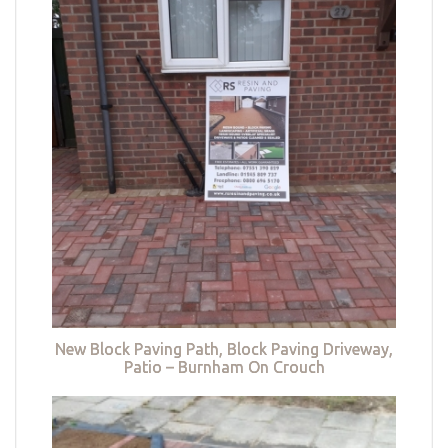
New Block Paving Path, Block Paving Driveway,
Patio – Burnham On Crouch