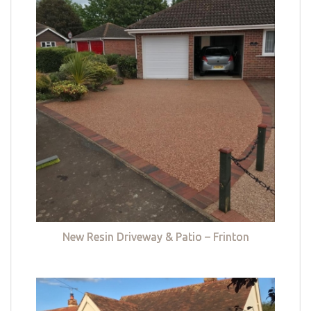
New Resin Driveway & Patio – Frinton