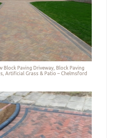
w Block Paving Driveway, Block Paving
s, Artificial Grass & Patio – Chelmsford