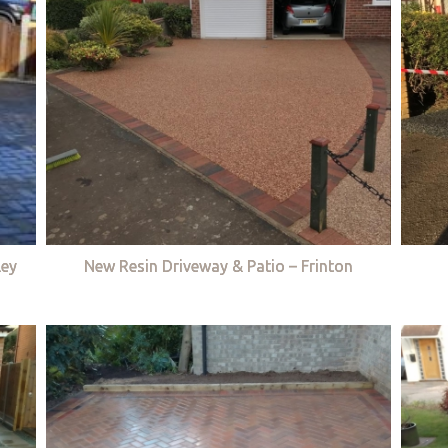
ley
New Resin Driveway & Patio – Frinton