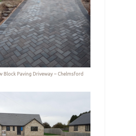
w Block Paving Driveway – Chelmsford