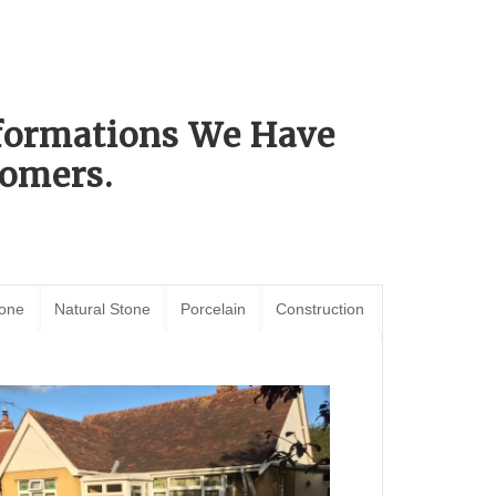
sformations We Have
omers.
tone
Natural Stone
Porcelain
Construction