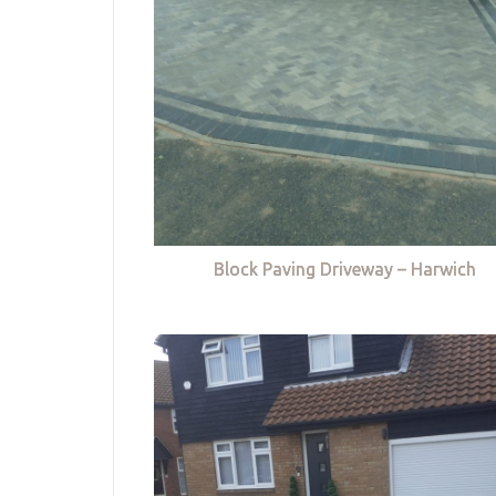
Block Paving Driveway – Harwich