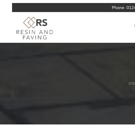
Phone:
012
DRI