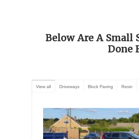
Below Are A Small 
Done 
View all
Driveways
Block Paving
Resin