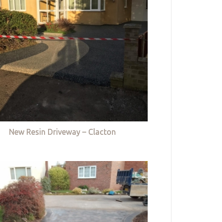
New Resin Driveway – Clacton