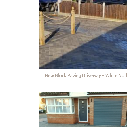
New Block Paving Driveway – White Not