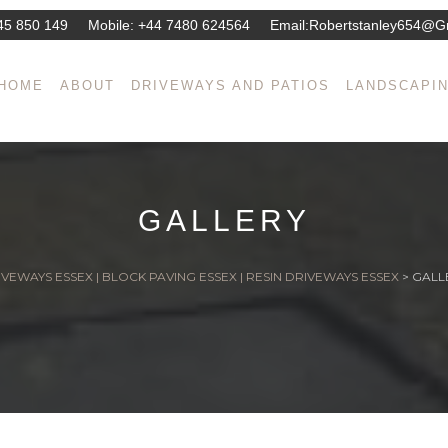
45 850 149
Mobile:
+44 7480 624564
Email:
Robertstanley654@g
HOME
ABOUT
DRIVEWAYS AND PATIOS
LANDSCAPI
GALLERY
VEWAYS ESSEX | BLOCK PAVING ESSEX | RESIN DRIVEWAYS ESSEX
>
GALL