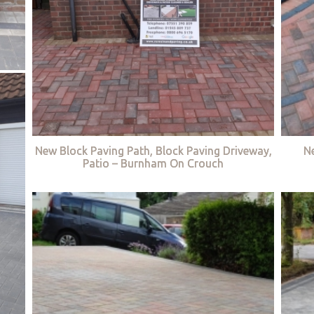
New Block Paving Path, Block Paving Driveway,
Ne
Patio – Burnham On Crouch