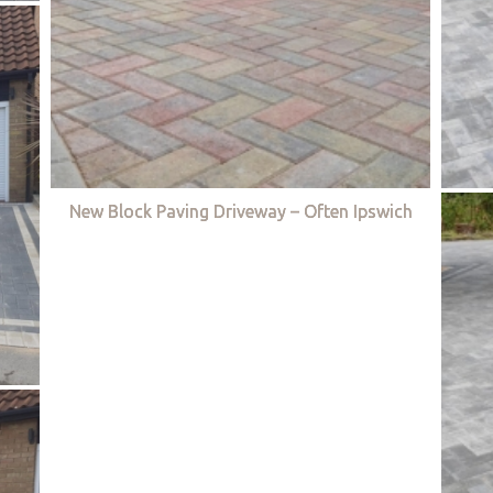
New Block Paving Driveway – Often Ipswich