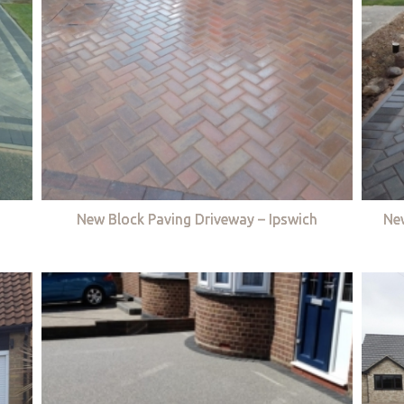
New Block Paving Driveway – Ipswich
Ne