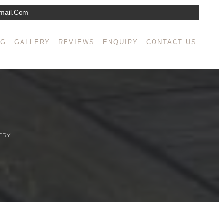
mail.com
NG
GALLERY
REVIEWS
ENQUIRY
CONTACT US
ERY