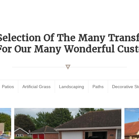
Selection Of The Many Tran
For Our Many Wonderful Cust
Patios
Artificial Grass
Landscaping
Paths
Decorative S