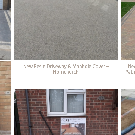
New Resin Driveway & Manhole Cover –
Ne
Hornchurch
Path