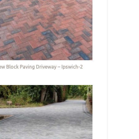
w Block Paving Driveway – Ipswich-2