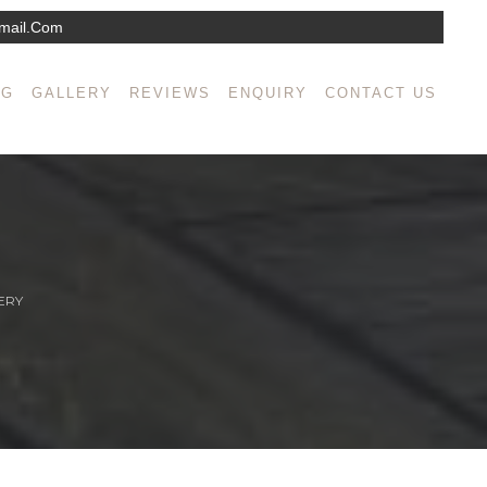
mail.com
NG
GALLERY
REVIEWS
ENQUIRY
CONTACT US
ERY