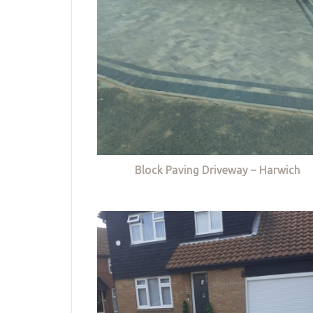
Block Paving Driveway – Harwich