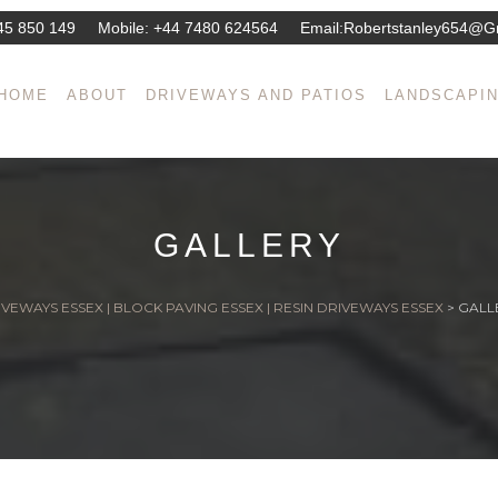
45 850 149
Mobile:
+44 7480 624564
Email:
Robertstanley654@g
HOME
ABOUT
DRIVEWAYS AND PATIOS
LANDSCAPI
GALLERY
VEWAYS ESSEX | BLOCK PAVING ESSEX | RESIN DRIVEWAYS ESSEX
>
GALL