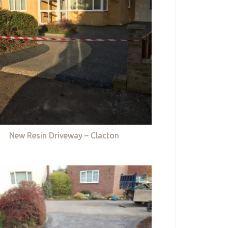
New Resin Driveway – Clacton