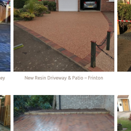
ley
New Resin Driveway & Patio – Frinton