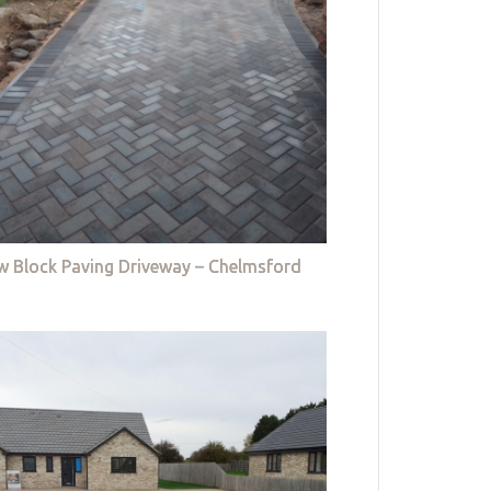
w Block Paving Driveway – Chelmsford