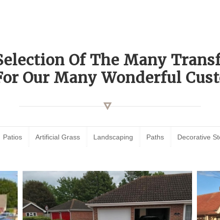
Selection Of The Many Tran
For Our Many Wonderful Cust
Patios
Artificial Grass
Landscaping
Paths
Decorative S