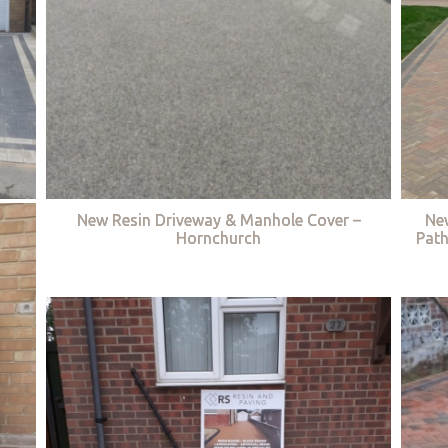
New Resin Driveway & Manhole Cover –
Ne
Hornchurch
Path