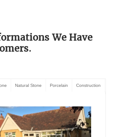
sformations We Have
omers.
tone
Natural Stone
Porcelain
Construction