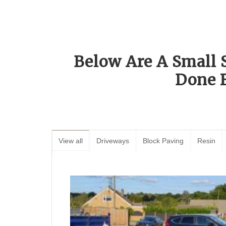
Below Are A Small 
Done 
View all
Driveways
Block Paving
Resin