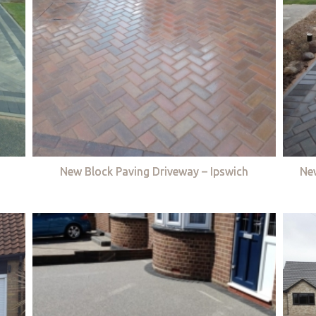
New Block Paving Driveway – Ipswich
Ne