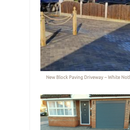
New Block Paving Driveway – White Not