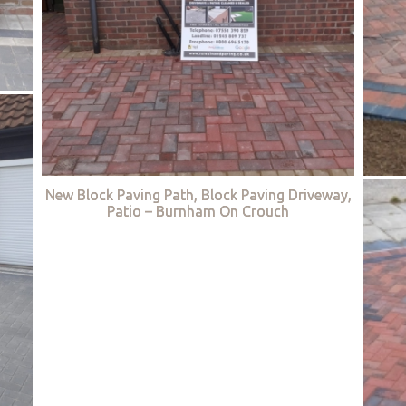
New Block Paving Path, Block Paving Driveway,
Patio – Burnham On Crouch