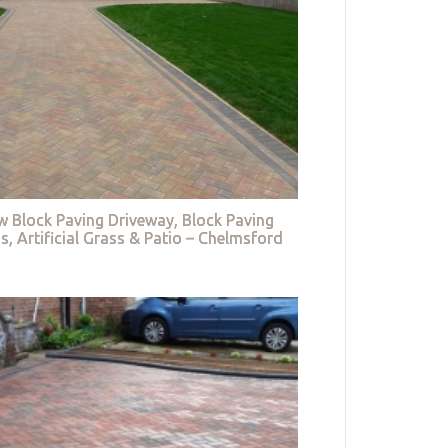
w Block Paving Driveway, Block Paving
s, Artificial Grass & Patio – Chelmsford