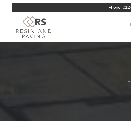
Phone:
012
DRI